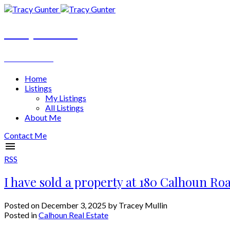
Tracy Gunter
REALTOR®
Home
Listings
My Listings
All Listings
About Me
Contact Me
RSS
I have sold a property at 180 Calhoun Ro
Posted on
December 3, 2025
by
Tracey Mullin
Posted in
Calhoun Real Estate