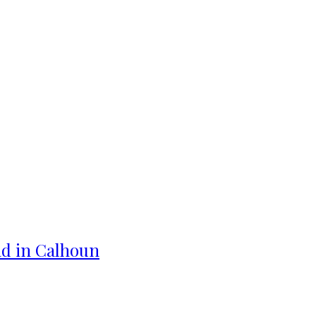
ad in Calhoun