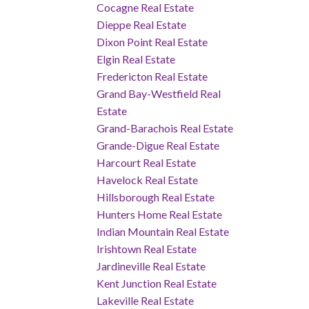
Cocagne Real Estate
Dieppe Real Estate
Dixon Point Real Estate
Elgin Real Estate
Fredericton Real Estate
Grand Bay-Westfield Real
Estate
Grand-Barachois Real Estate
Grande-Digue Real Estate
Harcourt Real Estate
Havelock Real Estate
Hillsborough Real Estate
Hunters Home Real Estate
Indian Mountain Real Estate
Irishtown Real Estate
Jardineville Real Estate
Kent Junction Real Estate
Lakeville Real Estate