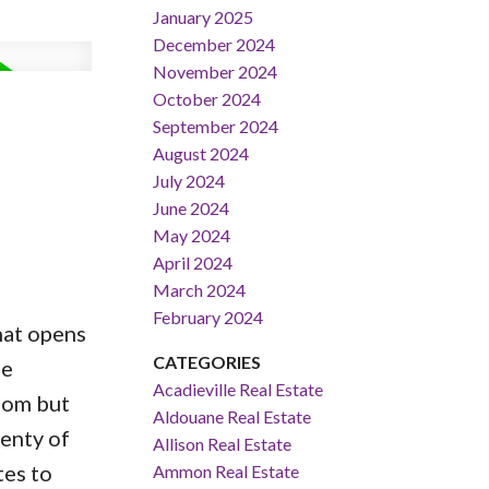
January 2025
December 2024
November 2024
October 2024
September 2024
August 2024
July 2024
June 2024
May 2024
April 2024
March 2024
February 2024
hat opens
CATEGORIES
ee
Acadieville Real Estate
oom but
Aldouane Real Estate
lenty of
Allison Real Estate
tes to
Ammon Real Estate