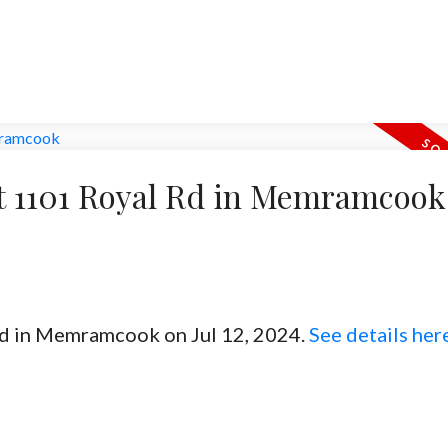
 at 1101 Royal Rd in Memramcook
 Rd in Memramcook on Jul 12, 2024.
See details her