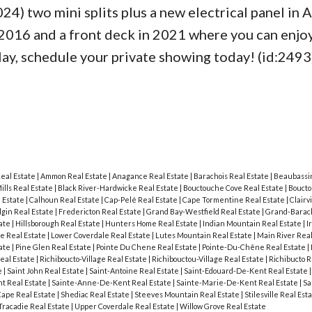
24) two mini splits plus a new electrical panel in 
 2016 and a front deck in 2021 where you can enjo
elay, schedule your private showing today! (id:2493
Real Estate
|
Ammon Real Estate
|
Anagance Real Estate
|
Barachois Real Estate
|
Beaubassin
ills Real Estate
|
Black River-Hardwicke Real Estate
|
Bouctouche Cove Real Estate
|
Boucto
 Estate
|
Calhoun Real Estate
|
Cap-Pelé Real Estate
|
Cape Tormentine Real Estate
|
Clairv
lgin Real Estate
|
Fredericton Real Estate
|
Grand Bay-Westfield Real Estate
|
Grand-Barach
tate
|
Hillsborough Real Estate
|
Hunters Home Real Estate
|
Indian Mountain Real Estate
|
I
le Real Estate
|
Lower Coverdale Real Estate
|
Lutes Mountain Real Estate
|
Main River Real
tate
|
Pine Glen Real Estate
|
Pointe Du Chene Real Estate
|
Pointe-Du-Chêne Real Estate
|
eal Estate
|
Richiboucto-Village Real Estate
|
Richibouctou-Village Real Estate
|
Richibucto R
e
|
Saint John Real Estate
|
Saint-Antoine Real Estate
|
Saint-Edouard-De-Kent Real Estate
t Real Estate
|
Sainte-Anne-De-Kent Real Estate
|
Sainte-Marie-De-Kent Real Estate
|
Sa
Cape Real Estate
|
Shediac Real Estate
|
Steeves Mountain Real Estate
|
Stilesville Real Est
Tracadie Real Estate
|
Upper Coverdale Real Estate
|
Willow Grove Real Estate