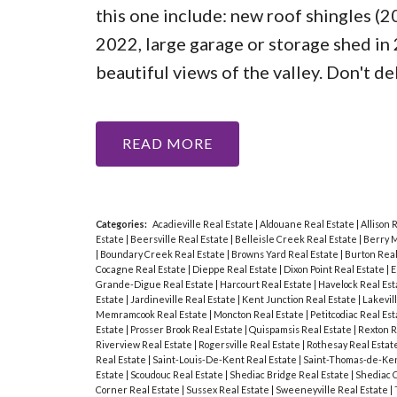
this one include: new roof shingles (20
2022, large garage or storage shed in
beautiful views of the valley. Don't d
READ
Categories:
Acadieville Real Estate
|
Aldouane Real Estate
|
Allison 
Estate
|
Beersville Real Estate
|
Belleisle Creek Real Estate
|
Berry M
|
Boundary Creek Real Estate
|
Browns Yard Real Estate
|
Burton Real
Cocagne Real Estate
|
Dieppe Real Estate
|
Dixon Point Real Estate
|
E
Grande-Digue Real Estate
|
Harcourt Real Estate
|
Havelock Real Es
Estate
|
Jardineville Real Estate
|
Kent Junction Real Estate
|
Lakevil
Memramcook Real Estate
|
Moncton Real Estate
|
Petitcodiac Real Es
Estate
|
Prosser Brook Real Estate
|
Quispamsis Real Estate
|
Rexton R
Riverview Real Estate
|
Rogersville Real Estate
|
Rothesay Real Estat
Real Estate
|
Saint-Louis-De-Kent Real Estate
|
Saint-Thomas-de-Ken
Estate
|
Scoudouc Real Estate
|
Shediac Bridge Real Estate
|
Shediac 
Corner Real Estate
|
Sussex Real Estate
|
Sweeneyville Real Estate
|