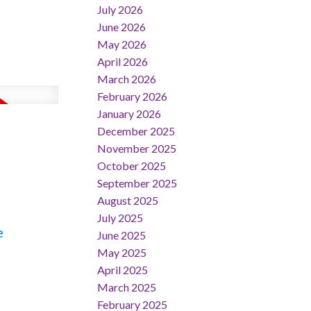
July 2026
June 2026
May 2026
April 2026
March 2026
February 2026
January 2026
December 2025
November 2025
October 2025
September 2025
August 2025
July 2025
e
June 2025
May 2025
April 2025
March 2025
February 2025