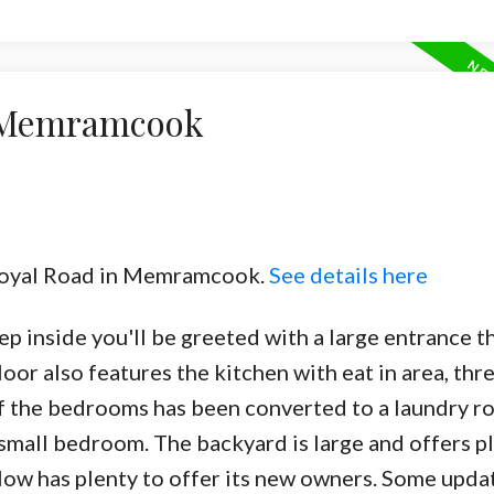
n Memramcook
 Royal Road in Memramcook.
See details here
 inside you'll be greeted with a large entrance t
loor also features the kitchen with eat in area, thr
f the bedrooms has been converted to a laundry r
 small bedroom. The backyard is large and offers p
alow has plenty to offer its new owners. Some upda