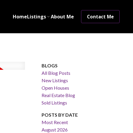
Home
Listings
About Me
Contact Me
BLOGS
All Blog Posts
New Listings
Open Houses
Real Estate Blog
Sold Listings
POSTS BY DATE
Most Recent
August 2026