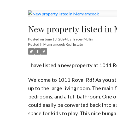
New property listed i
Posted on
June 13, 2024
by
Tracey Mullin
Posted in
Memramcook Real Estate
I have listed a new property at 1011
Welcome to 1011 Royal Rd! As you step
up to the large living room. The main f
bedrooms, and a full bathroom. One o
could easily be converted back into a
space for kids to play. This nice bung