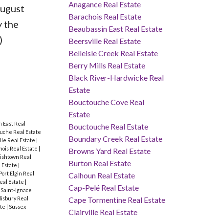
Anagance Real Estate
August
Barachois Real Estate
y the
Beaubassin East Real Estate
)
Beersville Real Estate
Belleisle Creek Real Estate
Berry Mills Real Estate
Black River-Hardwicke Real
Estate
Bouctouche Cove Real
Estate
 East Real
Bouctouche Real Estate
uche Real Estate
Boundary Creek Real Estate
ille Real Estate
|
ois Real Estate
|
Browns Yard Real Estate
rishtown Real
Burton Real Estate
 Estate
|
Port Elgin Real
Calhoun Real Estate
eal Estate
|
Cap-Pelé Real Estate
|
Saint-Ignace
lisbury Real
Cape Tormentine Real Estate
ate
|
Sussex
Clairville Real Estate