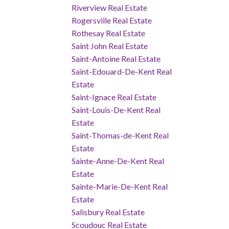
Riverview Real Estate
Rogersville Real Estate
Rothesay Real Estate
Saint John Real Estate
Saint-Antoine Real Estate
Saint-Edouard-De-Kent Real
Estate
Saint-Ignace Real Estate
Saint-Louis-De-Kent Real
Estate
Saint-Thomas-de-Kent Real
Estate
Sainte-Anne-De-Kent Real
Estate
Sainte-Marie-De-Kent Real
Estate
Salisbury Real Estate
Scoudouc Real Estate