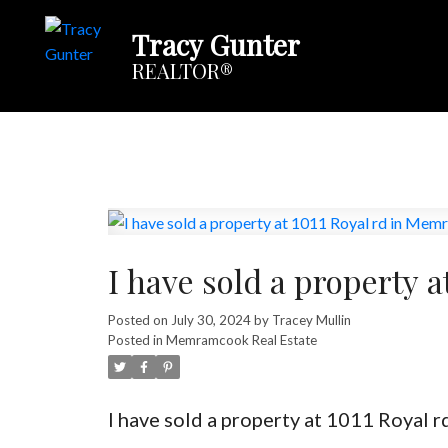
Tracy Gunter
REALTOR®
I have sold a property 
Posted on
July 30, 2024
by
Tracey Mullin
Posted in
Memramcook Real Estate
I have sold a property at 1011 Royal 