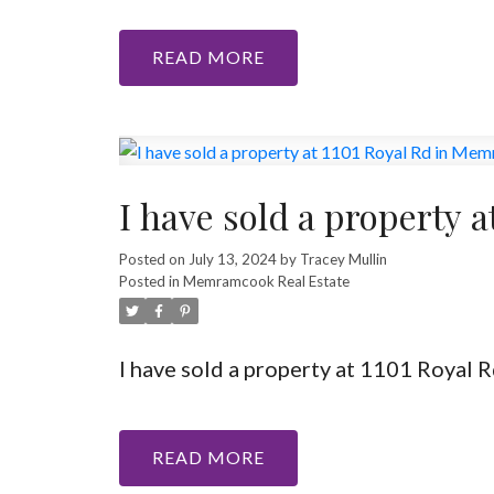
READ
I have sold a property
Posted on
July 13, 2024
by
Tracey Mullin
Posted in
Memramcook Real Estate
I have sold a property at 1101 Royal
READ