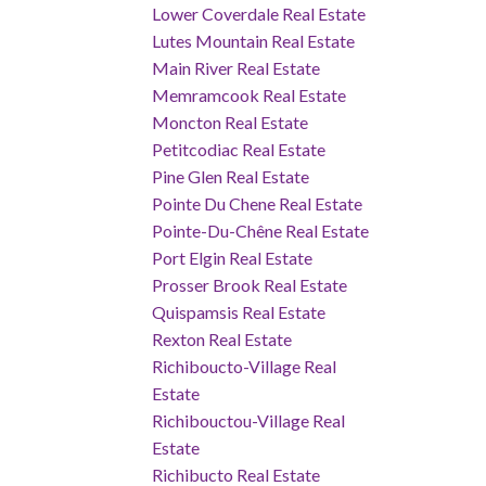
Lower Coverdale Real Estate
Lutes Mountain Real Estate
Main River Real Estate
Memramcook Real Estate
Moncton Real Estate
Petitcodiac Real Estate
Pine Glen Real Estate
Pointe Du Chene Real Estate
Pointe-Du-Chêne Real Estate
Port Elgin Real Estate
Prosser Brook Real Estate
Quispamsis Real Estate
Rexton Real Estate
Richiboucto-Village Real
Estate
Richibouctou-Village Real
Estate
Richibucto Real Estate