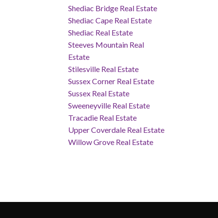
Shediac Bridge Real Estate
Shediac Cape Real Estate
Shediac Real Estate
Steeves Mountain Real
Estate
Stilesville Real Estate
Sussex Corner Real Estate
Sussex Real Estate
Sweeneyville Real Estate
Tracadie Real Estate
Upper Coverdale Real Estate
Willow Grove Real Estate