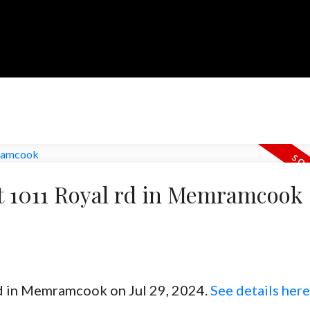
at 1011 Royal rd in Memramcook
rd in Memramcook on Jul 29, 2024.
See details here