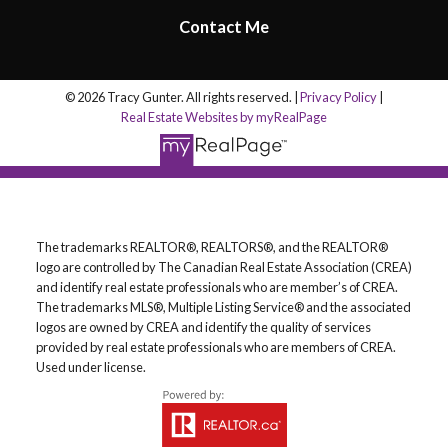
Contact Me
© 2026 Tracy Gunter. All rights reserved. |
Privacy Policy
|
Real Estate Websites by myRealPage
The trademarks REALTOR®, REALTORS®, and the REALTOR®
logo are controlled by The Canadian Real Estate Association (CREA)
and identify real estate professionals who are member’s of CREA.
The trademarks MLS®, Multiple Listing Service® and the associated
logos are owned by CREA and identify the quality of services
provided by real estate professionals who are members of CREA.
Used under license.