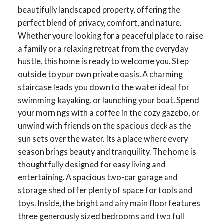
beautifully landscaped property, offering the
perfect blend of privacy, comfort, and nature.
Whether youre looking for a peaceful place to raise
a family or a relaxing retreat from the everyday
hustle, this home is ready to welcome you. Step
outside to your own private oasis. A charming
staircase leads you down to the water ideal for
swimming, kayaking, or launching your boat. Spend
your mornings with a coffee in the cozy gazebo, or
unwind with friends on the spacious deck as the
sun sets over the water. Its a place where every
season brings beauty and tranquility. The home is
thoughtfully designed for easy living and
entertaining. A spacious two-car garage and
storage shed offer plenty of space for tools and
toys. Inside, the bright and airy main floor features
three generously sized bedrooms and two full