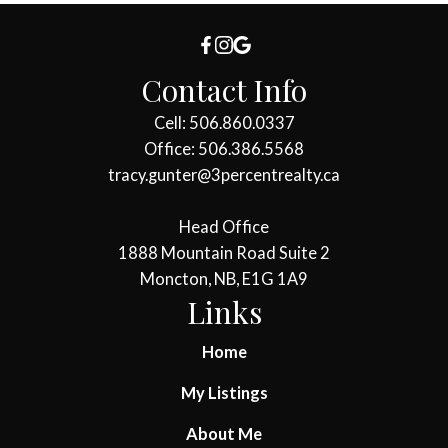
Contact Info
Cell: 506.860.0337
Office: 506.386.5568
tracy.gunter@3percentrealty.ca
Head Office
1888 Mountain Road Suite 2
Moncton, NB, E1G 1A9
Links
Home
My Listings
About Me