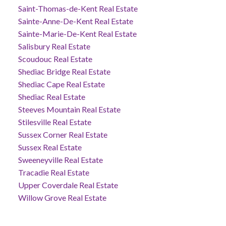
Saint-Thomas-de-Kent Real Estate
Sainte-Anne-De-Kent Real Estate
Sainte-Marie-De-Kent Real Estate
Salisbury Real Estate
Scoudouc Real Estate
Shediac Bridge Real Estate
Shediac Cape Real Estate
Shediac Real Estate
Steeves Mountain Real Estate
Stilesville Real Estate
Sussex Corner Real Estate
Sussex Real Estate
Sweeneyville Real Estate
Tracadie Real Estate
Upper Coverdale Real Estate
Willow Grove Real Estate