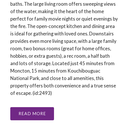
baths. The large living room offers sweeping views
of the water, making it the heart of the home
perfect for family movie nights or quiet evenings by
the fire. The open-concept kitchen and dining area
is ideal for gathering with loved ones. Downstairs
provides even more living space, with a large family
room, two bonus rooms (great for home offices,
hobbies, or extra guests), a rec room, a half bath
and lots of storage. Located just 45 minutes from
Moncton, 15 minutes from Kouchibouguac
National Park, and close to all amenities, this
property offers both convenience and a true sense
of escape. (id:2493)
READ