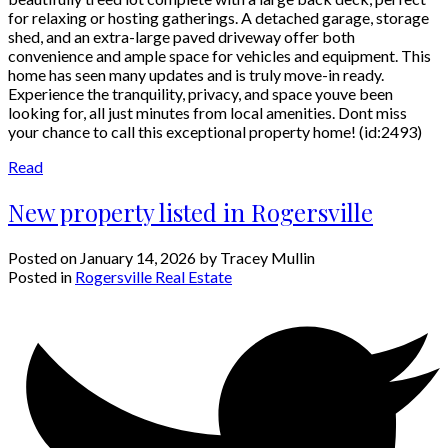
for relaxing or hosting gatherings. A detached garage, storage
shed, and an extra-large paved driveway offer both
convenience and ample space for vehicles and equipment. This
home has seen many updates and is truly move-in ready.
Experience the tranquility, privacy, and space youve been
looking for, all just minutes from local amenities. Dont miss
your chance to call this exceptional property home! (id:2493)
Read
New property listed in Rogersville
Posted on
January 14, 2026
by
Tracey Mullin
Posted in
Rogersville Real Estate