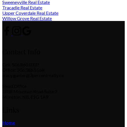
Sweeneyville Real Estate
Tracadie Real Estate
Upper Coverdale Real Estate
Willow Grove Real Estate
Contact Info
Cell: 506.860.0337
Office: 506.386.5568
tracy.gunter@3percentrealty.ca
Head Office
1888 Mountain Road Suite 2
Moncton, NB, E1G 1A9
Links
Home