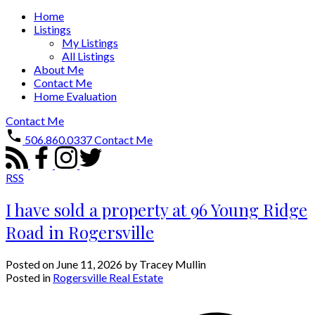
Home
Listings
My Listings
All Listings
About Me
Contact Me
Home Evaluation
Contact Me
506.860.0337
Contact Me
RSS
I have sold a property at 96 Young Ridge
Road in Rogersville
Posted on
June 11, 2026
by
Tracey Mullin
Posted in
Rogersville Real Estate