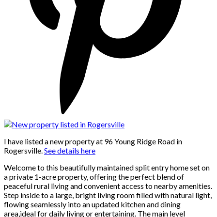
I have listed a new property at 96 Young Ridge Road in
Rogersville.
See details here
Welcome to this beautifully maintained split entry home set on
a private 1-acre property, offering the perfect blend of
peaceful rural living and convenient access to nearby amenities.
Step inside to a large, bright living room filled with natural light,
flowing seamlessly into an updated kitchen and dining
area,ideal for daily living or entertaining. The main level