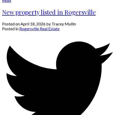
Read
New property listed in Rogersville
Posted on
April 18, 2026
by
Tracey Mullin
Posted in
Rogersville Real Estate