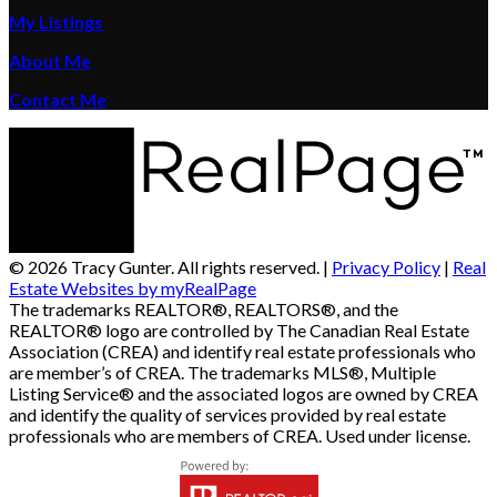
My Listings
About Me
Contact Me
© 2026 Tracy Gunter. All rights reserved. |
Privacy Policy
|
Real
Estate Websites by myRealPage
The trademarks REALTOR®, REALTORS®, and the
REALTOR® logo are controlled by The Canadian Real Estate
Association (CREA) and identify real estate professionals who
are member’s of CREA. The trademarks MLS®, Multiple
Listing Service® and the associated logos are owned by CREA
and identify the quality of services provided by real estate
professionals who are members of CREA. Used under license.