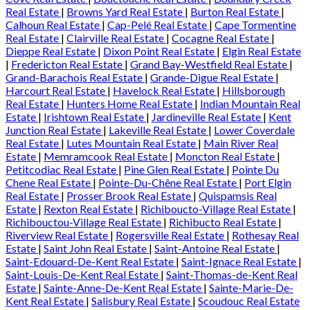
Real Estate
|
Browns Yard Real Estate
|
Burton Real Estate
|
Calhoun Real Estate
|
Cap-Pelé Real Estate
|
Cape Tormentine
Real Estate
|
Clairville Real Estate
|
Cocagne Real Estate
|
Dieppe Real Estate
|
Dixon Point Real Estate
|
Elgin Real Estate
|
Fredericton Real Estate
|
Grand Bay-Westfield Real Estate
|
Grand-Barachois Real Estate
|
Grande-Digue Real Estate
|
Harcourt Real Estate
|
Havelock Real Estate
|
Hillsborough
Real Estate
|
Hunters Home Real Estate
|
Indian Mountain Real
Estate
|
Irishtown Real Estate
|
Jardineville Real Estate
|
Kent
Junction Real Estate
|
Lakeville Real Estate
|
Lower Coverdale
Real Estate
|
Lutes Mountain Real Estate
|
Main River Real
Estate
|
Memramcook Real Estate
|
Moncton Real Estate
|
Petitcodiac Real Estate
|
Pine Glen Real Estate
|
Pointe Du
Chene Real Estate
|
Pointe-Du-Chêne Real Estate
|
Port Elgin
Real Estate
|
Prosser Brook Real Estate
|
Quispamsis Real
Estate
|
Rexton Real Estate
|
Richiboucto-Village Real Estate
|
Richibouctou-Village Real Estate
|
Richibucto Real Estate
|
Riverview Real Estate
|
Rogersville Real Estate
|
Rothesay Real
Estate
|
Saint John Real Estate
|
Saint-Antoine Real Estate
|
Saint-Edouard-De-Kent Real Estate
|
Saint-Ignace Real Estate
|
Saint-Louis-De-Kent Real Estate
|
Saint-Thomas-de-Kent Real
Estate
|
Sainte-Anne-De-Kent Real Estate
|
Sainte-Marie-De-
Kent Real Estate
|
Salisbury Real Estate
|
Scoudouc Real Estate