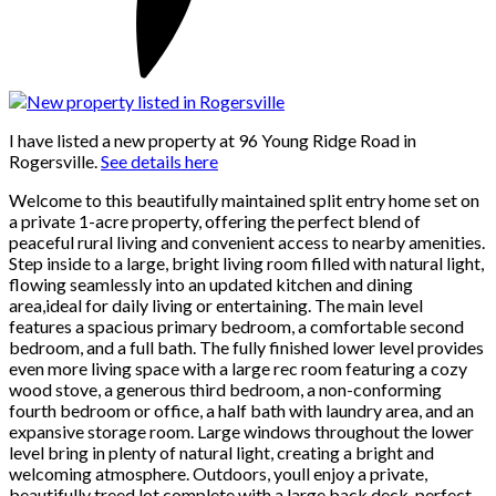
I have listed a new property at 96 Young Ridge Road in
Rogersville.
See details here
Welcome to this beautifully maintained split entry home set on
a private 1-acre property, offering the perfect blend of
peaceful rural living and convenient access to nearby amenities.
Step inside to a large, bright living room filled with natural light,
flowing seamlessly into an updated kitchen and dining
area,ideal for daily living or entertaining. The main level
features a spacious primary bedroom, a comfortable second
bedroom, and a full bath. The fully finished lower level provides
even more living space with a large rec room featuring a cozy
wood stove, a generous third bedroom, a non-conforming
fourth bedroom or office, a half bath with laundry area, and an
expansive storage room. Large windows throughout the lower
level bring in plenty of natural light, creating a bright and
welcoming atmosphere. Outdoors, youll enjoy a private,
beautifully treed lot complete with a large back deck, perfect