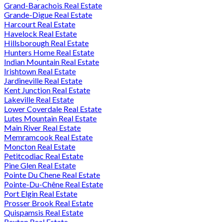
Grand-Barachois Real Estate
Grande-Digue Real Estate
Harcourt Real Estate
Havelock Real Estate
Hillsborough Real Estate
Hunters Home Real Estate
Indian Mountain Real Estate
Irishtown Real Estate
Jardineville Real Estate
Kent Junction Real Estate
Lakeville Real Estate
Lower Coverdale Real Estate
Lutes Mountain Real Estate
Main River Real Estate
Memramcook Real Estate
Moncton Real Estate
Petitcodiac Real Estate
Pine Glen Real Estate
Pointe Du Chene Real Estate
Pointe-Du-Chêne Real Estate
Port Elgin Real Estate
Prosser Brook Real Estate
Quispamsis Real Estate
Rexton Real Estate