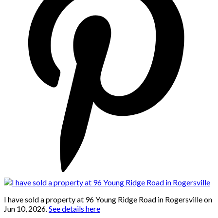
I have sold a property at 96 Young Ridge Road in Rogersville on
Jun 10, 2026.
See details here