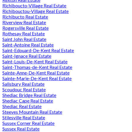
Richiboucto-Village Real Estate
Richibouctou-Village Real Estate
Richibucto Real Estate
Riverview Real Estate
Rogersville Real Estate
Rothesay Real Estate
Saint John Real Estate
Saint-Antoine Real Estate
Saint-Edouard-De-Kent Real Estate
Saint-Ignace Real Estate
Saint-Louis-De-Kent Real Estate
Saint-Thomas-de-Kent Real Estate
Sainte-Anne-De-Kent Real Estate
Sainte-Marie-De-Kent Real Estate
Salisbury Real Estate
Scoudouc Real Estate
Shediac Bridge Real Estate
Shediac Cape Real Estate
Shediac Real Estate
Steeves Mountain Real Estate
Stilesville Real Estate
Sussex Corner Real Estate
Sussex Real Estate