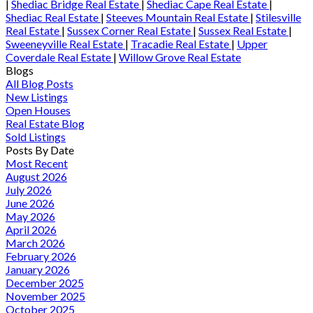
|
Shediac Bridge Real Estate
|
Shediac Cape Real Estate
|
Shediac Real Estate
|
Steeves Mountain Real Estate
|
Stilesville
Real Estate
|
Sussex Corner Real Estate
|
Sussex Real Estate
|
Sweeneyville Real Estate
|
Tracadie Real Estate
|
Upper
Coverdale Real Estate
|
Willow Grove Real Estate
Blogs
All Blog Posts
New Listings
Open Houses
Real Estate Blog
Sold Listings
Posts By Date
Most Recent
August 2026
July 2026
June 2026
May 2026
April 2026
March 2026
February 2026
January 2026
December 2025
November 2025
October 2025