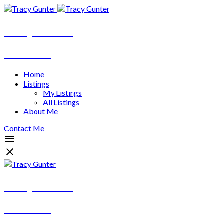
Tracy Gunter
REALTOR®
Home
Listings
My Listings
All Listings
About Me
Contact Me
Tracy Gunter
REALTOR®