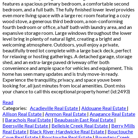
features a spacious primary bedroom, a comfortable second
bedroom, and a full bath. The fully finished lower level provides
even more living space with a large rec room featuring a cozy
wood stove, a generous third bedroom, a non-conforming
fourth bedroom or office, a half bath with laundry area, and an
expansive storage room. Large windows throughout the lower
level bring in plenty of natural light, creating a bright and
welcoming atmosphere. Outdoors, youll enjoy a private,
beautifully treed lot complete with a large back deck, perfect
for relaxing or hosting gatherings. A detached garage, storage
shed, and an extra-large paved driveway offer both
convenience and ample space for vehicles and equipment. This
home has seen many updates and is truly move-in ready.
Experience the tranquility, privacy, and space youve been
looking for, all just minutes from local amenities. Dont miss
your chance to call this exceptional property home! (id:2493)
Read
Categories:
Acadieville Real Estate
|
Aldouane Real Estate
|
Allison Real Estate
|
Ammon Real Estate
|
Anagance Real Estate
|
Barachois Real Estate
|
Beaubassin East Real Estate
|
Beersville Real Estate
|
Belleisle Creek Real Estate
|
Berry Mills
Real Estate
|
Black River-Hardwicke Real Estate
|
Bouctouche
Cove Real Estate
|
Bouctouche Real Estate
|
Boundary Creek