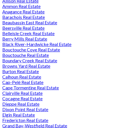
Allison Real Estate
Ammon Real Estate
Anagance Real Estate
Barachois Real Estate
Beaubassin East Real Estate
Beersville Real Estate
Belleisle Creek Real Estate
Berry Mills Real Estate
Black River-Hardwicke Real Estate
Bouctouche Cove Real Estate
Bouctouche Real Estate
Boundary Creek Real Estate
Browns Yard Real Estate
Burton Real Estate
Calhoun Real Estate
Cap-Pelé Real Estate
Cape Tormentine Real Estate
Clairville Real Estate
Cocagne Real Estate
Dieppe Real Estate
Dixon Point Real Estate
Elgin Real Estate
Fredericton Real Estate
Grand Bay-Westfield Real Estate