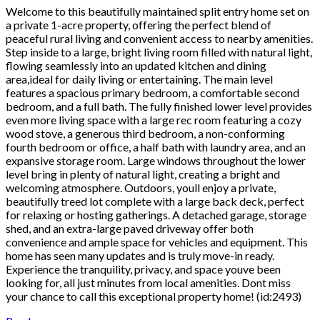
Welcome to this beautifully maintained split entry home set on
a private 1-acre property, offering the perfect blend of
peaceful rural living and convenient access to nearby amenities.
Step inside to a large, bright living room filled with natural light,
flowing seamlessly into an updated kitchen and dining
area,ideal for daily living or entertaining. The main level
features a spacious primary bedroom, a comfortable second
bedroom, and a full bath. The fully finished lower level provides
even more living space with a large rec room featuring a cozy
wood stove, a generous third bedroom, a non-conforming
fourth bedroom or office, a half bath with laundry area, and an
expansive storage room. Large windows throughout the lower
level bring in plenty of natural light, creating a bright and
welcoming atmosphere. Outdoors, youll enjoy a private,
beautifully treed lot complete with a large back deck, perfect
for relaxing or hosting gatherings. A detached garage, storage
shed, and an extra-large paved driveway offer both
convenience and ample space for vehicles and equipment. This
home has seen many updates and is truly move-in ready.
Experience the tranquility, privacy, and space youve been
looking for, all just minutes from local amenities. Dont miss
your chance to call this exceptional property home! (id:2493)