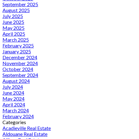
September 2025
August 2025
July 2025
June 2025
May 2025
April 2025
March 2025
February 2025
January 2025
December 2024
November 2024
October 2024
September 2024
August 2024
July 2024
June 2024
May 2024
April 2024
March 2024
February 2024
Categories
Acadieville Real Estate
Aldouane Real Estate