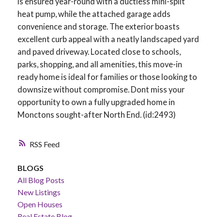
is ensured year-round with a ductless mini-split
heat pump, while the attached garage adds
convenience and storage. The exterior boasts
excellent curb appeal with a neatly landscaped yard
and paved driveway. Located close to schools,
parks, shopping, and all amenities, this move-in
ready home is ideal for families or those looking to
downsize without compromise. Dont miss your
opportunity to own a fully upgraded home in
Monctons sought-after North End. (id:2493)
RSS
BLOGS
All Blog Posts
New Listings
Open Houses
Real Estate Blog