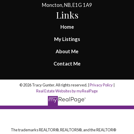
Moncton, NB, E1G 1A9
Links
Home
My Listings
About Me
Contact Me
© 2026 Tracy Gunter. All rights reserved. |
Privacy Policy
|
Real Estate Websites by myRealPage
The trademarks REALTOR®, REALTORS®, and the REALTOR®