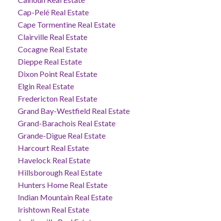
Cap-Pelé Real Estate
Cape Tormentine Real Estate
Clairville Real Estate
Cocagne Real Estate
Dieppe Real Estate
Dixon Point Real Estate
Elgin Real Estate
Fredericton Real Estate
Grand Bay-Westfield Real Estate
Grand-Barachois Real Estate
Grande-Digue Real Estate
Harcourt Real Estate
Havelock Real Estate
Hillsborough Real Estate
Hunters Home Real Estate
Indian Mountain Real Estate
Irishtown Real Estate