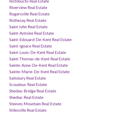
Richibucto Real Estate
Riverview Real Estate
Rogersville Real Estate
Rothesay Real Estate
Saint John Real Estate
Saint-Antoine Real Estate
Saint-Edouard-De-Kent Real Estate
Saint-Ignace Real Estate
Saint-Louis-De-Kent Real Estate
Saint-Thomas-de-Kent Real Estate
Sainte-Anne-De-Kent Real Estate
Sainte-Marie-De-Kent Real Estate
Salisbury Real Estate
Scoudouc Real Estate
Shediac Bridge Real Estate
Shediac Real Estate
Steeves Mountain Real Estate
Stilesville Real Estate