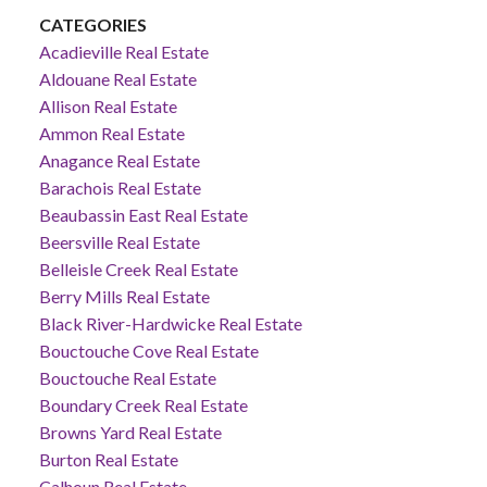
CATEGORIES
Acadieville Real Estate
Aldouane Real Estate
Allison Real Estate
Ammon Real Estate
Anagance Real Estate
Barachois Real Estate
Beaubassin East Real Estate
Beersville Real Estate
Belleisle Creek Real Estate
Berry Mills Real Estate
Black River-Hardwicke Real Estate
Bouctouche Cove Real Estate
Bouctouche Real Estate
Boundary Creek Real Estate
Browns Yard Real Estate
Burton Real Estate
Calhoun Real Estate