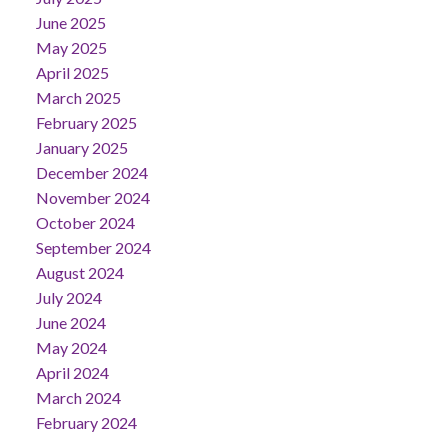
June 2025
May 2025
April 2025
March 2025
February 2025
January 2025
December 2024
November 2024
October 2024
September 2024
August 2024
July 2024
June 2024
May 2024
April 2024
March 2024
February 2024