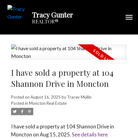
Tracy Gunter
REALTOR®
I have sold a property at 104
Shannon Drive in Moncton
Posted on
August 16, 2025
by
Tracey Mullin
Posted in
Moncton Real Estate
I have sold a property at 104 Shannon Drive in
Moncton on Aug 15, 2025.
See details here