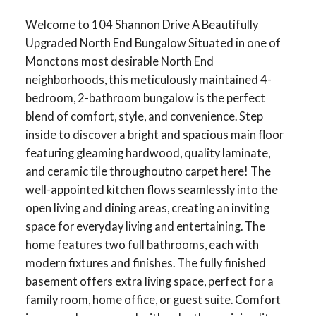
Welcome to 104 Shannon Drive A Beautifully
Upgraded North End Bungalow Situated in one of
Monctons most desirable North End
neighborhoods, this meticulously maintained 4-
bedroom, 2-bathroom bungalow is the perfect
blend of comfort, style, and convenience. Step
inside to discover a bright and spacious main floor
featuring gleaming hardwood, quality laminate,
and ceramic tile throughoutno carpet here! The
well-appointed kitchen flows seamlessly into the
open living and dining areas, creating an inviting
space for everyday living and entertaining. The
home features two full bathrooms, each with
modern fixtures and finishes. The fully finished
basement offers extra living space, perfect for a
family room, home office, or guest suite. Comfort