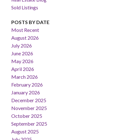
Sold Listings
POSTS BY DATE
Most Recent
August 2026
July 2026
June 2026
May 2026
April 2026
March 2026
February 2026
January 2026
December 2025
November 2025
October 2025
September 2025
August 2025
July 2025