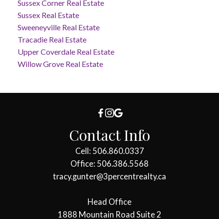
Sussex Corner Real Estate
Sussex Real Estate
Sweeneyville Real Estate
Tracadie Real Estate
Upper Coverdale Real Estate
Willow Grove Real Estate
Contact Info
Cell: 506.860.0337
Office: 506.386.5568
tracy.gunter@3percentrealty.ca
Head Office
1888 Mountain Road Suite 2