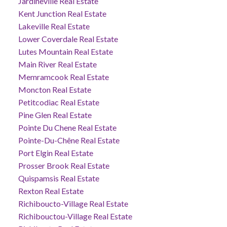
Jardineville Real Estate
Kent Junction Real Estate
Lakeville Real Estate
Lower Coverdale Real Estate
Lutes Mountain Real Estate
Main River Real Estate
Memramcook Real Estate
Moncton Real Estate
Petitcodiac Real Estate
Pine Glen Real Estate
Pointe Du Chene Real Estate
Pointe-Du-Chêne Real Estate
Port Elgin Real Estate
Prosser Brook Real Estate
Quispamsis Real Estate
Rexton Real Estate
Richiboucto-Village Real Estate
Richibouctou-Village Real Estate