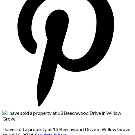
I have sold a property at 13 Beechwood Drive in Willow Grove
on Jul 16, 2024.
See details here