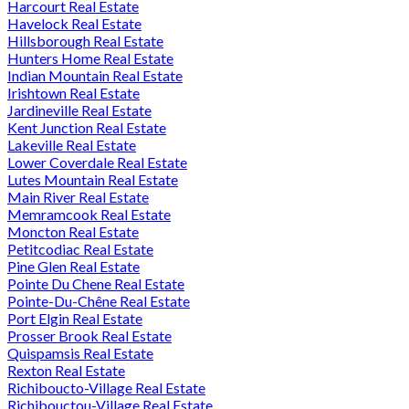
Harcourt Real Estate
Havelock Real Estate
Hillsborough Real Estate
Hunters Home Real Estate
Indian Mountain Real Estate
Irishtown Real Estate
Jardineville Real Estate
Kent Junction Real Estate
Lakeville Real Estate
Lower Coverdale Real Estate
Lutes Mountain Real Estate
Main River Real Estate
Memramcook Real Estate
Moncton Real Estate
Petitcodiac Real Estate
Pine Glen Real Estate
Pointe Du Chene Real Estate
Pointe-Du-Chêne Real Estate
Port Elgin Real Estate
Prosser Brook Real Estate
Quispamsis Real Estate
Rexton Real Estate
Richiboucto-Village Real Estate
Richibouctou-Village Real Estate