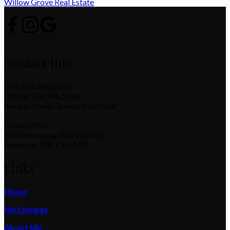
Willow Grove Real Estate
Contact Info
Cell: 506.860.0337
Office: 506.386.5568
tracy.gunter@3percentrealty.ca
Head Office
1888 Mountain Road Suite 2
Moncton, NB, E1G 1A9
Links
Home
My Listings
About Me