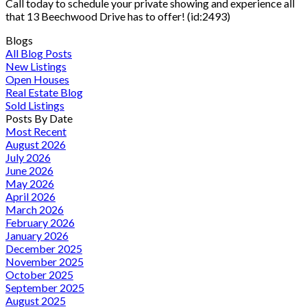
Call today to schedule your private showing and experience all
that 13 Beechwood Drive has to offer! (id:2493)
Blogs
All Blog Posts
New Listings
Open Houses
Real Estate Blog
Sold Listings
Posts By Date
Most Recent
August 2026
July 2026
June 2026
May 2026
April 2026
March 2026
February 2026
January 2026
December 2025
November 2025
October 2025
September 2025
August 2025