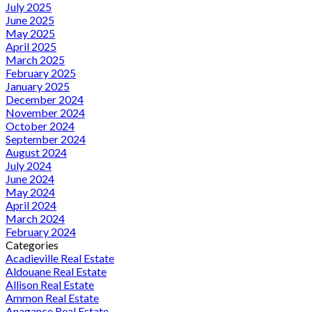
July 2025
June 2025
May 2025
April 2025
March 2025
February 2025
January 2025
December 2024
November 2024
October 2024
September 2024
August 2024
July 2024
June 2024
May 2024
April 2024
March 2024
February 2024
Categories
Acadieville Real Estate
Aldouane Real Estate
Allison Real Estate
Ammon Real Estate
Anagance Real Estate