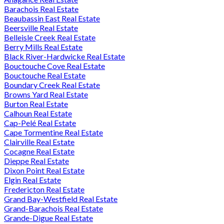
Barachois Real Estate
Beaubassin East Real Estate
Beersville Real Estate
Belleisle Creek Real Estate
Berry Mills Real Estate
Black River-Hardwicke Real Estate
Bouctouche Cove Real Estate
Bouctouche Real Estate
Boundary Creek Real Estate
Browns Yard Real Estate
Burton Real Estate
Calhoun Real Estate
Cap-Pelé Real Estate
Cape Tormentine Real Estate
Clairville Real Estate
Cocagne Real Estate
Dieppe Real Estate
Dixon Point Real Estate
Elgin Real Estate
Fredericton Real Estate
Grand Bay-Westfield Real Estate
Grand-Barachois Real Estate
Grande-Digue Real Estate