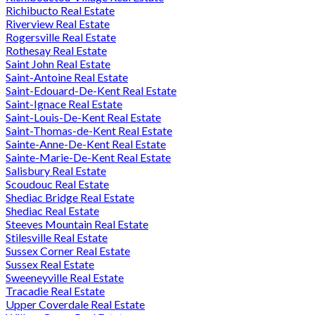
Richibucto Real Estate
Riverview Real Estate
Rogersville Real Estate
Rothesay Real Estate
Saint John Real Estate
Saint-Antoine Real Estate
Saint-Edouard-De-Kent Real Estate
Saint-Ignace Real Estate
Saint-Louis-De-Kent Real Estate
Saint-Thomas-de-Kent Real Estate
Sainte-Anne-De-Kent Real Estate
Sainte-Marie-De-Kent Real Estate
Salisbury Real Estate
Scoudouc Real Estate
Shediac Bridge Real Estate
Shediac Real Estate
Steeves Mountain Real Estate
Stilesville Real Estate
Sussex Corner Real Estate
Sussex Real Estate
Sweeneyville Real Estate
Tracadie Real Estate
Upper Coverdale Real Estate