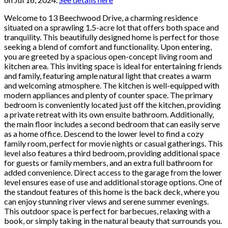
Welcome to 13 Beechwood Drive, a charming residence
situated on a sprawling 1.5-acre lot that offers both space and
tranquility. This beautifully designed home is perfect for those
seeking a blend of comfort and functionality. Upon entering,
you are greeted by a spacious open-concept living room and
kitchen area. This inviting space is ideal for entertaining friends
and family, featuring ample natural light that creates a warm
and welcoming atmosphere. The kitchen is well-equipped with
modern appliances and plenty of counter space. The primary
bedroom is conveniently located just off the kitchen, providing
a private retreat with its own ensuite bathroom. Additionally,
the main floor includes a second bedroom that can easily serve
as a home office. Descend to the lower level to find a cozy
family room, perfect for movie nights or casual gatherings. This
level also features a third bedroom, providing additional space
for guests or family members, and an extra full bathroom for
added convenience. Direct access to the garage from the lower
level ensures ease of use and additional storage options. One of
the standout features of this home is the back deck, where you
can enjoy stunning river views and serene summer evenings.
This outdoor space is perfect for barbecues, relaxing with a
book, or simply taking in the natural beauty that surrounds you.