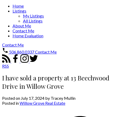
Home
Listings
My Listings
All Listings
About Me
Contact Me
Home Evaluation
Contact Me
506.860.0337
Contact Me
RSS
I have sold a property at 13 Beechwood
Drive in Willow Grove
Posted on
July 17, 2024
by
Tracey Mullin
Posted in
Willow Grove Real Estate