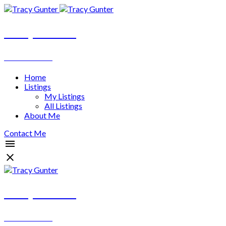
Tracy Gunter
REALTOR®
Home
Listings
My Listings
All Listings
About Me
Contact Me
Tracy Gunter
REALTOR®