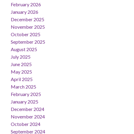
February 2026
January 2026
December 2025
November 2025
October 2025
September 2025
August 2025
July 2025
June 2025
May 2025
April 2025
March 2025
February 2025
January 2025
December 2024
November 2024
October 2024
September 2024