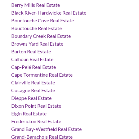
Berry Mills Real Estate
Black River-Hardwicke Real Estate
Bouctouche Cove Real Estate
Bouctouche Real Estate
Boundary Creek Real Estate
Browns Yard Real Estate
Burton Real Estate
Calhoun Real Estate
Cap-Pelé Real Estate
Cape Tormentine Real Estate
Clairville Real Estate
Cocagne Real Estate
Dieppe Real Estate
Dixon Point Real Estate
Elgin Real Estate
Fredericton Real Estate
Grand Bay-Westfield Real Estate
Grand-Barachois Real Estate