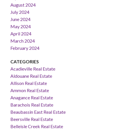
August 2024
July 2024
June 2024
May 2024
April 2024
March 2024
February 2024
CATEGORIES
Acadieville Real Estate
Aldouane Real Estate
Allison Real Estate
Ammon Real Estate
Anagance Real Estate
Barachois Real Estate
Beaubassin East Real Estate
Beersville Real Estate
Belleisle Creek Real Estate