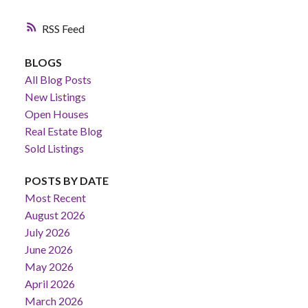
RSS
BLOGS
All Blog Posts
New Listings
Open Houses
Real Estate Blog
Sold Listings
POSTS BY DATE
Most Recent
August 2026
July 2026
June 2026
May 2026
April 2026
March 2026