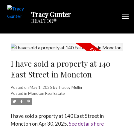
Tracy Gunter
REALTOR®
I have sold a property at 140
East Street in Moncton
Posted on
May 1, 2025
by
Tracey Mullin
Posted in
Moncton Real Estate
I have sold a property at 140 East Street in
Moncton on Apr 30, 2025.
See details here