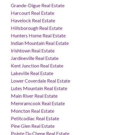
Grande-Digue Real Estate
Harcourt Real Estate
Havelock Real Estate
Hillsborough Real Estate
Hunters Home Real Estate
Indian Mountain Real Estate
Irishtown Real Estate
Jardineville Real Estate
Kent Junction Real Estate
Lakeville Real Estate
Lower Coverdale Real Estate
Lutes Mountain Real Estate
Main River Real Estate
Memramcook Real Estate
Moncton Real Estate
Petitcodiac Real Estate
Pine Glen Real Estate
Pointe Du Chene Real Estate