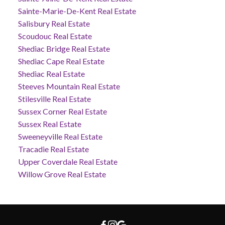
Sainte-Marie-De-Kent Real Estate
Salisbury Real Estate
Scoudouc Real Estate
Shediac Bridge Real Estate
Shediac Cape Real Estate
Shediac Real Estate
Steeves Mountain Real Estate
Stilesville Real Estate
Sussex Corner Real Estate
Sussex Real Estate
Sweeneyville Real Estate
Tracadie Real Estate
Upper Coverdale Real Estate
Willow Grove Real Estate