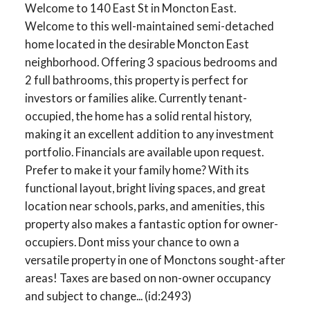
Welcome to 140 East St in Moncton East.
Welcome to this well-maintained semi-detached
home located in the desirable Moncton East
neighborhood. Offering 3 spacious bedrooms and
2 full bathrooms, this property is perfect for
investors or families alike. Currently tenant-
occupied, the home has a solid rental history,
making it an excellent addition to any investment
portfolio. Financials are available upon request.
Prefer to make it your family home? With its
functional layout, bright living spaces, and great
location near schools, parks, and amenities, this
property also makes a fantastic option for owner-
occupiers. Dont miss your chance to own a
versatile property in one of Monctons sought-after
areas! Taxes are based on non-owner occupancy
and subject to change... (id:2493)