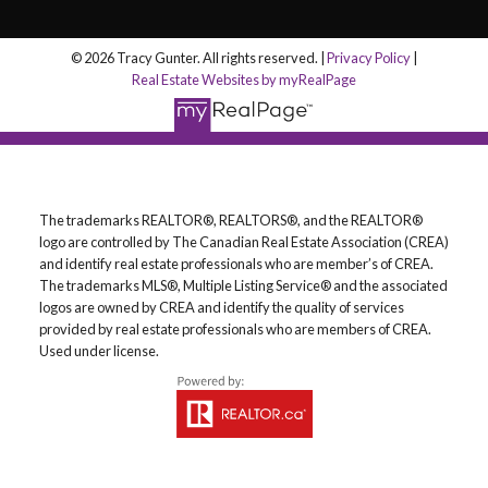
© 2026 Tracy Gunter. All rights reserved. |
Privacy Policy
|
Real Estate Websites by myRealPage
The trademarks REALTOR®, REALTORS®, and the REALTOR®
logo are controlled by The Canadian Real Estate Association (CREA)
and identify real estate professionals who are member’s of CREA.
The trademarks MLS®, Multiple Listing Service® and the associated
logos are owned by CREA and identify the quality of services
provided by real estate professionals who are members of CREA.
Used under license.