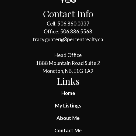
Contact Info
Cell: 506.860.0337
Office: 506.386.5568
tracy.gunter@3percentrealty.ca
Head Office
1888 Mountain Road Suite 2
Moncton, NB, E1G 1A9
Links
Home
My Listings
About Me
Contact Me