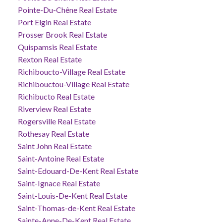
Pointe-Du-Chêne Real Estate
Port Elgin Real Estate
Prosser Brook Real Estate
Quispamsis Real Estate
Rexton Real Estate
Richiboucto-Village Real Estate
Richibouctou-Village Real Estate
Richibucto Real Estate
Riverview Real Estate
Rogersville Real Estate
Rothesay Real Estate
Saint John Real Estate
Saint-Antoine Real Estate
Saint-Edouard-De-Kent Real Estate
Saint-Ignace Real Estate
Saint-Louis-De-Kent Real Estate
Saint-Thomas-de-Kent Real Estate
Sainte-Anne-De-Kent Real Estate