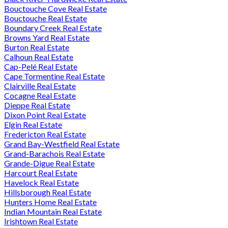
Bouctouche Cove Real Estate
Bouctouche Real Estate
Boundary Creek Real Estate
Browns Yard Real Estate
Burton Real Estate
Calhoun Real Estate
Cap-Pelé Real Estate
Cape Tormentine Real Estate
Clairville Real Estate
Cocagne Real Estate
Dieppe Real Estate
Dixon Point Real Estate
Elgin Real Estate
Fredericton Real Estate
Grand Bay-Westfield Real Estate
Grand-Barachois Real Estate
Grande-Digue Real Estate
Harcourt Real Estate
Havelock Real Estate
Hillsborough Real Estate
Hunters Home Real Estate
Indian Mountain Real Estate
Irishtown Real Estate