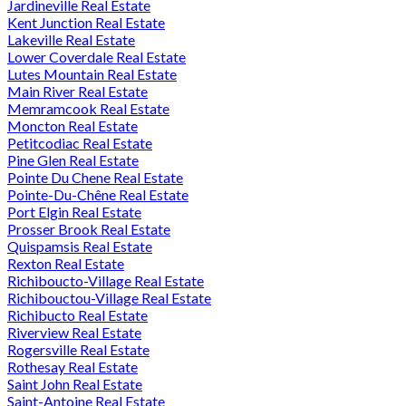
Jardineville Real Estate
Kent Junction Real Estate
Lakeville Real Estate
Lower Coverdale Real Estate
Lutes Mountain Real Estate
Main River Real Estate
Memramcook Real Estate
Moncton Real Estate
Petitcodiac Real Estate
Pine Glen Real Estate
Pointe Du Chene Real Estate
Pointe-Du-Chêne Real Estate
Port Elgin Real Estate
Prosser Brook Real Estate
Quispamsis Real Estate
Rexton Real Estate
Richiboucto-Village Real Estate
Richibouctou-Village Real Estate
Richibucto Real Estate
Riverview Real Estate
Rogersville Real Estate
Rothesay Real Estate
Saint John Real Estate
Saint-Antoine Real Estate