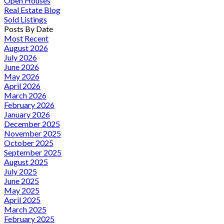
Open Houses
Real Estate Blog
Sold Listings
Posts By Date
Most Recent
August 2026
July 2026
June 2026
May 2026
April 2026
March 2026
February 2026
January 2026
December 2025
November 2025
October 2025
September 2025
August 2025
July 2025
June 2025
May 2025
April 2025
March 2025
February 2025