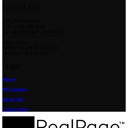
Contact Info
Cell: 506.860.0337
Office: 506.386.5568
tracy.gunter@3percentrealty.ca
Head Office
1888 Mountain Road Suite 2
Moncton, NB, E1G 1A9
Links
Home
My Listings
About Me
Contact Me