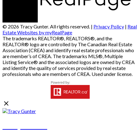
© 2026 Tracy Gunter. All rights reserved. |
Privacy Policy
|
Real
Estate Websites by myRealPage
The trademarks REALTOR®, REALTORS®, and the
REALTOR® logo are controlled by The Canadian Real Estate
Association (CREA) and identify real estate professionals who
are member’s of CREA. The trademarks MLS®, Multiple
Listing Service® and the associated logos are owned by CREA
and identify the quality of services provided by real estate
professionals who are members of CREA. Used under license.
Tracy Gunter