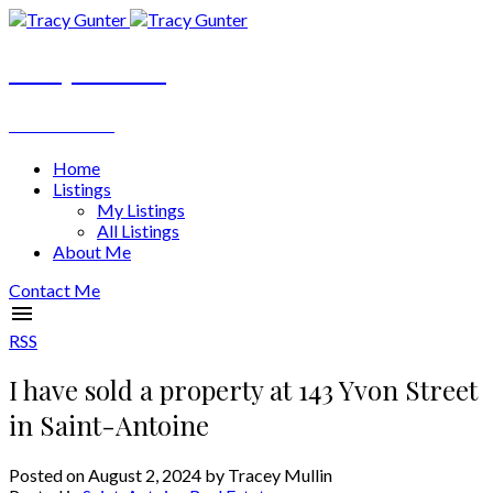
Tracy Gunter
REALTOR®
Home
Listings
My Listings
All Listings
About Me
Contact Me
RSS
I have sold a property at 143 Yvon Street
in Saint-Antoine
Posted on
August 2, 2024
by
Tracey Mullin