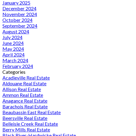
January 2025
December 2024
November 2024
October 2024
September 2024
August 2024
July 2024
June 2024
May 2024
April 2024
March 2024
February 2024
Categories
Acadieville Real Estate
Aldouane Real Estate
Allison Real Estate
Ammon Real Estate
Anagance Real Estate
Barachois Real Estate
Beaubassin East Real Estate
Beersville Real Estate
Belleisle Creek Real Estate
Berry Mills Real Estate
Black River-Hardwicke Real Estate