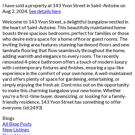
I have sold a property at 143 Yvon Street in Saint-Antoine on
Aug 2, 2024.
See details here
Welcome to 143 Yvon Street, a delightful bungalow nestled in
the heart of Saint-Antoine. This beautifully maintained home
boasts three spacious bedrooms, perfect for families or those
who desire extra space for a home office or guest rooms. The
inviting living area features stunning hardwood floors and new
laminate flooring that flow seamlessly throughout the home,
adding warmth and elegance to every room. The recently
renovated 4-piece bathroom offers a touch of modern luxury
with contemporary fixtures and finishes, ensuring a spa-like
experience in the comfort of your own home. A well-maintained
yard offers plenty of space for gardening, entertaining, or
simply enjoying the fresh air. Dont miss out on the opportunity
to make this charming bungalow your new home. Whether
you're a first-time buyer, downsizing, or looking for a family-
friendly residence, 143 Yvon Street has something to offer
everyone. (id:2493)
Blogs
All Blog Posts
New Listings