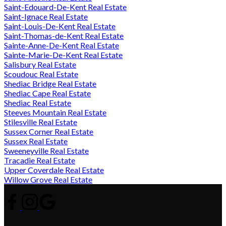
Saint-Edouard-De-Kent Real Estate
Saint-Ignace Real Estate
Saint-Louis-De-Kent Real Estate
Saint-Thomas-de-Kent Real Estate
Sainte-Anne-De-Kent Real Estate
Sainte-Marie-De-Kent Real Estate
Salisbury Real Estate
Scoudouc Real Estate
Shediac Bridge Real Estate
Shediac Cape Real Estate
Shediac Real Estate
Steeves Mountain Real Estate
Stilesville Real Estate
Sussex Corner Real Estate
Sussex Real Estate
Sweeneyville Real Estate
Tracadie Real Estate
Upper Coverdale Real Estate
Willow Grove Real Estate