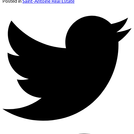
Posted in
Saint-Antoine Real Estate