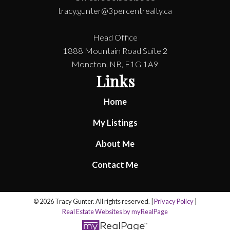
tracy.gunter@3percentrealty.ca
Head Office
1888 Mountain Road Suite 2
Moncton, NB, E1G 1A9
Links
Home
My Listings
About Me
Contact Me
© 2026 Tracy Gunter. All rights reserved. |
Privacy Policy
|
Real Estate Websites by myRealPage