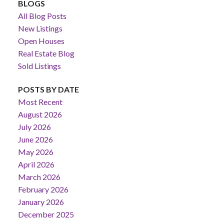
BLOGS
All Blog Posts
New Listings
Open Houses
Real Estate Blog
Sold Listings
POSTS BY DATE
Most Recent
August 2026
July 2026
June 2026
May 2026
April 2026
March 2026
February 2026
January 2026
December 2025