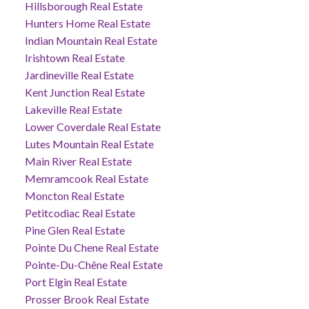
Hillsborough Real Estate
Hunters Home Real Estate
Indian Mountain Real Estate
Irishtown Real Estate
Jardineville Real Estate
Kent Junction Real Estate
Lakeville Real Estate
Lower Coverdale Real Estate
Lutes Mountain Real Estate
Main River Real Estate
Memramcook Real Estate
Moncton Real Estate
Petitcodiac Real Estate
Pine Glen Real Estate
Pointe Du Chene Real Estate
Pointe-Du-Chêne Real Estate
Port Elgin Real Estate
Prosser Brook Real Estate