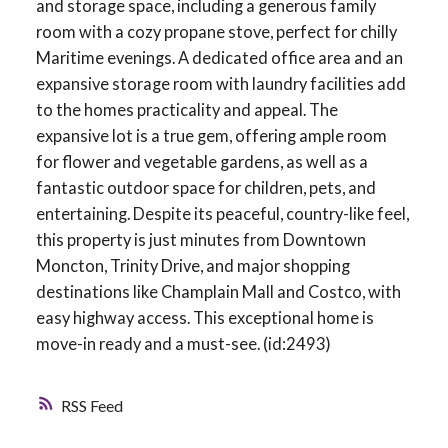
and storage space, including a generous family
room with a cozy propane stove, perfect for chilly
Maritime evenings. A dedicated office area and an
expansive storage room with laundry facilities add
to the homes practicality and appeal. The
expansive lot is a true gem, offering ample room
for flower and vegetable gardens, as well as a
fantastic outdoor space for children, pets, and
entertaining. Despite its peaceful, country-like feel,
this property is just minutes from Downtown
Moncton, Trinity Drive, and major shopping
destinations like Champlain Mall and Costco, with
easy highway access. This exceptional home is
move-in ready and a must-see. (id:2493)
RSS