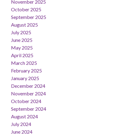
November 2025
October 2025
September 2025
August 2025
July 2025
June 2025
May 2025
April 2025
March 2025
February 2025
January 2025
December 2024
November 2024
October 2024
September 2024
August 2024
July 2024
June 2024