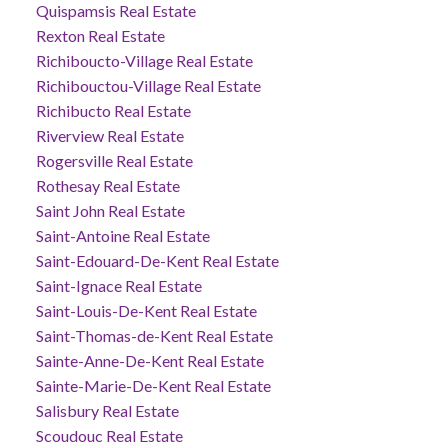
Quispamsis Real Estate
Rexton Real Estate
Richiboucto-Village Real Estate
Richibouctou-Village Real Estate
Richibucto Real Estate
Riverview Real Estate
Rogersville Real Estate
Rothesay Real Estate
Saint John Real Estate
Saint-Antoine Real Estate
Saint-Edouard-De-Kent Real Estate
Saint-Ignace Real Estate
Saint-Louis-De-Kent Real Estate
Saint-Thomas-de-Kent Real Estate
Sainte-Anne-De-Kent Real Estate
Sainte-Marie-De-Kent Real Estate
Salisbury Real Estate
Scoudouc Real Estate