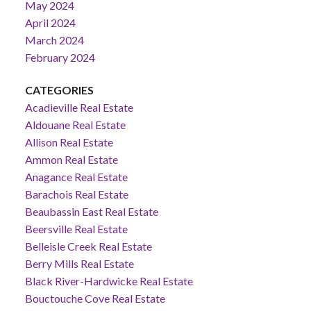
May 2024
April 2024
March 2024
February 2024
CATEGORIES
Acadieville Real Estate
Aldouane Real Estate
Allison Real Estate
Ammon Real Estate
Anagance Real Estate
Barachois Real Estate
Beaubassin East Real Estate
Beersville Real Estate
Belleisle Creek Real Estate
Berry Mills Real Estate
Black River-Hardwicke Real Estate
Bouctouche Cove Real Estate