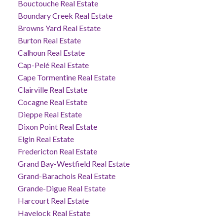
Bouctouche Real Estate
Boundary Creek Real Estate
Browns Yard Real Estate
Burton Real Estate
Calhoun Real Estate
Cap-Pelé Real Estate
Cape Tormentine Real Estate
Clairville Real Estate
Cocagne Real Estate
Dieppe Real Estate
Dixon Point Real Estate
Elgin Real Estate
Fredericton Real Estate
Grand Bay-Westfield Real Estate
Grand-Barachois Real Estate
Grande-Digue Real Estate
Harcourt Real Estate
Havelock Real Estate