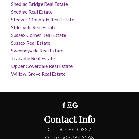
Shediac Bridge Real Estate
Shediac Real Estate
Steeves Mountain Real Estate
Stilesville Real Estate
Sussex Corner Real Estate
Sussex Real Estate
Sweeneyville Real Estate
Tracadie Real Estate
Upper Coverdale Real Estate
Willow Grove Real Estate
Contact Info
Cell: 506.860.0337
Office: 506.386.5568