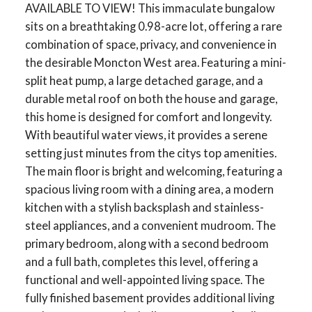
AVAILABLE TO VIEW! This immaculate bungalow
sits on a breathtaking 0.98-acre lot, offering a rare
combination of space, privacy, and convenience in
the desirable Moncton West area. Featuring a mini-
split heat pump, a large detached garage, and a
durable metal roof on both the house and garage,
this home is designed for comfort and longevity.
With beautiful water views, it provides a serene
setting just minutes from the citys top amenities.
The main floor is bright and welcoming, featuring a
spacious living room with a dining area, a modern
kitchen with a stylish backsplash and stainless-
steel appliances, and a convenient mudroom. The
primary bedroom, along with a second bedroom
and a full bath, completes this level, offering a
functional and well-appointed living space. The
fully finished basement provides additional living