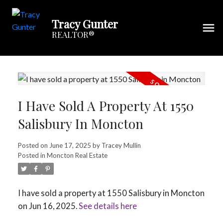
Tracy Gunter
REALTOR®
I Have Sold A Property At 1550
Salisbury In Moncton
Posted on
June 17, 2025
by
Tracey Mullin
Posted in
Moncton Real Estate
I have sold a property at 1550 Salisbury in Moncton
on Jun 16, 2025.
See details here