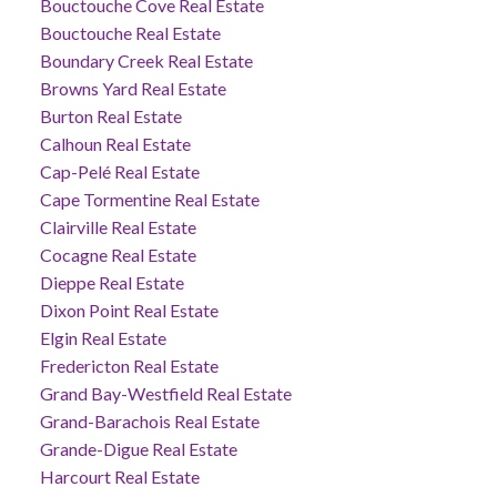
Bouctouche Cove Real Estate
Bouctouche Real Estate
Boundary Creek Real Estate
Browns Yard Real Estate
Burton Real Estate
Calhoun Real Estate
Cap-Pelé Real Estate
Cape Tormentine Real Estate
Clairville Real Estate
Cocagne Real Estate
Dieppe Real Estate
Dixon Point Real Estate
Elgin Real Estate
Fredericton Real Estate
Grand Bay-Westfield Real Estate
Grand-Barachois Real Estate
Grande-Digue Real Estate
Harcourt Real Estate