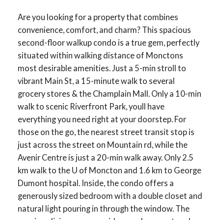
Are you looking for a property that combines
convenience, comfort, and charm? This spacious
second-floor walkup condo is a true gem, perfectly
situated within walking distance of Monctons
most desirable amenities. Just a 5-min stroll to
vibrant Main St, a 15-minute walk to several
grocery stores & the Champlain Mall. Only a 10-min
walk to scenic Riverfront Park, youll have
everything you need right at your doorstep. For
those on the go, the nearest street transit stop is
just across the street on Mountain rd, while the
Avenir Centre is just a 20-min walk away. Only 2.5
km walk to the U of Moncton and 1.6 km to George
Dumont hospital. Inside, the condo offers a
generously sized bedroom with a double closet and
natural light pouring in through the window. The