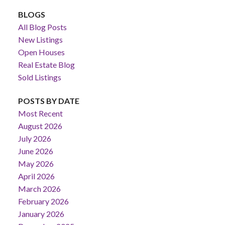
BLOGS
All Blog Posts
New Listings
Open Houses
Real Estate Blog
Sold Listings
POSTS BY DATE
Most Recent
August 2026
July 2026
June 2026
May 2026
April 2026
March 2026
February 2026
January 2026