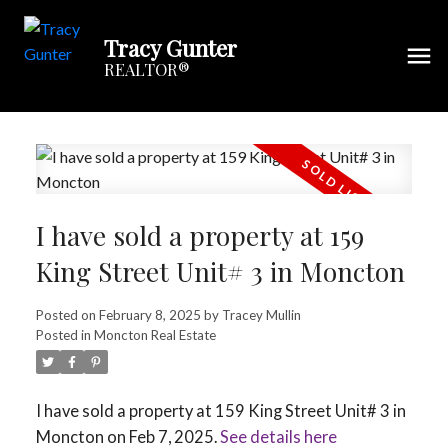
Tracy Gunter
REALTOR®
I have sold a property at 159
King Street Unit# 3 in Moncton
Posted on
February 8, 2025
by
Tracey Mullin
Posted in
Moncton Real Estate
I have sold a property at 159 King Street Unit# 3 in
Moncton on Feb 7, 2025.
See details here