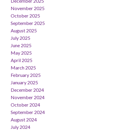
December 2025
November 2025
October 2025
September 2025
August 2025
July 2025
June 2025
May 2025
April 2025
March 2025
February 2025
January 2025
December 2024
November 2024
October 2024
September 2024
August 2024
July 2024