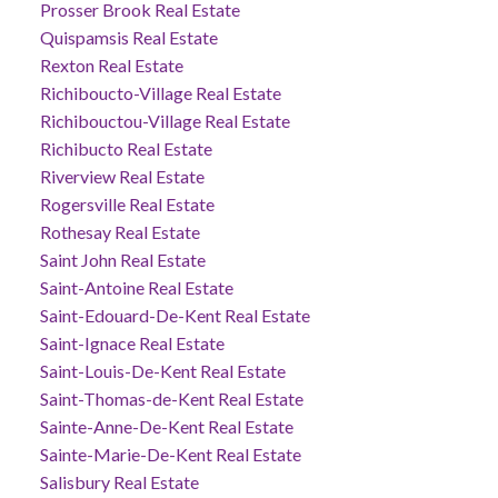
Prosser Brook Real Estate
Quispamsis Real Estate
Rexton Real Estate
Richiboucto-Village Real Estate
Richibouctou-Village Real Estate
Richibucto Real Estate
Riverview Real Estate
Rogersville Real Estate
Rothesay Real Estate
Saint John Real Estate
Saint-Antoine Real Estate
Saint-Edouard-De-Kent Real Estate
Saint-Ignace Real Estate
Saint-Louis-De-Kent Real Estate
Saint-Thomas-de-Kent Real Estate
Sainte-Anne-De-Kent Real Estate
Sainte-Marie-De-Kent Real Estate
Salisbury Real Estate