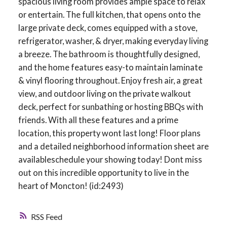
spacious living room provides ample space to relax
or entertain. The full kitchen, that opens onto the
large private deck, comes equipped with a stove,
refrigerator, washer, & dryer, making everyday living
a breeze. The bathroom is thoughtfully designed,
and the home features easy-to maintain laminate
& vinyl flooring throughout. Enjoy fresh air, a great
view, and outdoor living on the private walkout
deck, perfect for sunbathing or hosting BBQs with
friends. With all these features and a prime
location, this property wont last long! Floor plans
and a detailed neighborhood information sheet are
availableschedule your showing today! Dont miss
out on this incredible opportunity to live in the
heart of Moncton! (id:2493)
RSS