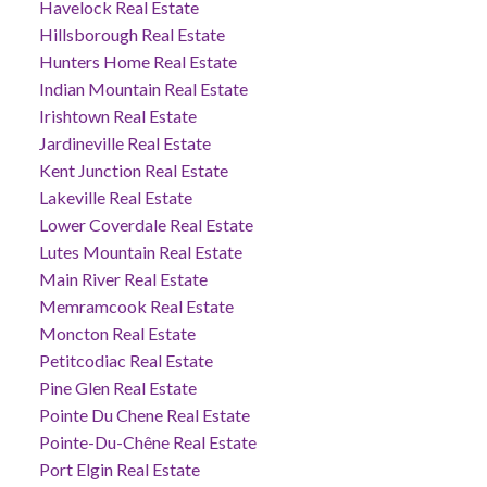
Havelock Real Estate
Hillsborough Real Estate
Hunters Home Real Estate
Indian Mountain Real Estate
Irishtown Real Estate
Jardineville Real Estate
Kent Junction Real Estate
Lakeville Real Estate
Lower Coverdale Real Estate
Lutes Mountain Real Estate
Main River Real Estate
Memramcook Real Estate
Moncton Real Estate
Petitcodiac Real Estate
Pine Glen Real Estate
Pointe Du Chene Real Estate
Pointe-Du-Chêne Real Estate
Port Elgin Real Estate