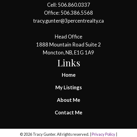
Cell: 506.860.0337
Office: 506.386.5568
tracy.gunter@3percentrealty.ca
Head Office
1888 Mountain Road Suite 2
Moncton, NB, E1G 1A9
Links
Home
My Listings
About Me
Contact Me
© 2026 Tracy Gunter. All rights reserved. |
Privacy Policy
|