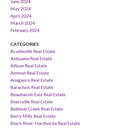
June 2024
May 2024
April 2024
March 2024
February 2024
CATEGORIES
Acadieville Real Estate
Aldouane Real Estate
Allison Real Estate
Ammon Real Estate
Anagance Real Estate
Barachois Real Estate
Beaubassin East Real Estate
Beersville Real Estate
Belleisle Creek Real Estate
Berry Mills Real Estate
Black River-Hardwicke Real Estate