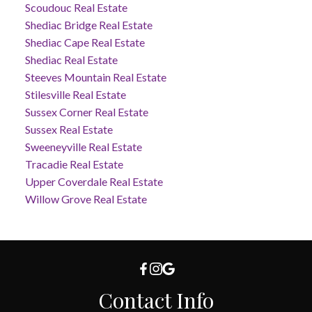
Scoudouc Real Estate
Shediac Bridge Real Estate
Shediac Cape Real Estate
Shediac Real Estate
Steeves Mountain Real Estate
Stilesville Real Estate
Sussex Corner Real Estate
Sussex Real Estate
Sweeneyville Real Estate
Tracadie Real Estate
Upper Coverdale Real Estate
Willow Grove Real Estate
Contact Info