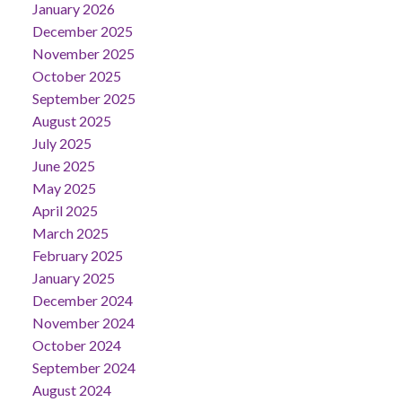
January 2026
December 2025
November 2025
October 2025
September 2025
August 2025
July 2025
June 2025
May 2025
April 2025
March 2025
February 2025
January 2025
December 2024
November 2024
October 2024
September 2024
August 2024