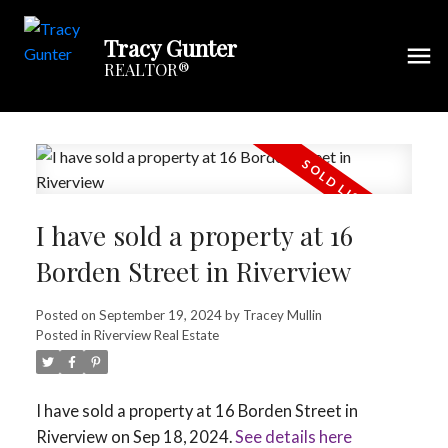
Tracy Gunter
REALTOR®
I have sold a property at 16
Borden Street in Riverview
Posted on
September 19, 2024
by
Tracey Mullin
Posted in
Riverview Real Estate
I have sold a property at 16 Borden Street in
Riverview on Sep 18, 2024.
See details here