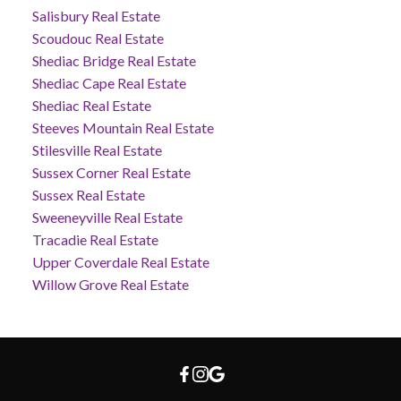
Salisbury Real Estate
Scoudouc Real Estate
Shediac Bridge Real Estate
Shediac Cape Real Estate
Shediac Real Estate
Steeves Mountain Real Estate
Stilesville Real Estate
Sussex Corner Real Estate
Sussex Real Estate
Sweeneyville Real Estate
Tracadie Real Estate
Upper Coverdale Real Estate
Willow Grove Real Estate