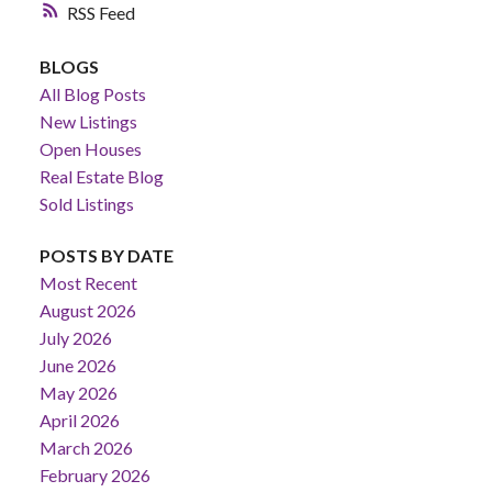
RSS
BLOGS
All Blog Posts
New Listings
Open Houses
Real Estate Blog
Sold Listings
POSTS BY DATE
Most Recent
August 2026
July 2026
June 2026
May 2026
April 2026
March 2026
February 2026