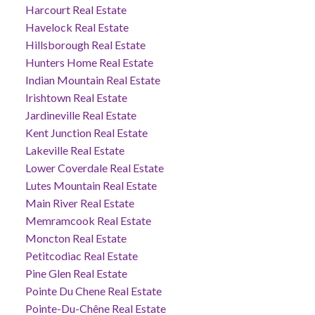
Harcourt Real Estate
Havelock Real Estate
Hillsborough Real Estate
Hunters Home Real Estate
Indian Mountain Real Estate
Irishtown Real Estate
Jardineville Real Estate
Kent Junction Real Estate
Lakeville Real Estate
Lower Coverdale Real Estate
Lutes Mountain Real Estate
Main River Real Estate
Memramcook Real Estate
Moncton Real Estate
Petitcodiac Real Estate
Pine Glen Real Estate
Pointe Du Chene Real Estate
Pointe-Du-Chêne Real Estate