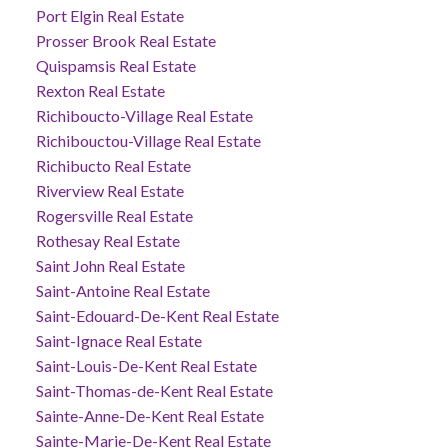
Port Elgin Real Estate
Prosser Brook Real Estate
Quispamsis Real Estate
Rexton Real Estate
Richiboucto-Village Real Estate
Richibouctou-Village Real Estate
Richibucto Real Estate
Riverview Real Estate
Rogersville Real Estate
Rothesay Real Estate
Saint John Real Estate
Saint-Antoine Real Estate
Saint-Edouard-De-Kent Real Estate
Saint-Ignace Real Estate
Saint-Louis-De-Kent Real Estate
Saint-Thomas-de-Kent Real Estate
Sainte-Anne-De-Kent Real Estate
Sainte-Marie-De-Kent Real Estate