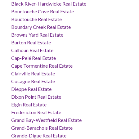
Black River-Hardwicke Real Estate
Bouctouche Cove Real Estate
Bouctouche Real Estate
Boundary Creek Real Estate
Browns Yard Real Estate
Burton Real Estate
Calhoun Real Estate
Cap-Pelé Real Estate
Cape Tormentine Real Estate
Clairville Real Estate
Cocagne Real Estate
Dieppe Real Estate
Dixon Point Real Estate
Elgin Real Estate
Fredericton Real Estate
Grand Bay-Westfield Real Estate
Grand-Barachois Real Estate
Grande-Digue Real Estate