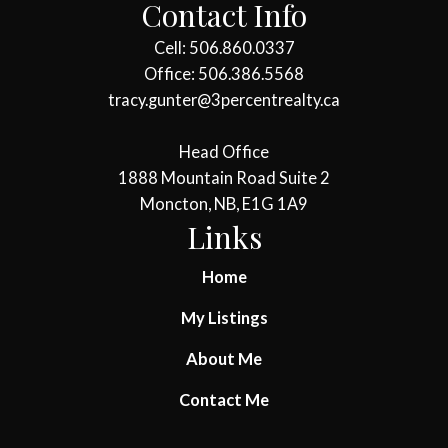
Contact Info
Cell: 506.860.0337
Office: 506.386.5568
tracy.gunter@3percentrealty.ca
Head Office
1888 Mountain Road Suite 2
Moncton, NB, E1G 1A9
Links
Home
My Listings
About Me
Contact Me