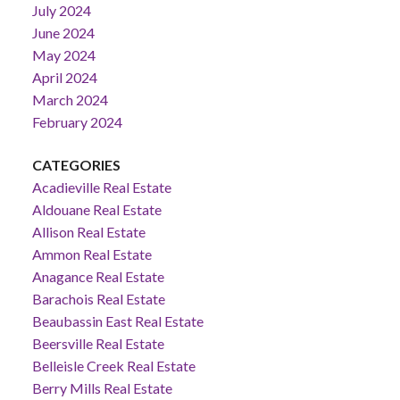
July 2024
June 2024
May 2024
April 2024
March 2024
February 2024
CATEGORIES
Acadieville Real Estate
Aldouane Real Estate
Allison Real Estate
Ammon Real Estate
Anagance Real Estate
Barachois Real Estate
Beaubassin East Real Estate
Beersville Real Estate
Belleisle Creek Real Estate
Berry Mills Real Estate