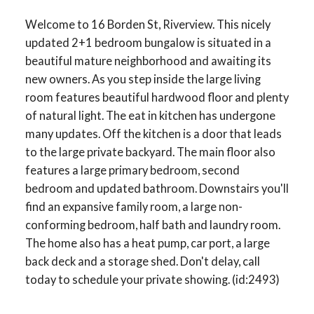
Welcome to 16 Borden St, Riverview. This nicely
updated 2+1 bedroom bungalow is situated in a
beautiful mature neighborhood and awaiting its
new owners. As you step inside the large living
room features beautiful hardwood floor and plenty
of natural light. The eat in kitchen has undergone
many updates. Off the kitchen is a door that leads
to the large private backyard. The main floor also
features a large primary bedroom, second
bedroom and updated bathroom. Downstairs you'll
find an expansive family room, a large non-
conforming bedroom, half bath and laundry room.
The home also has a heat pump, car port, a large
back deck and a storage shed. Don't delay, call
today to schedule your private showing. (id:2493)