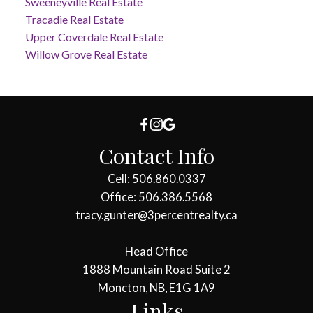
Sweeneyville Real Estate
Tracadie Real Estate
Upper Coverdale Real Estate
Willow Grove Real Estate
Contact Info
Cell: 506.860.0337
Office: 506.386.5568
tracy.gunter@3percentrealty.ca
Head Office
1888 Mountain Road Suite 2
Moncton, NB, E1G 1A9
Links