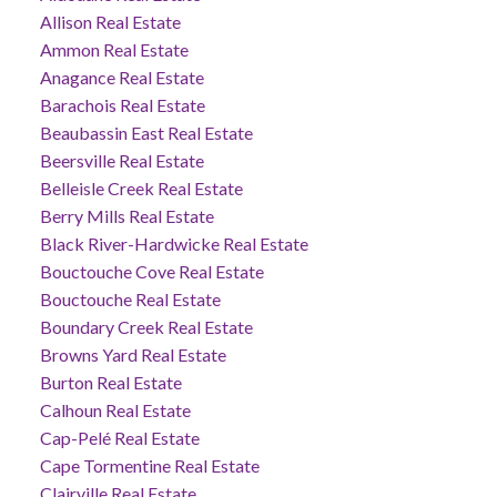
Allison Real Estate
Ammon Real Estate
Anagance Real Estate
Barachois Real Estate
Beaubassin East Real Estate
Beersville Real Estate
Belleisle Creek Real Estate
Berry Mills Real Estate
Black River-Hardwicke Real Estate
Bouctouche Cove Real Estate
Bouctouche Real Estate
Boundary Creek Real Estate
Browns Yard Real Estate
Burton Real Estate
Calhoun Real Estate
Cap-Pelé Real Estate
Cape Tormentine Real Estate
Clairville Real Estate