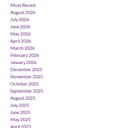
Most Recent
August 2026
July 2026
June 2026
May 2026
April 2026
March 2026
February 2026
January 2026
December 2025
November 2025
October 2025
September 2025
August 2025
July 2025
June 2025
May 2025
April 2025