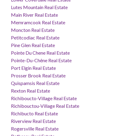
Lutes Mountain Real Estate
Main River Real Estate
Memramcook Real Estate
Moncton Real Estate
Petitcodiac Real Estate
Pine Glen Real Estate
Pointe Du Chene Real Estate
Pointe-Du-Chêne Real Estate
Port Elgin Real Estate
Prosser Brook Real Estate
Quispamsis Real Estate
Rexton Real Estate
Richiboucto-Village Real Estate
Richibouctou-Village Real Estate
Richibucto Real Estate
Riverview Real Estate
Rogersville Real Estate