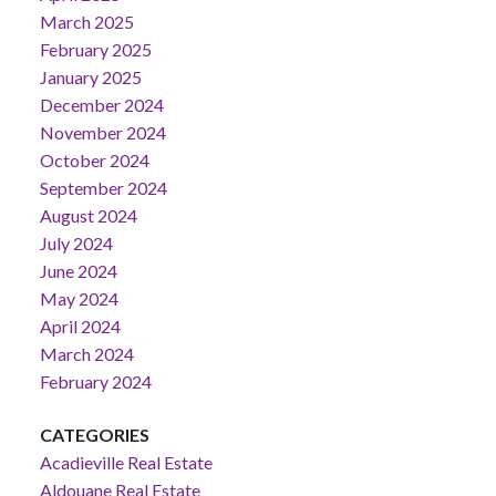
March 2025
February 2025
January 2025
December 2024
November 2024
October 2024
September 2024
August 2024
July 2024
June 2024
May 2024
April 2024
March 2024
February 2024
CATEGORIES
Acadieville Real Estate
Aldouane Real Estate