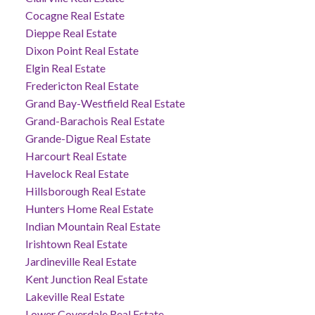
Cocagne Real Estate
Dieppe Real Estate
Dixon Point Real Estate
Elgin Real Estate
Fredericton Real Estate
Grand Bay-Westfield Real Estate
Grand-Barachois Real Estate
Grande-Digue Real Estate
Harcourt Real Estate
Havelock Real Estate
Hillsborough Real Estate
Hunters Home Real Estate
Indian Mountain Real Estate
Irishtown Real Estate
Jardineville Real Estate
Kent Junction Real Estate
Lakeville Real Estate
Lower Coverdale Real Estate