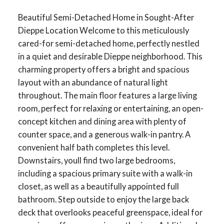
Beautiful Semi-Detached Home in Sought-After
Dieppe Location Welcome to this meticulously
cared-for semi-detached home, perfectly nestled
in a quiet and desirable Dieppe neighborhood. This
charming property offers a bright and spacious
layout with an abundance of natural light
throughout. The main floor features a large living
room, perfect for relaxing or entertaining, an open-
concept kitchen and dining area with plenty of
counter space, and a generous walk-in pantry. A
convenient half bath completes this level.
Downstairs, youll find two large bedrooms,
including a spacious primary suite with a walk-in
closet, as well as a beautifully appointed full
bathroom. Step outside to enjoy the large back
deck that overlooks peaceful greenspace, ideal for