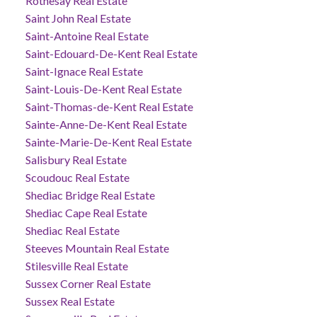
Rothesay Real Estate
Saint John Real Estate
Saint-Antoine Real Estate
Saint-Edouard-De-Kent Real Estate
Saint-Ignace Real Estate
Saint-Louis-De-Kent Real Estate
Saint-Thomas-de-Kent Real Estate
Sainte-Anne-De-Kent Real Estate
Sainte-Marie-De-Kent Real Estate
Salisbury Real Estate
Scoudouc Real Estate
Shediac Bridge Real Estate
Shediac Cape Real Estate
Shediac Real Estate
Steeves Mountain Real Estate
Stilesville Real Estate
Sussex Corner Real Estate
Sussex Real Estate