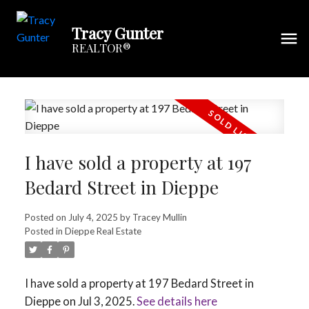
Tracy Gunter
REALTOR®
I have sold a property at 197
Bedard Street in Dieppe
Posted on
July 4, 2025
by
Tracey Mullin
Posted in
Dieppe Real Estate
I have sold a property at 197 Bedard Street in
Dieppe on Jul 3, 2025.
See details here