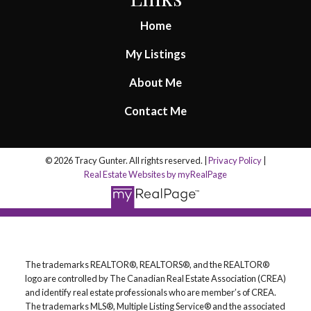
Home
My Listings
About Me
Contact Me
© 2026 Tracy Gunter. All rights reserved. |
Privacy Policy
|
Real Estate Websites by myRealPage
The trademarks REALTOR®, REALTORS®, and the REALTOR®
logo are controlled by The Canadian Real Estate Association (CREA)
and identify real estate professionals who are member’s of CREA.
The trademarks MLS®, Multiple Listing Service® and the associated