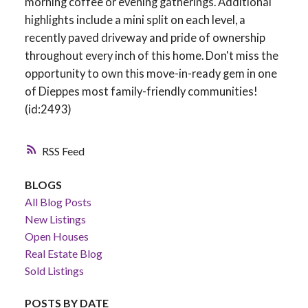
morning coffee or evening gatherings. Additional
highlights include a mini split on each level, a
recently paved driveway and pride of ownership
throughout every inch of this home. Don't miss the
opportunity to own this move-in-ready gem in one
of Dieppes most family-friendly communities!
(id:2493)
RSS
BLOGS
All Blog Posts
New Listings
Open Houses
Real Estate Blog
Sold Listings
POSTS BY DATE