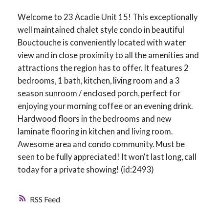
Welcome to 23 Acadie Unit 15! This exceptionally
well maintained chalet style condo in beautiful
Bouctouche is conveniently located with water
view and in close proximity to all the amenities and
attractions the region has to offer. It features 2
bedrooms, 1 bath, kitchen, living room and a 3
season sunroom / enclosed porch, perfect for
enjoying your morning coffee or an evening drink.
Hardwood floors in the bedrooms and new
laminate flooring in kitchen and living room.
Awesome area and condo community. Must be
seen to be fully appreciated! It won't last long, call
today for a private showing! (id:2493)
RSS