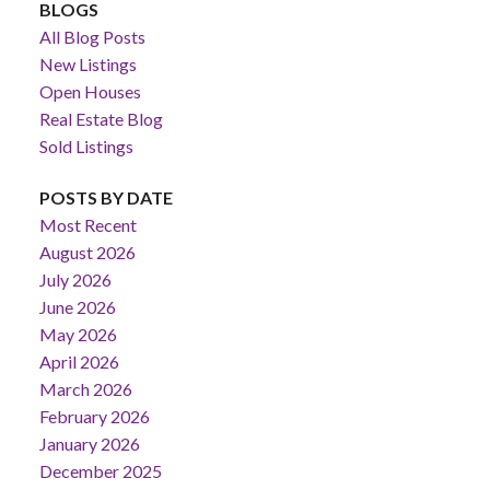
BLOGS
All Blog Posts
New Listings
Open Houses
Real Estate Blog
Sold Listings
POSTS BY DATE
Most Recent
August 2026
July 2026
June 2026
May 2026
April 2026
March 2026
February 2026
January 2026
December 2025