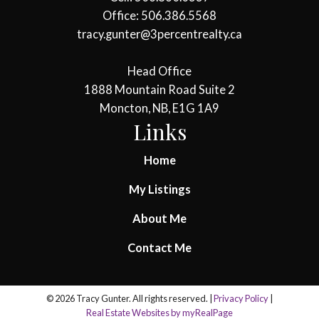
Office: 506.386.5568
tracy.gunter@3percentrealty.ca
Head Office
1888 Mountain Road Suite 2
Moncton, NB, E1G 1A9
Links
Home
My Listings
About Me
Contact Me
© 2026 Tracy Gunter. All rights reserved. |
Privacy Policy
|
Real Estate Websites by myRealPage