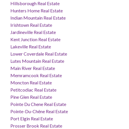
Hillsborough Real Estate
Hunters Home Real Estate
Indian Mountain Real Estate
Irishtown Real Estate
Jardineville Real Estate
Kent Junction Real Estate
Lakeville Real Estate
Lower Coverdale Real Estate
Lutes Mountain Real Estate
Main River Real Estate
Memramcook Real Estate
Moncton Real Estate
Petitcodiac Real Estate
Pine Glen Real Estate
Pointe Du Chene Real Estate
Pointe-Du-Chêne Real Estate
Port Elgin Real Estate
Prosser Brook Real Estate