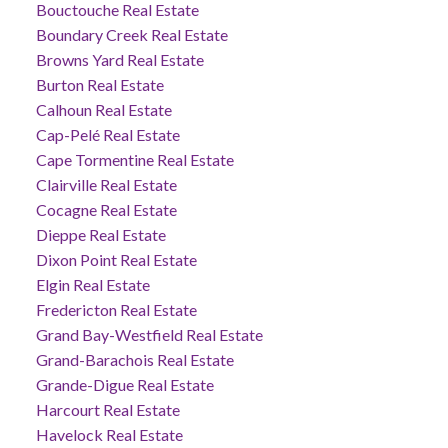
Bouctouche Real Estate
Boundary Creek Real Estate
Browns Yard Real Estate
Burton Real Estate
Calhoun Real Estate
Cap-Pelé Real Estate
Cape Tormentine Real Estate
Clairville Real Estate
Cocagne Real Estate
Dieppe Real Estate
Dixon Point Real Estate
Elgin Real Estate
Fredericton Real Estate
Grand Bay-Westfield Real Estate
Grand-Barachois Real Estate
Grande-Digue Real Estate
Harcourt Real Estate
Havelock Real Estate