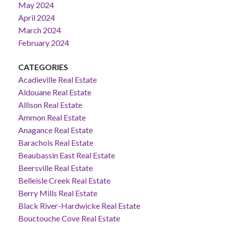
May 2024
April 2024
March 2024
February 2024
CATEGORIES
Acadieville Real Estate
Aldouane Real Estate
Allison Real Estate
Ammon Real Estate
Anagance Real Estate
Barachois Real Estate
Beaubassin East Real Estate
Beersville Real Estate
Belleisle Creek Real Estate
Berry Mills Real Estate
Black River-Hardwicke Real Estate
Bouctouche Cove Real Estate