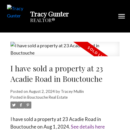
Tracy Gunter
REALTOR®
I have sold a property at 23
Acadie Road in Bouctouche
Posted on
August 2, 2024
by
Tracey Mullin
Posted in
Bouctouche Real Estate
I have sold a property at 23 Acadie Road in
Bouctouche on Aug 1, 2024.
See details here