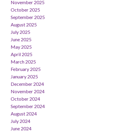
November 2025
October 2025
September 2025
August 2025
July 2025
June 2025
May 2025
April 2025
March 2025
February 2025
January 2025
December 2024
November 2024
October 2024
September 2024
August 2024
July 2024
June 2024