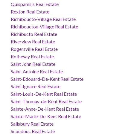
Quispamsis Real Estate
Rexton Real Estate
Richiboucto-Village Real Estate
Richibouctou-Village Real Estate
Richibucto Real Estate
Riverview Real Estate
Rogersville Real Estate
Rothesay Real Estate
Saint John Real Estate
Saint-Antoine Real Estate
Saint-Edouard-De-Kent Real Estate
Saint-Ignace Real Estate
Saint-Louis-De-Kent Real Estate
Saint-Thomas-de-Kent Real Estate
Sainte-Anne-De-Kent Real Estate
Sainte-Marie-De-Kent Real Estate
Salisbury Real Estate
Scoudouc Real Estate