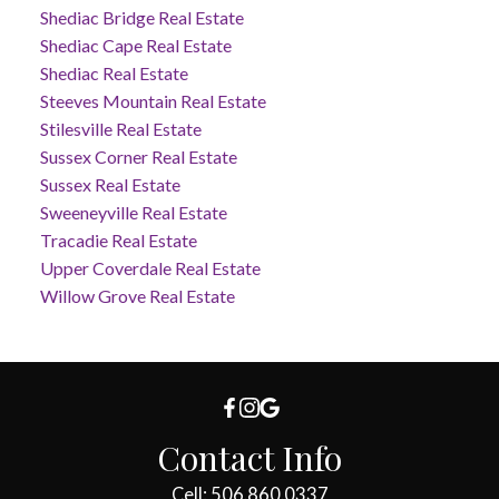
Shediac Bridge Real Estate
Shediac Cape Real Estate
Shediac Real Estate
Steeves Mountain Real Estate
Stilesville Real Estate
Sussex Corner Real Estate
Sussex Real Estate
Sweeneyville Real Estate
Tracadie Real Estate
Upper Coverdale Real Estate
Willow Grove Real Estate
Contact Info
Cell: 506.860.0337