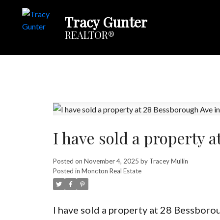
Tracy Gunter
REALTOR®
I have sold a property 
Posted on
November 4, 2025
by
Tracey Mullin
Posted in
Moncton Real Estate
I have sold a property at 28 Bessbor