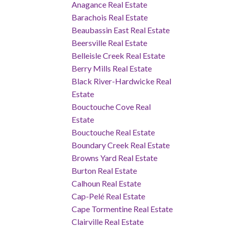
Anagance Real Estate
Barachois Real Estate
Beaubassin East Real Estate
Beersville Real Estate
Belleisle Creek Real Estate
Berry Mills Real Estate
Black River-Hardwicke Real
Estate
Bouctouche Cove Real
Estate
Bouctouche Real Estate
Boundary Creek Real Estate
Browns Yard Real Estate
Burton Real Estate
Calhoun Real Estate
Cap-Pelé Real Estate
Cape Tormentine Real Estate
Clairville Real Estate