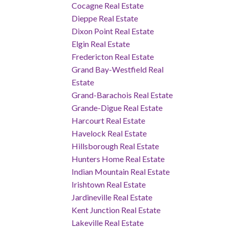
Cocagne Real Estate
Dieppe Real Estate
Dixon Point Real Estate
Elgin Real Estate
Fredericton Real Estate
Grand Bay-Westfield Real
Estate
Grand-Barachois Real Estate
Grande-Digue Real Estate
Harcourt Real Estate
Havelock Real Estate
Hillsborough Real Estate
Hunters Home Real Estate
Indian Mountain Real Estate
Irishtown Real Estate
Jardineville Real Estate
Kent Junction Real Estate
Lakeville Real Estate