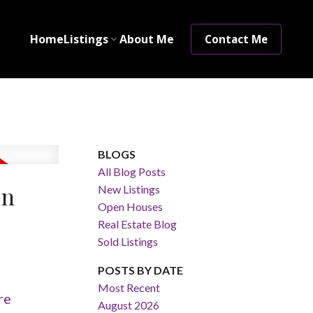
Home
Listings
About Me
Contact Me
BLOGS
All Blog Posts
on
New Listings
Open Houses
Real Estate Blog
Sold Listings
POSTS BY DATE
Most Recent
re
August 2026