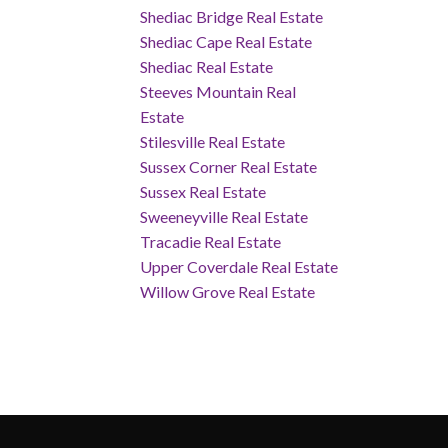
Shediac Bridge Real Estate
Shediac Cape Real Estate
Shediac Real Estate
Steeves Mountain Real
Estate
Stilesville Real Estate
Sussex Corner Real Estate
Sussex Real Estate
Sweeneyville Real Estate
Tracadie Real Estate
Upper Coverdale Real Estate
Willow Grove Real Estate