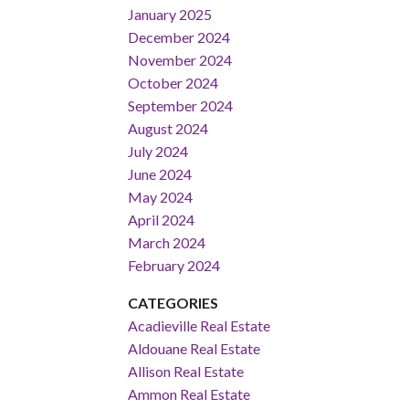
January 2025
December 2024
November 2024
October 2024
September 2024
August 2024
July 2024
June 2024
May 2024
April 2024
March 2024
February 2024
CATEGORIES
Acadieville Real Estate
Aldouane Real Estate
Allison Real Estate
Ammon Real Estate