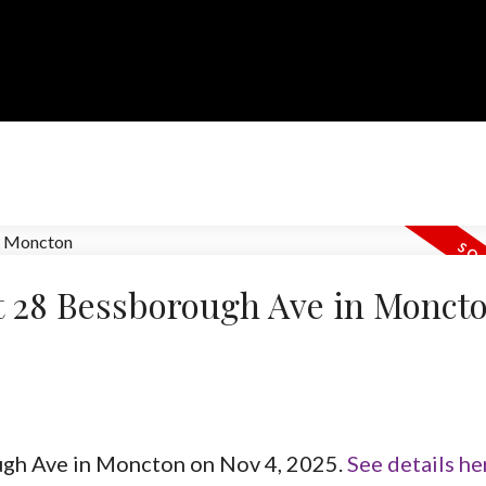
at 28 Bessborough Ave in Monct
ough Ave in Moncton on Nov 4, 2025.
See details he