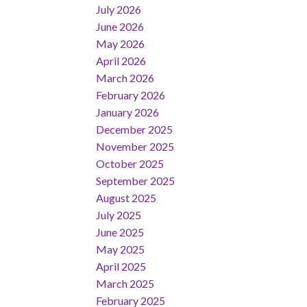
July 2026
June 2026
May 2026
April 2026
March 2026
February 2026
January 2026
December 2025
November 2025
October 2025
September 2025
August 2025
July 2025
June 2025
May 2025
April 2025
March 2025
February 2025