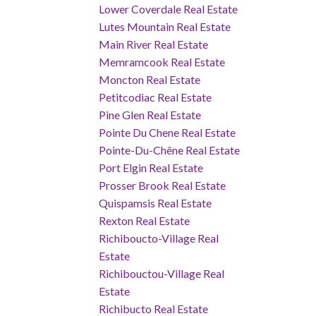
Lower Coverdale Real Estate
Lutes Mountain Real Estate
Main River Real Estate
Memramcook Real Estate
Moncton Real Estate
Petitcodiac Real Estate
Pine Glen Real Estate
Pointe Du Chene Real Estate
Pointe-Du-Chêne Real Estate
Port Elgin Real Estate
Prosser Brook Real Estate
Quispamsis Real Estate
Rexton Real Estate
Richiboucto-Village Real
Estate
Richibouctou-Village Real
Estate
Richibucto Real Estate