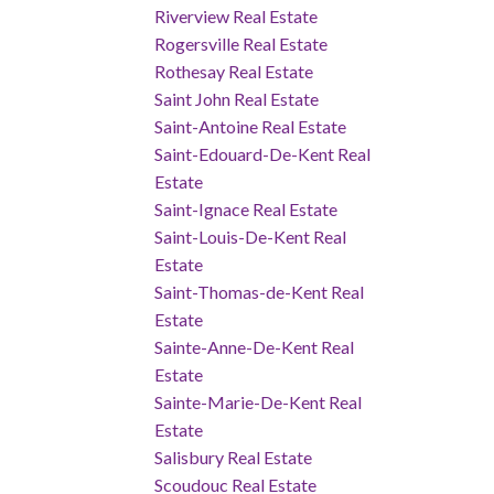
Riverview Real Estate
Rogersville Real Estate
Rothesay Real Estate
Saint John Real Estate
Saint-Antoine Real Estate
Saint-Edouard-De-Kent Real
Estate
Saint-Ignace Real Estate
Saint-Louis-De-Kent Real
Estate
Saint-Thomas-de-Kent Real
Estate
Sainte-Anne-De-Kent Real
Estate
Sainte-Marie-De-Kent Real
Estate
Salisbury Real Estate
Scoudouc Real Estate