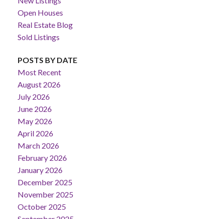
New Listings
Open Houses
Real Estate Blog
Sold Listings
POSTS BY DATE
Most Recent
August 2026
July 2026
June 2026
May 2026
April 2026
March 2026
February 2026
January 2026
December 2025
November 2025
October 2025
September 2025