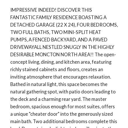
IMPRESSIVE INDEED! DISCOVER THIS
FANTASTIC FAMILY RESIDENCE BOASTING A
DETACHED GARAGE (22 X 24), FOUR BEDROOMS,
TWO FULL BATHS, TWO MINI-SPLIT HEAT
PUMPS, A FENCED BACKYARD, AND A PAVED
DRIVEWAYALL NESTLED SNUGLY IN THE HIGHLY
DESIRABLE MONCTON NORTH AREA!! The open-
concept living, dining, and kitchen area, featuring
richly stained cabinets and floors, creates an
inviting atmosphere that encourages relaxation.
Bathed in natural light, this space becomes the
natural gathering spot, with patio doors leading to
the deck and a charming rear yard. The master
bedroom, spacious enough for most suites, offers
a unique "cheater door" into the generously sized
main bath. Two additional bedrooms complete this