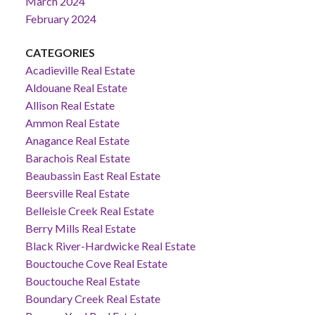
March 2024
February 2024
CATEGORIES
Acadieville Real Estate
Aldouane Real Estate
Allison Real Estate
Ammon Real Estate
Anagance Real Estate
Barachois Real Estate
Beaubassin East Real Estate
Beersville Real Estate
Belleisle Creek Real Estate
Berry Mills Real Estate
Black River-Hardwicke Real Estate
Bouctouche Cove Real Estate
Bouctouche Real Estate
Boundary Creek Real Estate