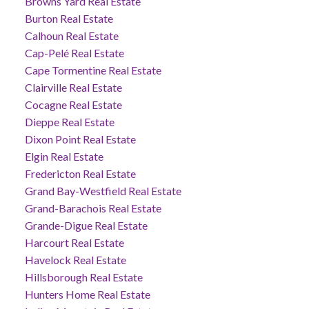
Browns Yard Real Estate
Burton Real Estate
Calhoun Real Estate
Cap-Pelé Real Estate
Cape Tormentine Real Estate
Clairville Real Estate
Cocagne Real Estate
Dieppe Real Estate
Dixon Point Real Estate
Elgin Real Estate
Fredericton Real Estate
Grand Bay-Westfield Real Estate
Grand-Barachois Real Estate
Grande-Digue Real Estate
Harcourt Real Estate
Havelock Real Estate
Hillsborough Real Estate
Hunters Home Real Estate