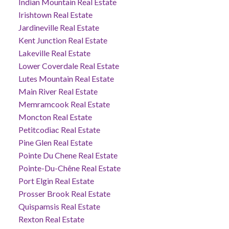
Indian Mountain Real Estate
Irishtown Real Estate
Jardineville Real Estate
Kent Junction Real Estate
Lakeville Real Estate
Lower Coverdale Real Estate
Lutes Mountain Real Estate
Main River Real Estate
Memramcook Real Estate
Moncton Real Estate
Petitcodiac Real Estate
Pine Glen Real Estate
Pointe Du Chene Real Estate
Pointe-Du-Chêne Real Estate
Port Elgin Real Estate
Prosser Brook Real Estate
Quispamsis Real Estate
Rexton Real Estate