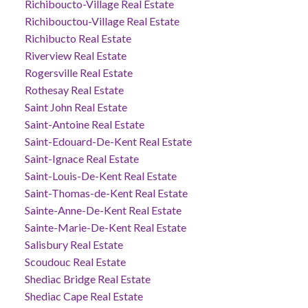
Richiboucto-Village Real Estate
Richibouctou-Village Real Estate
Richibucto Real Estate
Riverview Real Estate
Rogersville Real Estate
Rothesay Real Estate
Saint John Real Estate
Saint-Antoine Real Estate
Saint-Edouard-De-Kent Real Estate
Saint-Ignace Real Estate
Saint-Louis-De-Kent Real Estate
Saint-Thomas-de-Kent Real Estate
Sainte-Anne-De-Kent Real Estate
Sainte-Marie-De-Kent Real Estate
Salisbury Real Estate
Scoudouc Real Estate
Shediac Bridge Real Estate
Shediac Cape Real Estate