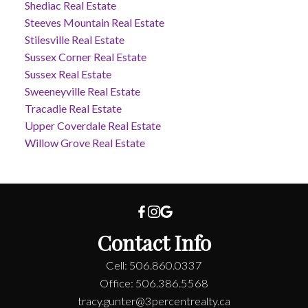
Shediac Real Estate
Steeves Mountain Real Estate
Stilesville Real Estate
Sussex Corner Real Estate
Sussex Real Estate
Sweeneyville Real Estate
Tracadie Real Estate
Upper Coverdale Real Estate
Willow Grove Real Estate
Contact Info
Cell: 506.860.0337
Office: 506.386.5568
tracy.gunter@3percentrealty.ca