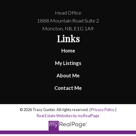
Head Office
1888 Mountain Road Suite 2
Moncton, NB, E1G 1A9
Links
Home
My Listings
About Me
Contact Me
© 2026 Tracy Gunter. All rights reserved. |
Privacy Policy
|
Real Estate Websites by myRealPage