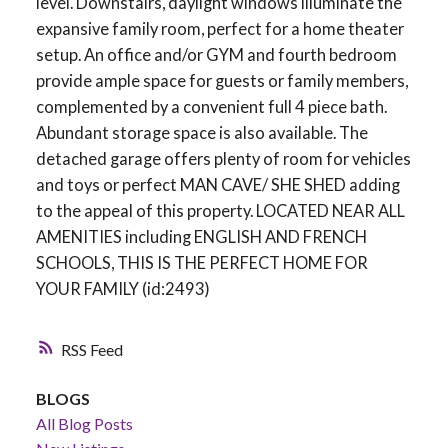
level. Downstairs, daylight windows illuminate the
expansive family room, perfect for a home theater
setup. An office and/or GYM and fourth bedroom
provide ample space for guests or family members,
complemented by a convenient full 4 piece bath.
Abundant storage space is also available. The
detached garage offers plenty of room for vehicles
and toys or perfect MAN CAVE/ SHE SHED adding
to the appeal of this property. LOCATED NEAR ALL
AMENITIES including ENGLISH AND FRENCH
SCHOOLS, THIS IS THE PERFECT HOME FOR
YOUR FAMILY (id:2493)
RSS
BLOGS
All Blog Posts