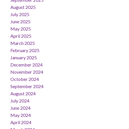
August 2025
July 2025
June 2025
May 2025
April 2025
March 2025
February 2025
January 2025
December 2024
November 2024
October 2024
September 2024
August 2024
July 2024
June 2024
May 2024
April 2024