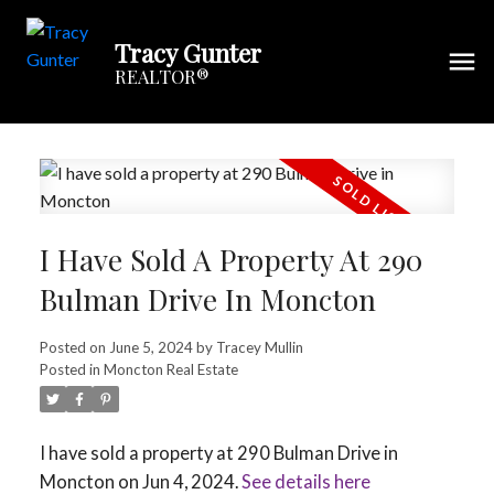
Tracy Gunter
REALTOR®
I Have Sold A Property At 290
Bulman Drive In Moncton
Posted on
June 5, 2024
by
Tracey Mullin
Posted in
Moncton Real Estate
I have sold a property at 290 Bulman Drive in
Moncton on Jun 4, 2024.
See details here