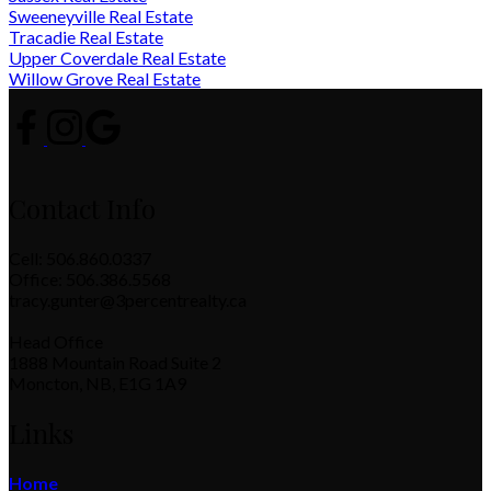
Sweeneyville Real Estate
Tracadie Real Estate
Upper Coverdale Real Estate
Willow Grove Real Estate
Contact Info
Cell: 506.860.0337
Office: 506.386.5568
tracy.gunter@3percentrealty.ca
Head Office
1888 Mountain Road Suite 2
Moncton, NB, E1G 1A9
Links
Home