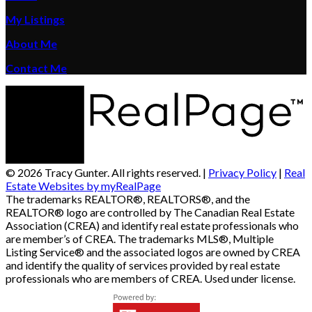
My Listings
About Me
Contact Me
© 2026 Tracy Gunter. All rights reserved. |
Privacy Policy
|
Real
Estate Websites by myRealPage
The trademarks REALTOR®, REALTORS®, and the
REALTOR® logo are controlled by The Canadian Real Estate
Association (CREA) and identify real estate professionals who
are member’s of CREA. The trademarks MLS®, Multiple
Listing Service® and the associated logos are owned by CREA
and identify the quality of services provided by real estate
professionals who are members of CREA. Used under license.