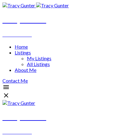
Tracy Gunter
REALTOR®
Home
Listings
My Listings
All Listings
About Me
Contact Me
Tracy Gunter
REALTOR®