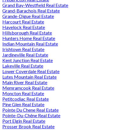
Grand Bay-Westfield Real Estate
Grand-Barachois Real Estate
Grande-Digue Real Estate
Harcourt Real Estate
Havelock Real Estate
Hillsborough Real Estate
Hunters Home Real Estate
Indian Mountain Real Estate
Irishtown Real Estate
Jardineville Real Estate
Kent Junction Real Estate
Lakeville Real Estate
Lower Coverdale Real Estate
Lutes Mountain Real Estate
Main River Real Estate
Memramcook Real Estate
Moncton Real Estate
Petitcodiac Real Estate
Pine Glen Real Estate
Pointe Du Chene Real Estate
Pointe-Du-Chêne Real Estate
Port Elgin Real Estate
Prosser Brook Real Estate