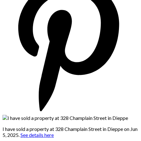
I have sold a property at 328 Champlain Street in Dieppe on Jun
5, 2025.
See details here