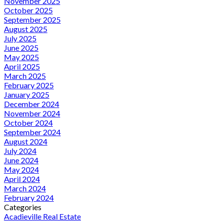
November 2025
October 2025
September 2025
August 2025
July 2025
June 2025
May 2025
April 2025
March 2025
February 2025
January 2025
December 2024
November 2024
October 2024
September 2024
August 2024
July 2024
June 2024
May 2024
April 2024
March 2024
February 2024
Categories
Acadieville Real Estate