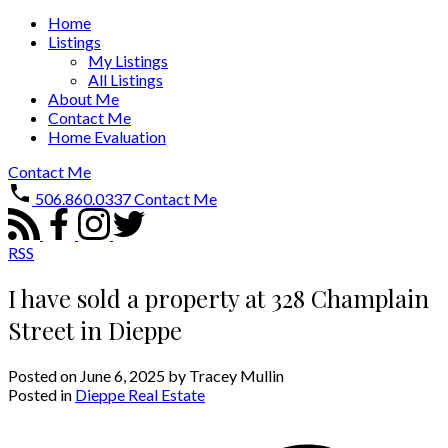
Home
Listings
My Listings
All Listings
About Me
Contact Me
Home Evaluation
Contact Me
506.860.0337
Contact Me
RSS
I have sold a property at 328 Champlain
Street in Dieppe
Posted on
June 6, 2025
by
Tracey Mullin
Posted in
Dieppe Real Estate