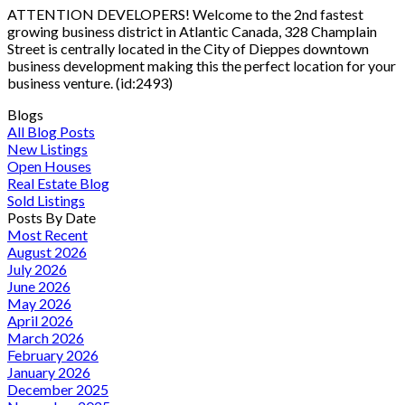
ATTENTION DEVELOPERS! Welcome to the 2nd fastest
growing business district in Atlantic Canada, 328 Champlain
Street is centrally located in the City of Dieppes downtown
business development making this the perfect location for your
business venture. (id:2493)
Blogs
All Blog Posts
New Listings
Open Houses
Real Estate Blog
Sold Listings
Posts By Date
Most Recent
August 2026
July 2026
June 2026
May 2026
April 2026
March 2026
February 2026
January 2026
December 2025