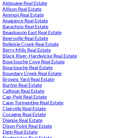
Aldouane Real Estate
Allison Real Estate
Ammon Real Estate
Anagance Real Estate
Barachois Real Estate
Beaubassin East Real Estate
Beersville Real Estate
Belleisle Creek Real Estate
Berry Mills Real Estate
Black River-Hardwicke Real Estate
Bouctouche Cove Real Estate
Bouctouche Real Estate
Boundary Creek Real Estate
Browns Yard Real Estate
Burton Real Estate
Calhoun Real Estate
Cap-Pelé Real Estate
Cape Tormentine Real Estate
Clairville Real Estate
Cocagne Real Estate
Dieppe Real Estate
Dixon Point Real Estate
Elgin Real Estate
Fredericton Real Estate