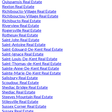
Quispamsis Real Estate
Rexton Real Estate
Richiboucto-Village Real Estate
Richibouctou-Village Real Estate
Richibucto Real Estate
Riverview Real Estate
Rogersville Real Estate
Rothesay Real Estate
Saint John Real Estate
Saint-Antoine Real Estate
Saint-Edouard-De-Kent Real Estate
Saint-Ignace Real Estate
Saint-Louis-De-Kent Real Estate
Saint-Thomas-de-Kent Real Estate
Sainte-Anne-De-Kent Real Estate
Sainte-Marie-De-Kent Real Estate
Salisbury Real Estate
Scoudouc Real Estate
Shediac Bridge Real Estate
Shediac Real Estate
Steeves Mountain Real Estate
Stilesville Real Estate
Sussex Corner Real Estate
Sussex Real Estate