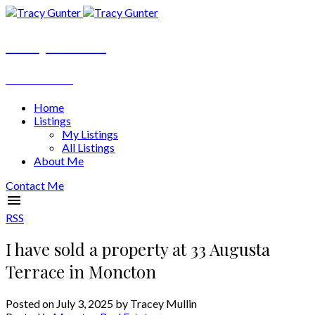
Tracy Gunter
REALTOR®
Home
Listings
My Listings
All Listings
About Me
Contact Me
RSS
I have sold a property at 33 Augusta
Terrace in Moncton
Posted on
July 3, 2025
by
Tracey Mullin