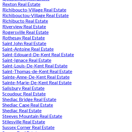
Rexton Real Estate
Richiboucto-Village Real Estate
Richibouctou-Village Real Estate
Richibucto Real Estate
Riverview Real Estate
Rogersville Real Estate
Rothesay Real Estate
Saint John Real Estate
Saint-Antoine Real Estate
Saint-Edouard-De-Kent Real Estate
Saint-Ignace Real Estate
Saint-Louis-De-Kent Real Estate
Saint-Thomas-de-Kent Real Estate
Sainte-Anne-De-Kent Real Estate
Sainte-Marie-De-Kent Real Estate
Salisbury Real Estate
Scoudouc Real Estate
Shediac Bridge Real Estate
Shediac Cape Real Estate
Shediac Real Estate
Steeves Mountain Real Estate
Stilesville Real Estate
Sussex Corner Real Estate