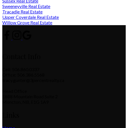
Sussex Real Estate
Sweeneyville Real Estate
Tracadie Real Estate
Upper Coverdale Real Estate
Willow Grove Real Estate
Contact Info
Cell: 506.860.0337
Office: 506.386.5568
tracy.gunter@3percentrealty.ca
Head Office
1888 Mountain Road Suite 2
Moncton, NB, E1G 1A9
Links
Home