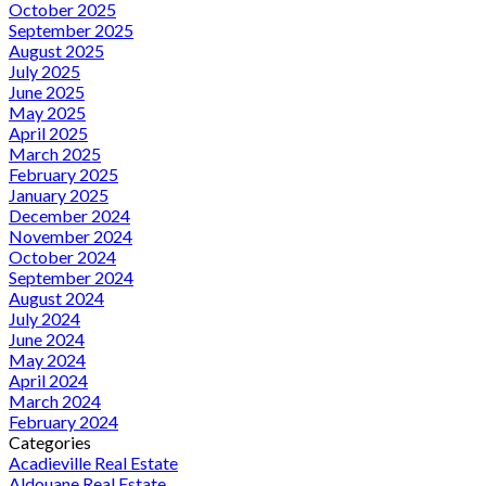
October 2025
September 2025
August 2025
July 2025
June 2025
May 2025
April 2025
March 2025
February 2025
January 2025
December 2024
November 2024
October 2024
September 2024
August 2024
July 2024
June 2024
May 2024
April 2024
March 2024
February 2024
Categories
Acadieville Real Estate
Aldouane Real Estate