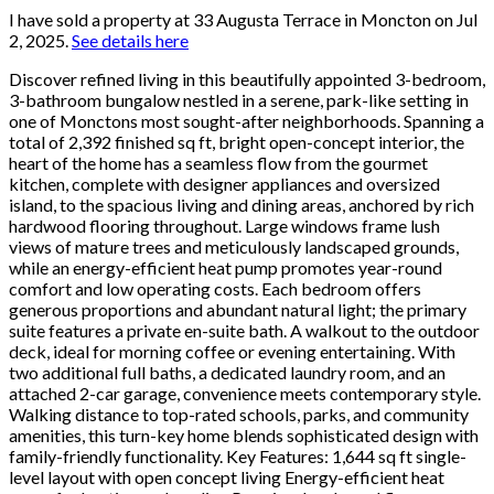
I have sold a property at 33 Augusta Terrace in Moncton on Jul
2, 2025.
See details here
Discover refined living in this beautifully appointed 3-bedroom,
3-bathroom bungalow nestled in a serene, park-like setting in
one of Monctons most sought-after neighborhoods. Spanning a
total of 2,392 finished sq ft, bright open-concept interior, the
heart of the home has a seamless flow from the gourmet
kitchen, complete with designer appliances and oversized
island, to the spacious living and dining areas, anchored by rich
hardwood flooring throughout. Large windows frame lush
views of mature trees and meticulously landscaped grounds,
while an energy-efficient heat pump promotes year-round
comfort and low operating costs. Each bedroom offers
generous proportions and abundant natural light; the primary
suite features a private en-suite bath. A walkout to the outdoor
deck, ideal for morning coffee or evening entertaining. With
two additional full baths, a dedicated laundry room, and an
attached 2-car garage, convenience meets contemporary style.
Walking distance to top-rated schools, parks, and community
amenities, this turn-key home blends sophisticated design with
family-friendly functionality. Key Features: 1,644 sq ft single-
level layout with open concept living Energy-efficient heat