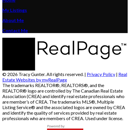
My Listings
About Me
Contact Me
© 2026 Tracy Gunter. All rights reserved. |
Privacy Policy
|
Real
Estate Websites by myRealPage
The trademarks REALTOR®, REALTORS®, and the
REALTOR® logo are controlled by The Canadian Real Estate
Association (CREA) and identify real estate professionals who
are member’s of CREA. The trademarks MLS®, Multiple
Listing Service® and the associated logos are owned by CREA
and identify the quality of services provided by real estate
professionals who are members of CREA. Used under license.