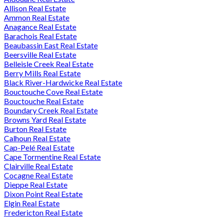
Allison Real Estate
Ammon Real Estate
Anagance Real Estate
Barachois Real Estate
Beaubassin East Real Estate
Beersville Real Estate
Belleisle Creek Real Estate
Berry Mills Real Estate
Black River-Hardwicke Real Estate
Bouctouche Cove Real Estate
Bouctouche Real Estate
Boundary Creek Real Estate
Browns Yard Real Estate
Burton Real Estate
Calhoun Real Estate
Cap-Pelé Real Estate
Cape Tormentine Real Estate
Clairville Real Estate
Cocagne Real Estate
Dieppe Real Estate
Dixon Point Real Estate
Elgin Real Estate
Fredericton Real Estate