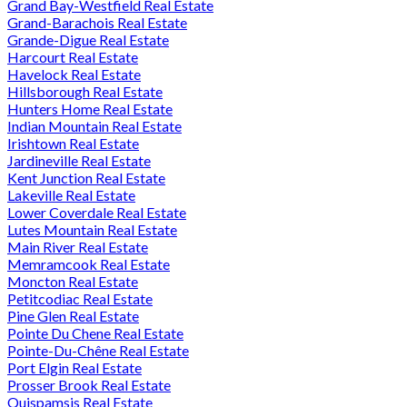
Grand Bay-Westfield Real Estate
Grand-Barachois Real Estate
Grande-Digue Real Estate
Harcourt Real Estate
Havelock Real Estate
Hillsborough Real Estate
Hunters Home Real Estate
Indian Mountain Real Estate
Irishtown Real Estate
Jardineville Real Estate
Kent Junction Real Estate
Lakeville Real Estate
Lower Coverdale Real Estate
Lutes Mountain Real Estate
Main River Real Estate
Memramcook Real Estate
Moncton Real Estate
Petitcodiac Real Estate
Pine Glen Real Estate
Pointe Du Chene Real Estate
Pointe-Du-Chêne Real Estate
Port Elgin Real Estate
Prosser Brook Real Estate
Quispamsis Real Estate