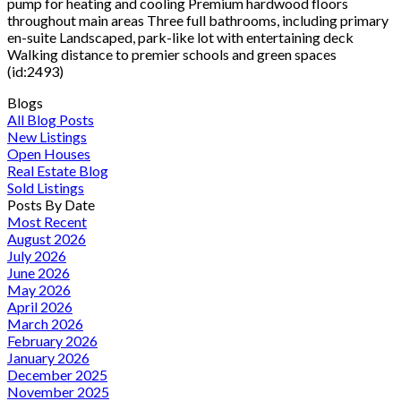
pump for heating and cooling Premium hardwood floors
throughout main areas Three full bathrooms, including primary
en-suite Landscaped, park-like lot with entertaining deck
Walking distance to premier schools and green spaces
(id:2493)
Blogs
All Blog Posts
New Listings
Open Houses
Real Estate Blog
Sold Listings
Posts By Date
Most Recent
August 2026
July 2026
June 2026
May 2026
April 2026
March 2026
February 2026
January 2026
December 2025
November 2025