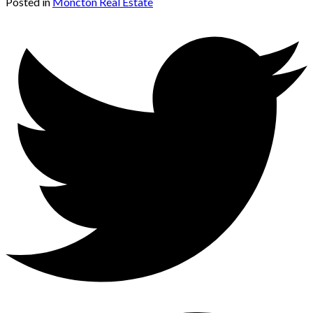
Posted in
Moncton Real Estate