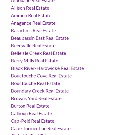
Aldouane Real Estate
Allison Real Estate
Ammon Real Estate
Anagance Real Estate
Barachois Real Estate
Beaubassin East Real Estate
Beersville Real Estate
Belleisle Creek Real Estate
Berry Mills Real Estate
Black River-Hardwicke Real Estate
Bouctouche Cove Real Estate
Bouctouche Real Estate
Boundary Creek Real Estate
Browns Yard Real Estate
Burton Real Estate
Calhoun Real Estate
Cap-Pelé Real Estate
Cape Tormentine Real Estate