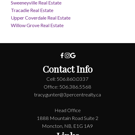
Sweeneyville Real Estate
Tracadie Real Estate
Upper Coverdale Real Estate
Willow Grove Real Estate
Contact Info
Cell: 506.860.0337
Office: 506.386.5568
tracy.gunter@3percentrealty.ca
Head Office
1888 Mountain Road Suite 2
Moncton, NB, E1G 1A9