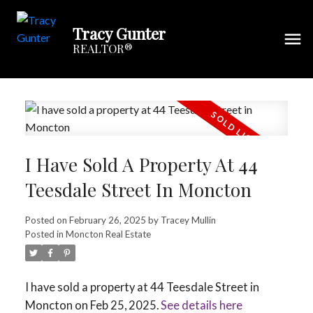
Tracy Gunter
REALTOR®
I Have Sold A Property At 44
Teesdale Street In Moncton
Posted on
February 26, 2025
by
Tracey Mullin
Posted in
Moncton Real Estate
I have sold a property at 44 Teesdale Street in
Moncton on Feb 25, 2025.
See details here