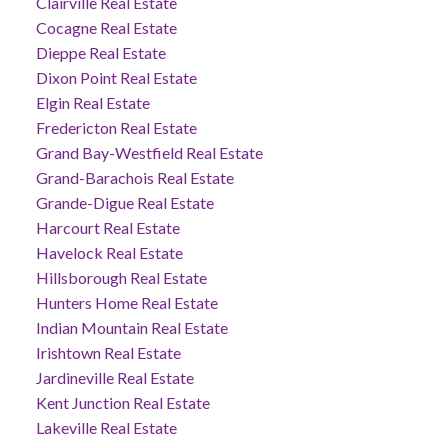
Clairville Real Estate
Cocagne Real Estate
Dieppe Real Estate
Dixon Point Real Estate
Elgin Real Estate
Fredericton Real Estate
Grand Bay-Westfield Real Estate
Grand-Barachois Real Estate
Grande-Digue Real Estate
Harcourt Real Estate
Havelock Real Estate
Hillsborough Real Estate
Hunters Home Real Estate
Indian Mountain Real Estate
Irishtown Real Estate
Jardineville Real Estate
Kent Junction Real Estate
Lakeville Real Estate