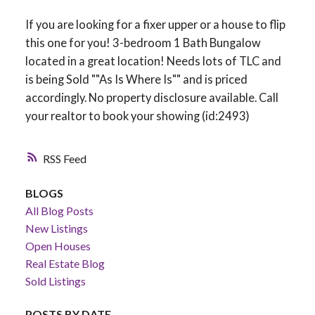
If you are looking for a fixer upper or a house to flip
this one for you! 3-bedroom 1 Bath Bungalow
located in a great location! Needs lots of TLC and
is being Sold ""As Is Where Is"" and is priced
accordingly. No property disclosure available. Call
your realtor to book your showing (id:2493)
RSS
BLOGS
All Blog Posts
New Listings
Open Houses
Real Estate Blog
Sold Listings
POSTS BY DATE