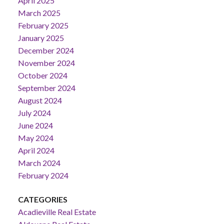
April 2025
March 2025
February 2025
January 2025
December 2024
November 2024
October 2024
September 2024
August 2024
July 2024
June 2024
May 2024
April 2024
March 2024
February 2024
CATEGORIES
Acadieville Real Estate