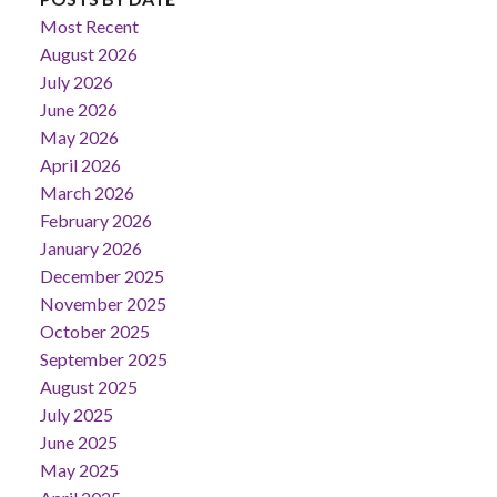
Most Recent
August 2026
July 2026
June 2026
May 2026
April 2026
March 2026
February 2026
January 2026
December 2025
November 2025
October 2025
September 2025
August 2025
July 2025
June 2025
May 2025