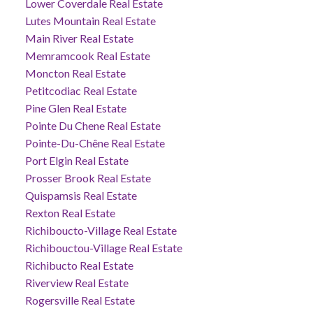
Lower Coverdale Real Estate
Lutes Mountain Real Estate
Main River Real Estate
Memramcook Real Estate
Moncton Real Estate
Petitcodiac Real Estate
Pine Glen Real Estate
Pointe Du Chene Real Estate
Pointe-Du-Chêne Real Estate
Port Elgin Real Estate
Prosser Brook Real Estate
Quispamsis Real Estate
Rexton Real Estate
Richiboucto-Village Real Estate
Richibouctou-Village Real Estate
Richibucto Real Estate
Riverview Real Estate
Rogersville Real Estate