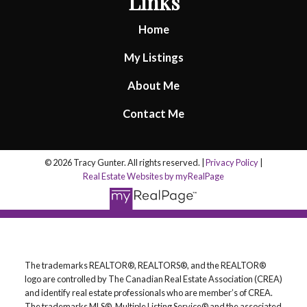
Links
Home
My Listings
About Me
Contact Me
© 2026 Tracy Gunter. All rights reserved. |
Privacy Policy
|
Real Estate Websites by myRealPage
The trademarks REALTOR®, REALTORS®, and the REALTOR®
logo are controlled by The Canadian Real Estate Association (CREA)
and identify real estate professionals who are member’s of CREA.
The trademarks MLS®, Multiple Listing Service® and the associated