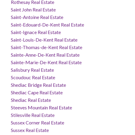
Rothesay Real Estate
Saint John Real Estate
Saint-Antoine Real Estate
Saint-Edouard-De-Kent Real Estate
Saint-Ignace Real Estate
Saint-Louis-De-Kent Real Estate
Saint-Thomas-de-Kent Real Estate
Sainte-Anne-De-Kent Real Estate
Sainte-Marie-De-Kent Real Estate
Salisbury Real Estate
Scoudouc Real Estate
Shediac Bridge Real Estate
Shediac Cape Real Estate
Shediac Real Estate
Steeves Mountain Real Estate
Stilesville Real Estate
Sussex Corner Real Estate
Sussex Real Estate