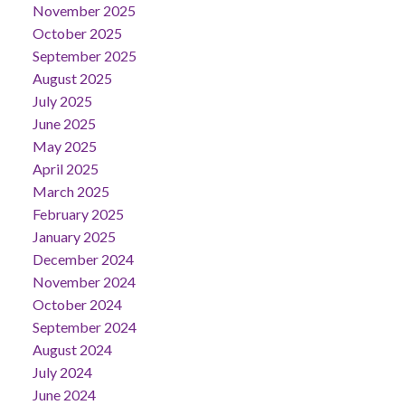
November 2025
October 2025
September 2025
August 2025
July 2025
June 2025
May 2025
April 2025
March 2025
February 2025
January 2025
December 2024
November 2024
October 2024
September 2024
August 2024
July 2024
June 2024