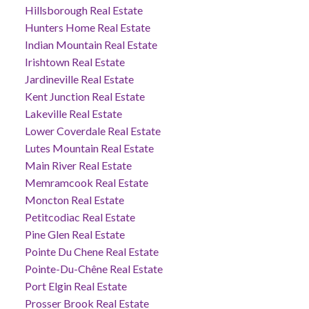
Hillsborough Real Estate
Hunters Home Real Estate
Indian Mountain Real Estate
Irishtown Real Estate
Jardineville Real Estate
Kent Junction Real Estate
Lakeville Real Estate
Lower Coverdale Real Estate
Lutes Mountain Real Estate
Main River Real Estate
Memramcook Real Estate
Moncton Real Estate
Petitcodiac Real Estate
Pine Glen Real Estate
Pointe Du Chene Real Estate
Pointe-Du-Chêne Real Estate
Port Elgin Real Estate
Prosser Brook Real Estate