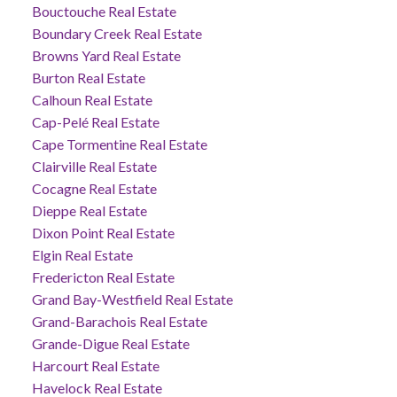
Bouctouche Real Estate
Boundary Creek Real Estate
Browns Yard Real Estate
Burton Real Estate
Calhoun Real Estate
Cap-Pelé Real Estate
Cape Tormentine Real Estate
Clairville Real Estate
Cocagne Real Estate
Dieppe Real Estate
Dixon Point Real Estate
Elgin Real Estate
Fredericton Real Estate
Grand Bay-Westfield Real Estate
Grand-Barachois Real Estate
Grande-Digue Real Estate
Harcourt Real Estate
Havelock Real Estate