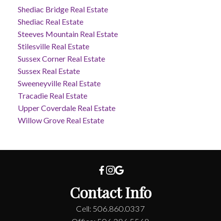
Shediac Bridge Real Estate
Shediac Real Estate
Steeves Mountain Real Estate
Stilesville Real Estate
Sussex Corner Real Estate
Sussex Real Estate
Sweeneyville Real Estate
Tracadie Real Estate
Upper Coverdale Real Estate
Willow Grove Real Estate
Contact Info
Cell: 506.860.0337