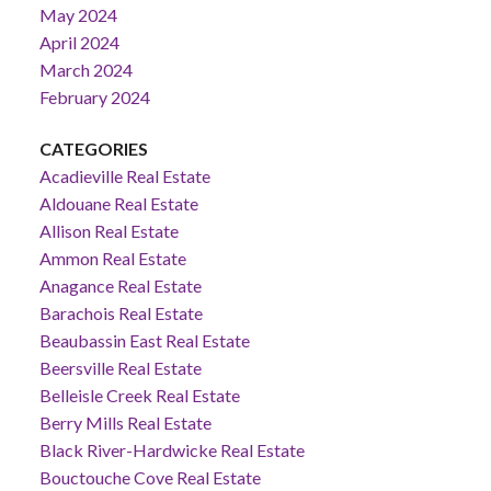
May 2024
April 2024
March 2024
February 2024
CATEGORIES
Acadieville Real Estate
Aldouane Real Estate
Allison Real Estate
Ammon Real Estate
Anagance Real Estate
Barachois Real Estate
Beaubassin East Real Estate
Beersville Real Estate
Belleisle Creek Real Estate
Berry Mills Real Estate
Black River-Hardwicke Real Estate
Bouctouche Cove Real Estate