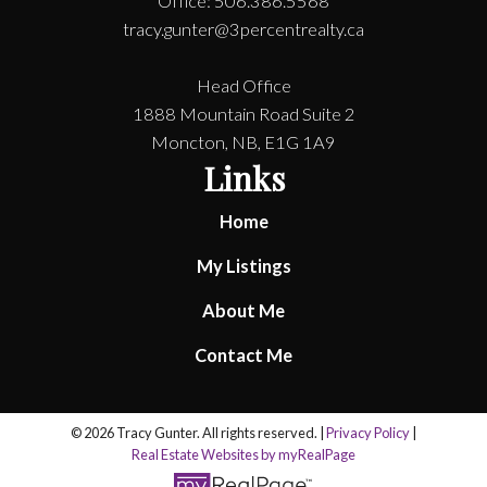
Office: 506.386.5568
tracy.gunter@3percentrealty.ca
Head Office
1888 Mountain Road Suite 2
Moncton, NB, E1G 1A9
Links
Home
My Listings
About Me
Contact Me
© 2026 Tracy Gunter. All rights reserved. |
Privacy Policy
|
Real Estate Websites by myRealPage