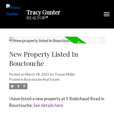
Tracy Gunter
REALTOR®
New Property Listed In
Bouctouche
Posted on
March 18, 2025
by
Tracey Mullin
Posted in
Bouctouche Real Estate
I have listed a new property at 5 Robichaud Road in
Bouctouche.
See details here