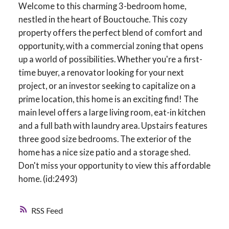
Welcome to this charming 3-bedroom home,
nestled in the heart of Bouctouche. This cozy
property offers the perfect blend of comfort and
opportunity, with a commercial zoning that opens
up a world of possibilities. Whether you're a first-
time buyer, a renovator looking for your next
project, or an investor seeking to capitalize on a
prime location, this home is an exciting find! The
main level offers a large living room, eat-in kitchen
and a full bath with laundry area. Upstairs features
three good size bedrooms. The exterior of the
home has a nice size patio and a storage shed.
Don't miss your opportunity to view this affordable
home. (id:2493)
RSS