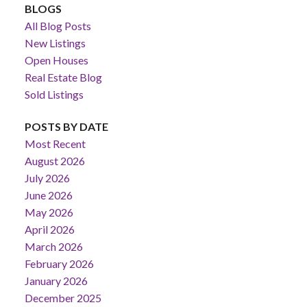
BLOGS
All Blog Posts
New Listings
Open Houses
Real Estate Blog
Sold Listings
POSTS BY DATE
Most Recent
August 2026
July 2026
June 2026
May 2026
April 2026
March 2026
February 2026
January 2026
December 2025