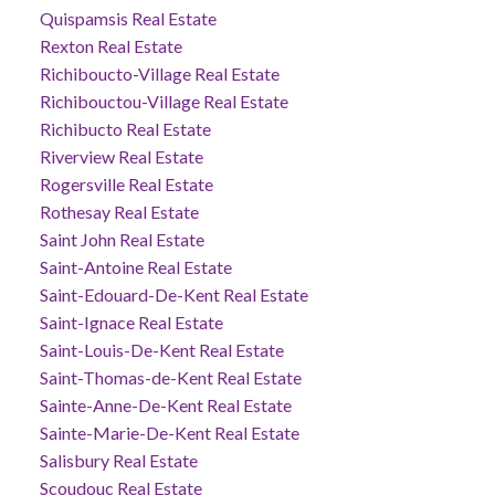
Quispamsis Real Estate
Rexton Real Estate
Richiboucto-Village Real Estate
Richibouctou-Village Real Estate
Richibucto Real Estate
Riverview Real Estate
Rogersville Real Estate
Rothesay Real Estate
Saint John Real Estate
Saint-Antoine Real Estate
Saint-Edouard-De-Kent Real Estate
Saint-Ignace Real Estate
Saint-Louis-De-Kent Real Estate
Saint-Thomas-de-Kent Real Estate
Sainte-Anne-De-Kent Real Estate
Sainte-Marie-De-Kent Real Estate
Salisbury Real Estate
Scoudouc Real Estate