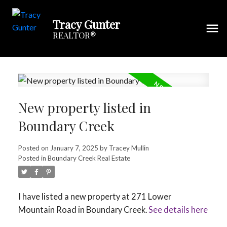
Tracy Gunter
REALTOR®
New property listed in
Boundary Creek
Posted on
January 7, 2025
by
Tracey Mullin
Posted in
Boundary Creek Real Estate
I have listed a new property at 271 Lower
Mountain Road in Boundary Creek.
See details here