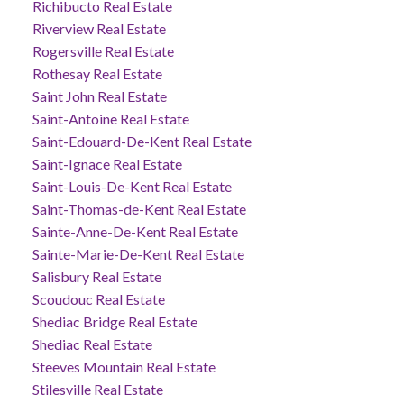
Richibucto Real Estate
Riverview Real Estate
Rogersville Real Estate
Rothesay Real Estate
Saint John Real Estate
Saint-Antoine Real Estate
Saint-Edouard-De-Kent Real Estate
Saint-Ignace Real Estate
Saint-Louis-De-Kent Real Estate
Saint-Thomas-de-Kent Real Estate
Sainte-Anne-De-Kent Real Estate
Sainte-Marie-De-Kent Real Estate
Salisbury Real Estate
Scoudouc Real Estate
Shediac Bridge Real Estate
Shediac Real Estate
Steeves Mountain Real Estate
Stilesville Real Estate