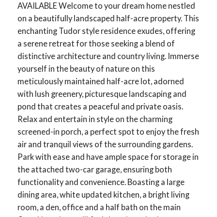
AVAILABLE Welcome to your dream home nestled
on a beautifully landscaped half-acre property. This
enchanting Tudor style residence exudes, offering
a serene retreat for those seeking a blend of
distinctive architecture and country living. Immerse
yourself in the beauty of nature on this
meticulously maintained half-acre lot, adorned
with lush greenery, picturesque landscaping and
pond that creates a peaceful and private oasis.
Relax and entertain in style on the charming
screened-in porch, a perfect spot to enjoy the fresh
air and tranquil views of the surrounding gardens.
Park with ease and have ample space for storage in
the attached two-car garage, ensuring both
functionality and convenience. Boasting a large
dining area, white updated kitchen, a bright living
room, a den, office and a half bath on the main