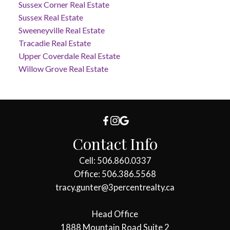
Sussex Corner Real Estate
Sussex Real Estate
Sweeneyville Real Estate
Tracadie Real Estate
Upper Coverdale Real Estate
Willow Grove Real Estate
Contact Info
Cell: 506.860.0337
Office: 506.386.5568
tracy.gunter@3percentrealty.ca
Head Office
1888 Mountain Road Suite 2