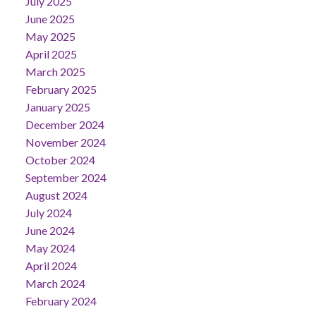
July 2025
June 2025
May 2025
April 2025
March 2025
February 2025
January 2025
December 2024
November 2024
October 2024
September 2024
August 2024
July 2024
June 2024
May 2024
April 2024
March 2024
February 2024