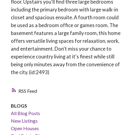
floor. Upstairs you'll find three large bedrooms
including the primary bedroom with large walk-in
closet and spacious ensuite. A fourth room could
be used as a bedroom office or games room. The
basement features a large family room, this home
offers versatile living spaces for relaxation, work,
and entertainment. Don't miss your chance to
experience country living at it's finest while still
being only minutes away from the convenience of
the city. (id:2493)
RSS
BLOGS
All Blog Posts
New Listings
Open Houses