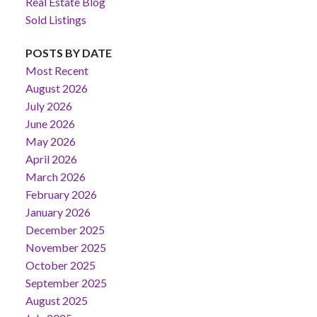
Real Estate Blog
Sold Listings
POSTS BY DATE
Most Recent
August 2026
July 2026
June 2026
May 2026
April 2026
March 2026
February 2026
January 2026
December 2025
November 2025
October 2025
September 2025
August 2025