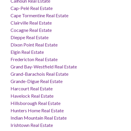
Calhoun Real Estate
Cap-Pelé Real Estate
Cape Tormentine Real Estate
Clairville Real Estate
Cocagne Real Estate
Dieppe Real Estate
Dixon Point Real Estate
Elgin Real Estate
Fredericton Real Estate
Grand Bay-Westfield Real Estate
Grand-Barachois Real Estate
Grande-Digue Real Estate
Harcourt Real Estate
Havelock Real Estate
Hillsborough Real Estate
Hunters Home Real Estate
Indian Mountain Real Estate
Irishtown Real Estate