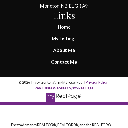
Moncton, NB, E1G 1A9
Links
Home
My Listings
About Me
Contact Me
© 2026 Tracy Gunter. All rights reserved. |
Privacy Policy
|
Real Estate Websites by myRealPage
The trademarks REALTOR®, REALTORS®, and the REALTOR®