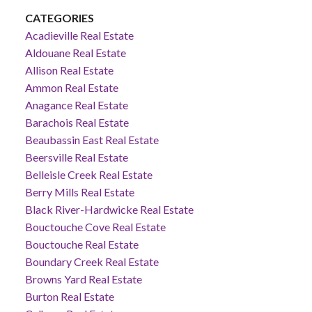
CATEGORIES
Acadieville Real Estate
Aldouane Real Estate
Allison Real Estate
Ammon Real Estate
Anagance Real Estate
Barachois Real Estate
Beaubassin East Real Estate
Beersville Real Estate
Belleisle Creek Real Estate
Berry Mills Real Estate
Black River-Hardwicke Real Estate
Bouctouche Cove Real Estate
Bouctouche Real Estate
Boundary Creek Real Estate
Browns Yard Real Estate
Burton Real Estate