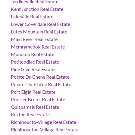
Jardineville Real Estate
Kent Junction Real Estate
Lakeville Real Estate
Lower Coverdale Real Estate
Lutes Mountain Real Estate
Main River Real Estate
Memramcook Real Estate
Moncton Real Estate
Petitcodiac Real Estate
Pine Glen Real Estate
Pointe Du Chene Real Estate
Pointe-Du-Chêne Real Estate
Port Elgin Real Estate
Prosser Brook Real Estate
Quispamsis Real Estate
Rexton Real Estate
Richiboucto-Village Real Estate
Richibouctou-Village Real Estate