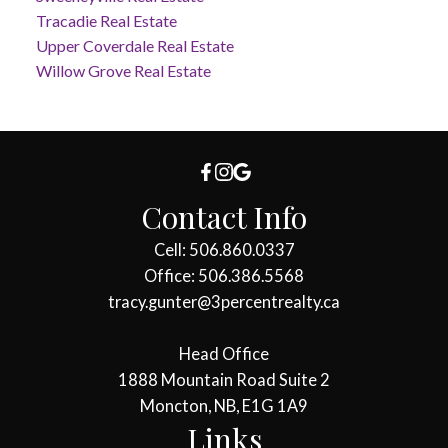
Tracadie Real Estate
Upper Coverdale Real Estate
Willow Grove Real Estate
Contact Info
Cell: 506.860.0337
Office: 506.386.5568
tracy.gunter@3percentrealty.ca
Head Office
1888 Mountain Road Suite 2
Moncton, NB, E1G 1A9
Links