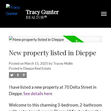
Tracy Gunter
REALTOR®
New property listed in Dieppe
Posted on
March 15, 2025
by
Tracey Mullin
Posted in
Dieppe Real Estate
I have listed a new property at 70 Delta Street in
Dieppe.
See details here
Welcome to this charming 3-bedroom, 2-bathroom