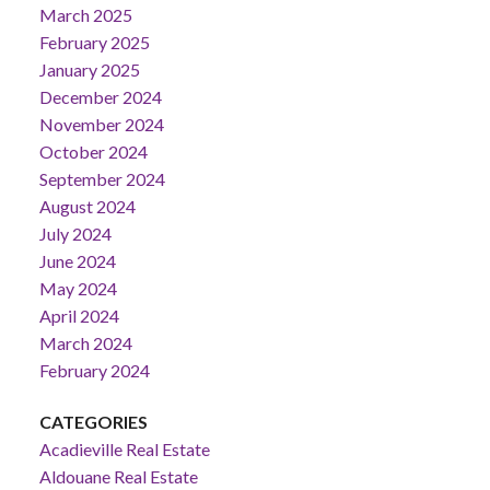
March 2025
February 2025
January 2025
December 2024
November 2024
October 2024
September 2024
August 2024
July 2024
June 2024
May 2024
April 2024
March 2024
February 2024
CATEGORIES
Acadieville Real Estate
Aldouane Real Estate