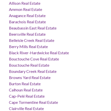
Allison Real Estate
Ammon Real Estate
Anagance Real Estate
Barachois Real Estate
Beaubassin East Real Estate
Beersville Real Estate
Belleisle Creek Real Estate
Berry Mills Real Estate
Black River-Hardwicke Real Estate
Bouctouche Cove Real Estate
Bouctouche Real Estate
Boundary Creek Real Estate
Browns Yard Real Estate
Burton Real Estate
Calhoun Real Estate
Cap-Pelé Real Estate
Cape Tormentine Real Estate
Clairville Real Estate