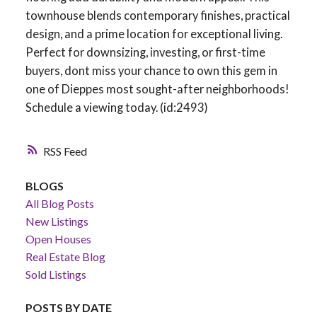
townhouse blends contemporary finishes, practical
design, and a prime location for exceptional living.
Perfect for downsizing, investing, or first-time
buyers, dont miss your chance to own this gem in
one of Dieppes most sought-after neighborhoods!
Schedule a viewing today. (id:2493)
RSS
BLOGS
All Blog Posts
New Listings
Open Houses
Real Estate Blog
Sold Listings
POSTS BY DATE