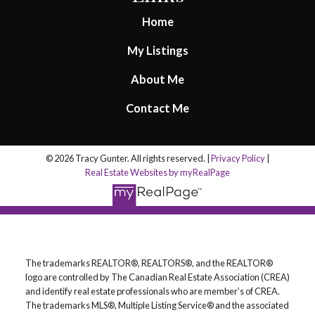
Home
My Listings
About Me
Contact Me
© 2026 Tracy Gunter. All rights reserved. |
Privacy Policy
|
Real Estate Websites by myRealPage
The trademarks REALTOR®, REALTORS®, and the REALTOR®
logo are controlled by The Canadian Real Estate Association (CREA)
and identify real estate professionals who are member’s of CREA.
The trademarks MLS®, Multiple Listing Service® and the associated