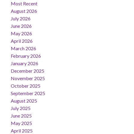
Most Recent
August 2026
July 2026
June 2026
May 2026
April 2026
March 2026
February 2026
January 2026
December 2025
November 2025
October 2025
September 2025
August 2025
July 2025
June 2025
May 2025
April 2025