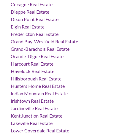
Cocagne Real Estate
Dieppe Real Estate
Dixon Point Real Estate
Elgin Real Estate
Fredericton Real Estate
Grand Bay-Westfield Real Estate
Grand-Barachois Real Estate
Grande-Digue Real Estate
Harcourt Real Estate
Havelock Real Estate
Hillsborough Real Estate
Hunters Home Real Estate
Indian Mountain Real Estate
Irishtown Real Estate
Jardineville Real Estate
Kent Junction Real Estate
Lakeville Real Estate
Lower Coverdale Real Estate