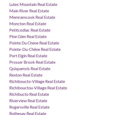
Lutes Mountain Real Estate
Main River Real Estate
Memramcook Real Estate
Moncton Real Estate
Petitcodiac Real Estate
Pine Glen Real Estate
Pointe Du Chene Real Estate
Pointe-Du-Chêne Real Estate
Port Elgin Real Estate
Prosser Brook Real Estate
Quispamsis Real Estate
Rexton Real Estate
Richiboucto-Village Real Estate
Richibouctou-Village Real Estate
Richibucto Real Estate
Riverview Real Estate
Rogersville Real Estate
Rothesay Real Estate