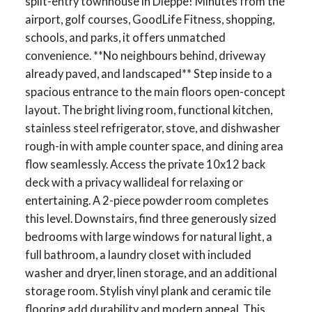
split-entry townhouse in Dieppe! Minutes from the
airport, golf courses, GoodLife Fitness, shopping,
schools, and parks, it offers unmatched
convenience. **No neighbours behind, driveway
already paved, and landscaped** Step inside to a
spacious entrance to the main floors open-concept
layout. The bright living room, functional kitchen,
stainless steel refrigerator, stove, and dishwasher
rough-in with ample counter space, and dining area
flow seamlessly. Access the private 10x12 back
deck with a privacy wallideal for relaxing or
entertaining. A 2-piece powder room completes
this level. Downstairs, find three generously sized
bedrooms with large windows for natural light, a
full bathroom, a laundry closet with included
washer and dryer, linen storage, and an additional
storage room. Stylish vinyl plank and ceramic tile
flooring add durability and modern appeal. This