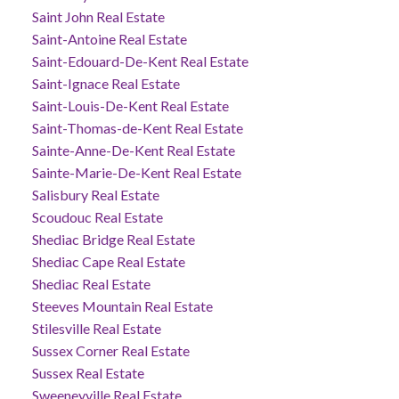
Saint John Real Estate
Saint-Antoine Real Estate
Saint-Edouard-De-Kent Real Estate
Saint-Ignace Real Estate
Saint-Louis-De-Kent Real Estate
Saint-Thomas-de-Kent Real Estate
Sainte-Anne-De-Kent Real Estate
Sainte-Marie-De-Kent Real Estate
Salisbury Real Estate
Scoudouc Real Estate
Shediac Bridge Real Estate
Shediac Cape Real Estate
Shediac Real Estate
Steeves Mountain Real Estate
Stilesville Real Estate
Sussex Corner Real Estate
Sussex Real Estate
Sweeneyville Real Estate