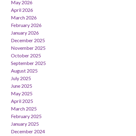
May 2026
April 2026
March 2026
February 2026
January 2026
December 2025
November 2025
October 2025
September 2025
August 2025
July 2025
June 2025
May 2025
April 2025
March 2025
February 2025
January 2025
December 2024