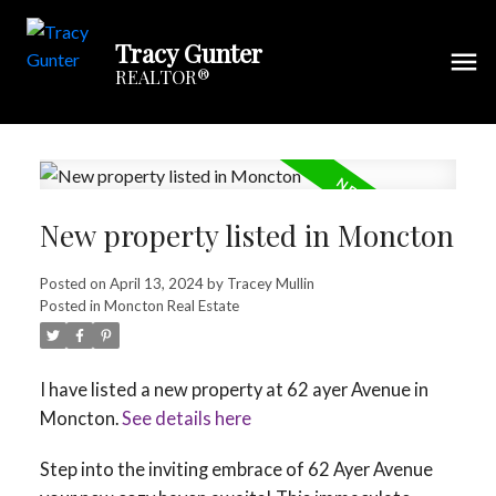
Tracy Gunter
REALTOR®
New property listed in Moncton
Posted on
April 13, 2024
by
Tracey Mullin
Posted in
Moncton Real Estate
I have listed a new property at 62 ayer Avenue in
Moncton.
See details here
Step into the inviting embrace of 62 Ayer Avenue