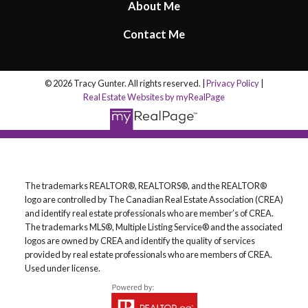
About Me
Contact Me
© 2026 Tracy Gunter. All rights reserved. |
Privacy Policy
|
Real Estate Websites by myRealPage
The trademarks REALTOR®, REALTORS®, and the REALTOR®
logo are controlled by The Canadian Real Estate Association (CREA)
and identify real estate professionals who are member’s of CREA.
The trademarks MLS®, Multiple Listing Service® and the associated
logos are owned by CREA and identify the quality of services
provided by real estate professionals who are members of CREA.
Used under license.