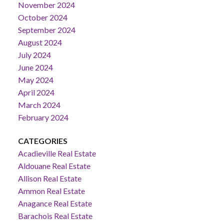
November 2024
October 2024
September 2024
August 2024
July 2024
June 2024
May 2024
April 2024
March 2024
February 2024
CATEGORIES
Acadieville Real Estate
Aldouane Real Estate
Allison Real Estate
Ammon Real Estate
Anagance Real Estate
Barachois Real Estate