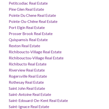
Petitcodiac Real Estate
Pine Glen Real Estate
Pointe Du Chene Real Estate
Pointe-Du-Chêne Real Estate
Port Elgin Real Estate
Prosser Brook Real Estate
Quispamsis Real Estate
Rexton Real Estate
Richiboucto-Village Real Estate
Richibouctou-Village Real Estate
Richibucto Real Estate
Riverview Real Estate
Rogersville Real Estate
Rothesay Real Estate
Saint John Real Estate
Saint-Antoine Real Estate
Saint-Edouard-De-Kent Real Estate
Saint-Ignace Real Estate