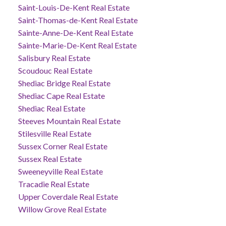
Saint-Louis-De-Kent Real Estate
Saint-Thomas-de-Kent Real Estate
Sainte-Anne-De-Kent Real Estate
Sainte-Marie-De-Kent Real Estate
Salisbury Real Estate
Scoudouc Real Estate
Shediac Bridge Real Estate
Shediac Cape Real Estate
Shediac Real Estate
Steeves Mountain Real Estate
Stilesville Real Estate
Sussex Corner Real Estate
Sussex Real Estate
Sweeneyville Real Estate
Tracadie Real Estate
Upper Coverdale Real Estate
Willow Grove Real Estate