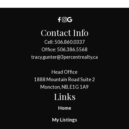
Contact Info
Cell: 506.860.0337
Office: 506.386.5568
tracy.gunter@3percentrealty.ca
Head Office
1888 Mountain Road Suite 2
Moncton, NB, E1G 1A9
Links
Home
My Listings