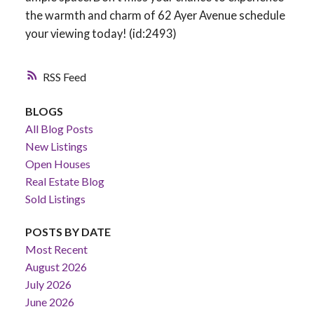
the warmth and charm of 62 Ayer Avenue schedule
your viewing today! (id:2493)
RSS
BLOGS
All Blog Posts
New Listings
Open Houses
Real Estate Blog
Sold Listings
POSTS BY DATE
Most Recent
August 2026
July 2026
June 2026