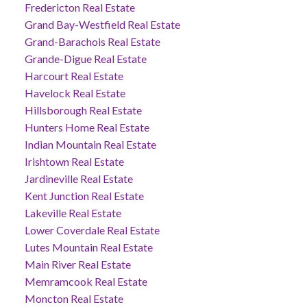
Fredericton Real Estate
Grand Bay-Westfield Real Estate
Grand-Barachois Real Estate
Grande-Digue Real Estate
Harcourt Real Estate
Havelock Real Estate
Hillsborough Real Estate
Hunters Home Real Estate
Indian Mountain Real Estate
Irishtown Real Estate
Jardineville Real Estate
Kent Junction Real Estate
Lakeville Real Estate
Lower Coverdale Real Estate
Lutes Mountain Real Estate
Main River Real Estate
Memramcook Real Estate
Moncton Real Estate