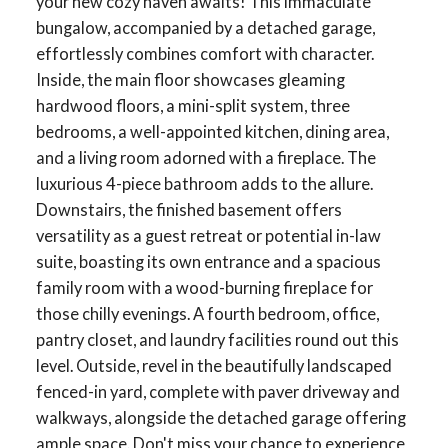
your new cozy haven awaits! This immaculate
bungalow, accompanied by a detached garage,
effortlessly combines comfort with character.
Inside, the main floor showcases gleaming
hardwood floors, a mini-split system, three
bedrooms, a well-appointed kitchen, dining area,
and a living room adorned with a fireplace. The
luxurious 4-piece bathroom adds to the allure.
Downstairs, the finished basement offers
versatility as a guest retreat or potential in-law
suite, boasting its own entrance and a spacious
family room with a wood-burning fireplace for
those chilly evenings. A fourth bedroom, office,
pantry closet, and laundry facilities round out this
level. Outside, revel in the beautifully landscaped
fenced-in yard, complete with paver driveway and
walkways, alongside the detached garage offering
ample space. Don't miss your chance to experience