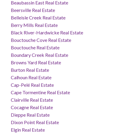
Beaubassin East Real Estate
Beersville Real Estate
Belleisle Creek Real Estate
Berry Mills Real Estate
Black River-Hardwicke Real Estate
Bouctouche Cove Real Estate
Bouctouche Real Estate
Boundary Creek Real Estate
Browns Yard Real Estate
Burton Real Estate
Calhoun Real Estate
Cap-Pelé Real Estate
Cape Tormentine Real Estate
Clairville Real Estate
Cocagne Real Estate
Dieppe Real Estate
Dixon Point Real Estate
Elgin Real Estate