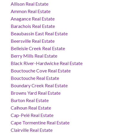
Allison Real Estate
Ammon Real Estate
Anagance Real Estate
Barachois Real Estate
Beaubassin East Real Estate
Beersville Real Estate
Belleisle Creek Real Estate
Berry Mills Real Estate
Black River-Hardwicke Real Estate
Bouctouche Cove Real Estate
Bouctouche Real Estate
Boundary Creek Real Estate
Browns Yard Real Estate
Burton Real Estate
Calhoun Real Estate
Cap-Pelé Real Estate
Cape Tormentine Real Estate
Clairville Real Estate