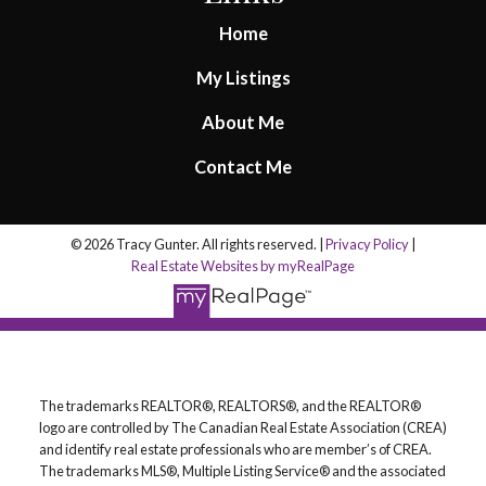
Home
My Listings
About Me
Contact Me
© 2026 Tracy Gunter. All rights reserved. |
Privacy Policy
|
Real Estate Websites by myRealPage
The trademarks REALTOR®, REALTORS®, and the REALTOR®
logo are controlled by The Canadian Real Estate Association (CREA)
and identify real estate professionals who are member’s of CREA.
The trademarks MLS®, Multiple Listing Service® and the associated