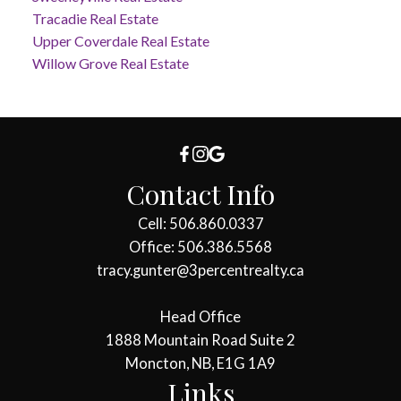
Tracadie Real Estate
Upper Coverdale Real Estate
Willow Grove Real Estate
Contact Info
Cell: 506.860.0337
Office: 506.386.5568
tracy.gunter@3percentrealty.ca
Head Office
1888 Mountain Road Suite 2
Moncton, NB, E1G 1A9
Links