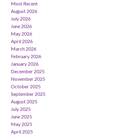
Most Recent
August 2026
July 2026
June 2026
May 2026
April 2026
March 2026
February 2026
January 2026
December 2025
November 2025
October 2025
September 2025
August 2025
July 2025
June 2025
May 2025
April 2025