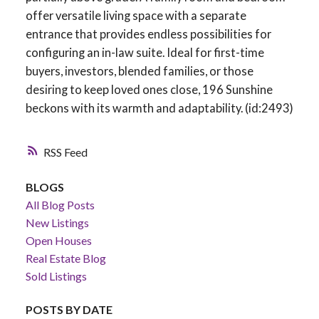
offer versatile living space with a separate
entrance that provides endless possibilities for
configuring an in-law suite. Ideal for first-time
buyers, investors, blended families, or those
desiring to keep loved ones close, 196 Sunshine
beckons with its warmth and adaptability. (id:2493)
RSS
BLOGS
All Blog Posts
New Listings
Open Houses
Real Estate Blog
Sold Listings
POSTS BY DATE