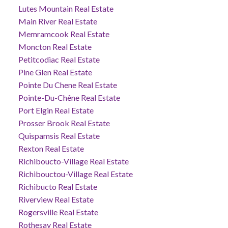
Lutes Mountain Real Estate
Main River Real Estate
Memramcook Real Estate
Moncton Real Estate
Petitcodiac Real Estate
Pine Glen Real Estate
Pointe Du Chene Real Estate
Pointe-Du-Chêne Real Estate
Port Elgin Real Estate
Prosser Brook Real Estate
Quispamsis Real Estate
Rexton Real Estate
Richiboucto-Village Real Estate
Richibouctou-Village Real Estate
Richibucto Real Estate
Riverview Real Estate
Rogersville Real Estate
Rothesay Real Estate