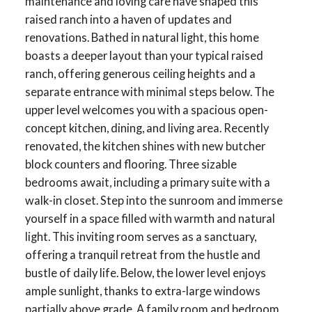
maintenance and loving care have shaped this
raised ranch into a haven of updates and
renovations. Bathed in natural light, this home
boasts a deeper layout than your typical raised
ranch, offering generous ceiling heights and a
separate entrance with minimal steps below. The
upper level welcomes you with a spacious open-
concept kitchen, dining, and living area. Recently
renovated, the kitchen shines with new butcher
block counters and flooring. Three sizable
bedrooms await, including a primary suite with a
walk-in closet. Step into the sunroom and immerse
yourself in a space filled with warmth and natural
light. This inviting room serves as a sanctuary,
offering a tranquil retreat from the hustle and
bustle of daily life. Below, the lower level enjoys
ample sunlight, thanks to extra-large windows
partially above grade. A family room and bedroom