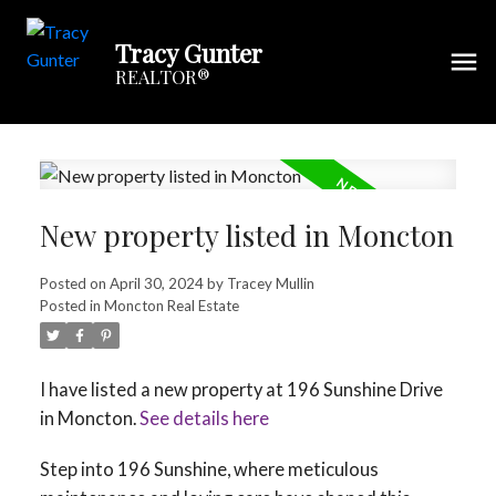
Tracy Gunter
REALTOR®
New property listed in Moncton
Posted on
April 30, 2024
by
Tracey Mullin
Posted in
Moncton Real Estate
I have listed a new property at 196 Sunshine Drive
in Moncton.
See details here
Step into 196 Sunshine, where meticulous