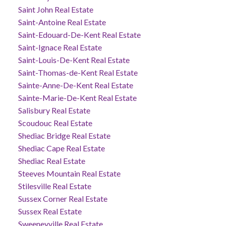
Saint John Real Estate
Saint-Antoine Real Estate
Saint-Edouard-De-Kent Real Estate
Saint-Ignace Real Estate
Saint-Louis-De-Kent Real Estate
Saint-Thomas-de-Kent Real Estate
Sainte-Anne-De-Kent Real Estate
Sainte-Marie-De-Kent Real Estate
Salisbury Real Estate
Scoudouc Real Estate
Shediac Bridge Real Estate
Shediac Cape Real Estate
Shediac Real Estate
Steeves Mountain Real Estate
Stilesville Real Estate
Sussex Corner Real Estate
Sussex Real Estate
Sweeneyville Real Estate