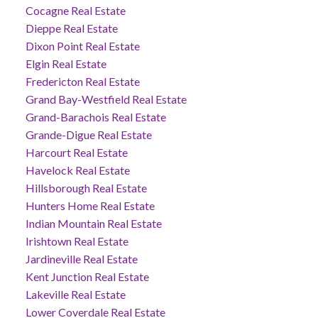
Cocagne Real Estate
Dieppe Real Estate
Dixon Point Real Estate
Elgin Real Estate
Fredericton Real Estate
Grand Bay-Westfield Real Estate
Grand-Barachois Real Estate
Grande-Digue Real Estate
Harcourt Real Estate
Havelock Real Estate
Hillsborough Real Estate
Hunters Home Real Estate
Indian Mountain Real Estate
Irishtown Real Estate
Jardineville Real Estate
Kent Junction Real Estate
Lakeville Real Estate
Lower Coverdale Real Estate