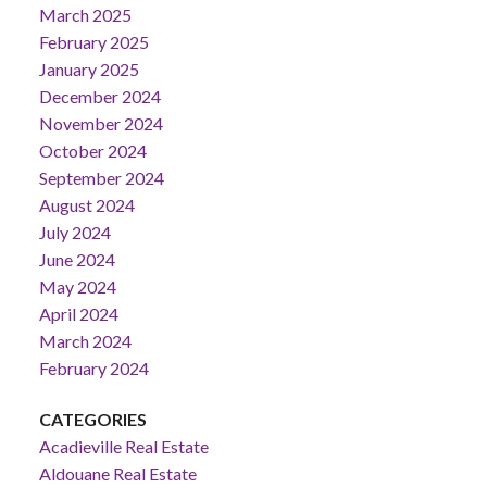
March 2025
February 2025
January 2025
December 2024
November 2024
October 2024
September 2024
August 2024
July 2024
June 2024
May 2024
April 2024
March 2024
February 2024
CATEGORIES
Acadieville Real Estate
Aldouane Real Estate