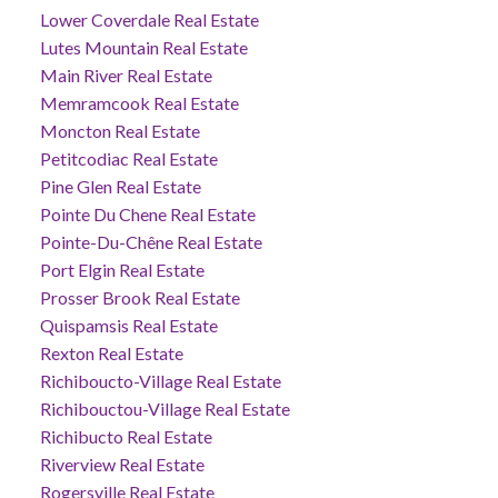
Lower Coverdale Real Estate
Lutes Mountain Real Estate
Main River Real Estate
Memramcook Real Estate
Moncton Real Estate
Petitcodiac Real Estate
Pine Glen Real Estate
Pointe Du Chene Real Estate
Pointe-Du-Chêne Real Estate
Port Elgin Real Estate
Prosser Brook Real Estate
Quispamsis Real Estate
Rexton Real Estate
Richiboucto-Village Real Estate
Richibouctou-Village Real Estate
Richibucto Real Estate
Riverview Real Estate
Rogersville Real Estate