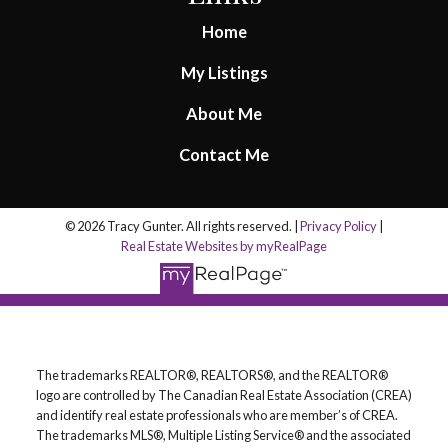
Home
My Listings
About Me
Contact Me
© 2026 Tracy Gunter. All rights reserved. |
Privacy Policy
|
Real Estate Websites by myRealPage
The trademarks REALTOR®, REALTORS®, and the REALTOR®
logo are controlled by The Canadian Real Estate Association (CREA)
and identify real estate professionals who are member’s of CREA.
The trademarks MLS®, Multiple Listing Service® and the associated