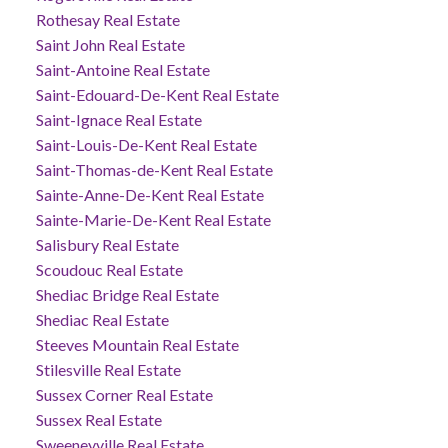
Rothesay Real Estate
Saint John Real Estate
Saint-Antoine Real Estate
Saint-Edouard-De-Kent Real Estate
Saint-Ignace Real Estate
Saint-Louis-De-Kent Real Estate
Saint-Thomas-de-Kent Real Estate
Sainte-Anne-De-Kent Real Estate
Sainte-Marie-De-Kent Real Estate
Salisbury Real Estate
Scoudouc Real Estate
Shediac Bridge Real Estate
Shediac Real Estate
Steeves Mountain Real Estate
Stilesville Real Estate
Sussex Corner Real Estate
Sussex Real Estate
Sweeneyville Real Estate