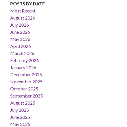
POSTS BY DATE
Most Recent
August 2026
July 2026
June 2026
May 2026
April 2026
March 2026
February 2026
January 2026
December 2025
November 2025
October 2025
September 2025
August 2025
July 2025
June 2025
May 2025