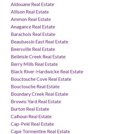
Aldouane Real Estate
Allison Real Estate
Ammon Real Estate
Anagance Real Estate
Barachois Real Estate
Beaubassin East Real Estate
Beersville Real Estate
Belleisle Creek Real Estate
Berry Mills Real Estate
Black River-Hardwicke Real Estate
Bouctouche Cove Real Estate
Bouctouche Real Estate
Boundary Creek Real Estate
Browns Yard Real Estate
Burton Real Estate
Calhoun Real Estate
Cap-Pelé Real Estate
Cape Tormentine Real Estate