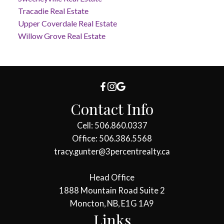
Tracadie Real Estate
Upper Coverdale Real Estate
Willow Grove Real Estate
Contact Info
Cell: 506.860.0337
Office: 506.386.5568
tracy.gunter@3percentrealty.ca
Head Office
1888 Mountain Road Suite 2
Moncton, NB, E1G 1A9
Links