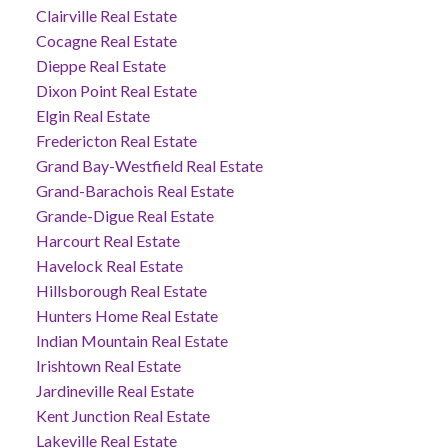
Clairville Real Estate
Cocagne Real Estate
Dieppe Real Estate
Dixon Point Real Estate
Elgin Real Estate
Fredericton Real Estate
Grand Bay-Westfield Real Estate
Grand-Barachois Real Estate
Grande-Digue Real Estate
Harcourt Real Estate
Havelock Real Estate
Hillsborough Real Estate
Hunters Home Real Estate
Indian Mountain Real Estate
Irishtown Real Estate
Jardineville Real Estate
Kent Junction Real Estate
Lakeville Real Estate