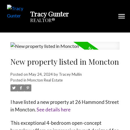
Tracy Gunter
REALTOR®
New property listed in Moncton
Posted on
May 24, 2024
by
Tracey Mullin
Posted in
Moncton Real Estate
I have listed a new property at 26 Hammond Street
in Moncton.
See details here
This exceptional 4-bedroom open-concept