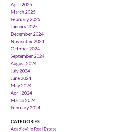
April 2025
March 2025
February 2025
January 2025
December 2024
November 2024
October 2024
September 2024
August 2024
July 2024
June 2024
May 2024
April 2024
March 2024
February 2024
CATEGORIES
Acadieville Real Estate