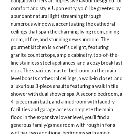
bungalow offers an impressive layout designed for
comfort and style. Upon entry, you'll be greeted by
abundant natural light streaming through
numerous windows, accentuating the cathedral
ceilings that span the charming living room, dining
room, office, and stunning new sunroom. The
gourmet kitchen is a chef's delight, featuring
granite countertops, ample cabinetry, top-of-the-
line stainless steel appliances, and a cozy breakfast
nook.The spacious master bedroom on the main
level boasts cathedral ceilings, a walk-in closet, and
a luxurious 3-piece ensuite featuring a walk in tile
shower with dual shower spa. A second bedroom, a
4-piece main bath, and a mudroom with laundry
facilities and garage access complete the main
floor. In the expansive lower level, you'll find a
generous family/games room with rough in for a
wet bar, two additional bedrooms with ample