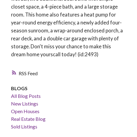
closet space, a 4-piece bath, and a large storage
room. This home also features a heat pump for
year-round energy efficiency, a newly added four-
season sunroom, a wrap-around enclosed porch, a
rear deck, and a double car garage with plenty of
storage. Don't miss your chance to make this
dream home yourscall today! (id:2493)
RSS
BLOGS
All Blog Posts
New Listings
Open Houses
Real Estate Blog
Sold Listings