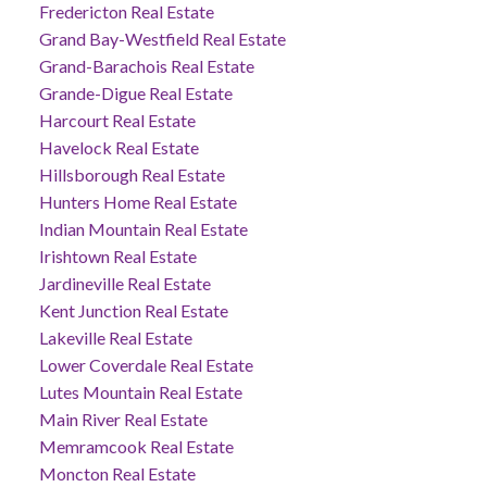
Fredericton Real Estate
Grand Bay-Westfield Real Estate
Grand-Barachois Real Estate
Grande-Digue Real Estate
Harcourt Real Estate
Havelock Real Estate
Hillsborough Real Estate
Hunters Home Real Estate
Indian Mountain Real Estate
Irishtown Real Estate
Jardineville Real Estate
Kent Junction Real Estate
Lakeville Real Estate
Lower Coverdale Real Estate
Lutes Mountain Real Estate
Main River Real Estate
Memramcook Real Estate
Moncton Real Estate