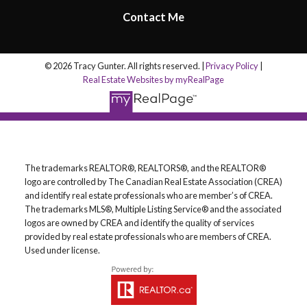
Contact Me
© 2026 Tracy Gunter. All rights reserved. |
Privacy Policy
|
Real Estate Websites by myRealPage
The trademarks REALTOR®, REALTORS®, and the REALTOR®
logo are controlled by The Canadian Real Estate Association (CREA)
and identify real estate professionals who are member’s of CREA.
The trademarks MLS®, Multiple Listing Service® and the associated
logos are owned by CREA and identify the quality of services
provided by real estate professionals who are members of CREA.
Used under license.