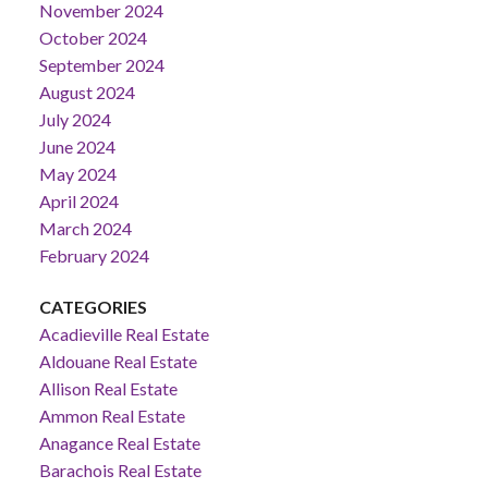
November 2024
October 2024
September 2024
August 2024
July 2024
June 2024
May 2024
April 2024
March 2024
February 2024
CATEGORIES
Acadieville Real Estate
Aldouane Real Estate
Allison Real Estate
Ammon Real Estate
Anagance Real Estate
Barachois Real Estate