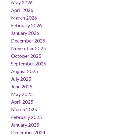
May 2026
April 2026
March 2026
February 2026
January 2026
December 2025
November 2025
October 2025
September 2025
August 2025
July 2025
June 2025
May 2025
April 2025
March 2025
February 2025
January 2025
December 2024