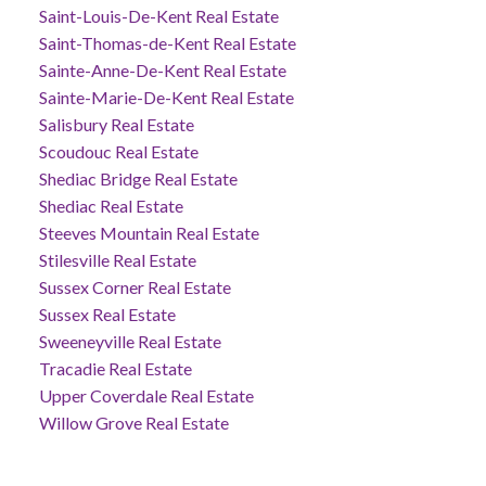
Saint-Louis-De-Kent Real Estate
Saint-Thomas-de-Kent Real Estate
Sainte-Anne-De-Kent Real Estate
Sainte-Marie-De-Kent Real Estate
Salisbury Real Estate
Scoudouc Real Estate
Shediac Bridge Real Estate
Shediac Real Estate
Steeves Mountain Real Estate
Stilesville Real Estate
Sussex Corner Real Estate
Sussex Real Estate
Sweeneyville Real Estate
Tracadie Real Estate
Upper Coverdale Real Estate
Willow Grove Real Estate