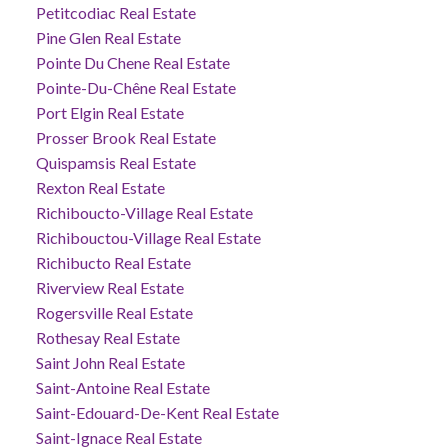
Petitcodiac Real Estate
Pine Glen Real Estate
Pointe Du Chene Real Estate
Pointe-Du-Chêne Real Estate
Port Elgin Real Estate
Prosser Brook Real Estate
Quispamsis Real Estate
Rexton Real Estate
Richiboucto-Village Real Estate
Richibouctou-Village Real Estate
Richibucto Real Estate
Riverview Real Estate
Rogersville Real Estate
Rothesay Real Estate
Saint John Real Estate
Saint-Antoine Real Estate
Saint-Edouard-De-Kent Real Estate
Saint-Ignace Real Estate