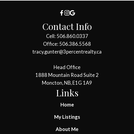
Contact Info
Cell: 506.860.0337
Office: 506.386.5568
tracy.gunter@3percentrealty.ca
Head Office
1888 Mountain Road Suite 2
Moncton, NB, E1G 1A9
Links
Home
My Listings
About Me