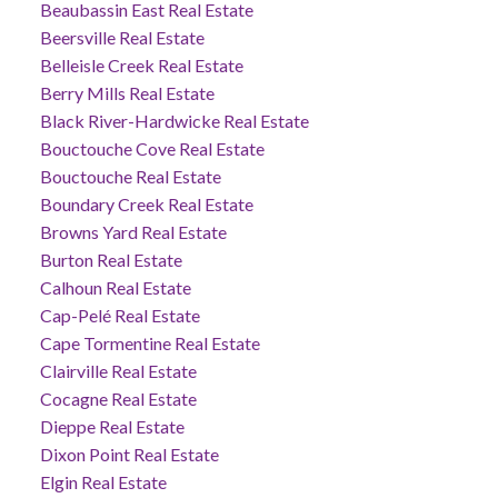
Beaubassin East Real Estate
Beersville Real Estate
Belleisle Creek Real Estate
Berry Mills Real Estate
Black River-Hardwicke Real Estate
Bouctouche Cove Real Estate
Bouctouche Real Estate
Boundary Creek Real Estate
Browns Yard Real Estate
Burton Real Estate
Calhoun Real Estate
Cap-Pelé Real Estate
Cape Tormentine Real Estate
Clairville Real Estate
Cocagne Real Estate
Dieppe Real Estate
Dixon Point Real Estate
Elgin Real Estate