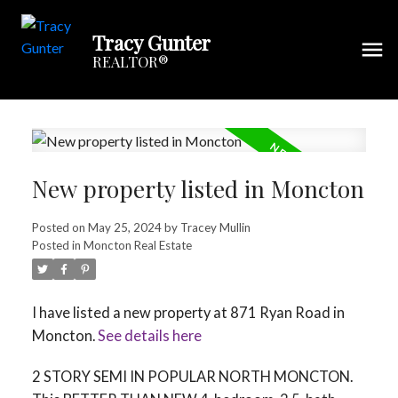
Tracy Gunter
REALTOR®
New property listed in Moncton
Posted on
May 25, 2024
by
Tracey Mullin
Posted in
Moncton Real Estate
I have listed a new property at 871 Ryan Road in
Moncton.
See details here
2 STORY SEMI IN POPULAR NORTH MONCTON.