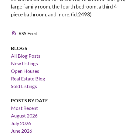
large family room, the fourth bedroom, a third 4-
piece bathroom, and more. (id:2493)
RSS
BLOGS
All Blog Posts
New Listings
Open Houses
Real Estate Blog
Sold Listings
POSTS BY DATE
Most Recent
August 2026
July 2026
June 2026