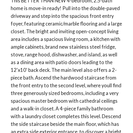
This BETTER THAN NEW 4-bedroom, 2.5-bath
home is move-in ready! Pull into the double-paved
driveway and step into the spacious front entry
foyer, featuring ceramic/marble flooring and a large
closet. The bright and inviting open-concept living
area includes a spacious living room, a kitchen with
ample cabinets, brand new stainless steel fridge,
stove, range hood, dishwasher, and island, as well
as a dining area with patio doors leading to the
12'x10' back deck. The main level also offers a 2-
piece bath. Ascend the hardwood staircase from
the front entry to the second level, where youll find
three generously sized bedrooms, including a very
spacious master bedroom with cathedral ceilings
and a walk-in closet. A 4-piece family bathroom
with a laundry closet completes this level. Descend
the side staircase beside the main floor, which has
an extra side exterior entrance, to discover a bright,