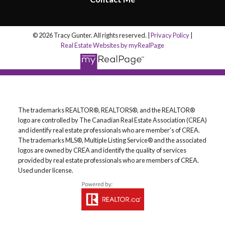
© 2026 Tracy Gunter. All rights reserved. |
Privacy Policy
|
Real Estate Websites by myRealPage
The trademarks REALTOR®, REALTORS®, and the REALTOR®
logo are controlled by The Canadian Real Estate Association (CREA)
and identify real estate professionals who are member’s of CREA.
The trademarks MLS®, Multiple Listing Service® and the associated
logos are owned by CREA and identify the quality of services
provided by real estate professionals who are members of CREA.
Used under license.