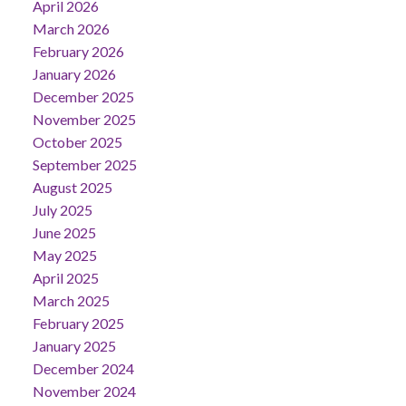
April 2026
March 2026
February 2026
January 2026
December 2025
November 2025
October 2025
September 2025
August 2025
July 2025
June 2025
May 2025
April 2025
March 2025
February 2025
January 2025
December 2024
November 2024