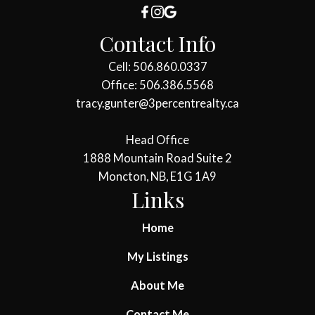
Contact Info
Cell: 506.860.0337
Office: 506.386.5568
tracy.gunter@3percentrealty.ca
Head Office
1888 Mountain Road Suite 2
Moncton, NB, E1G 1A9
Links
Home
My Listings
About Me
Contact Me