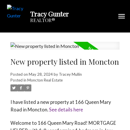
Tracy Gunter
REALTOR®
New property listed in Moncton
Posted on
May 28, 2024
by
Tracey Mullin
Posted in
Moncton Real Estate
I have listed a new property at 166 Queen Mary
Road in Moncton.
See details here
Welcome to 166 Queen Mary Road! MORTGAGE