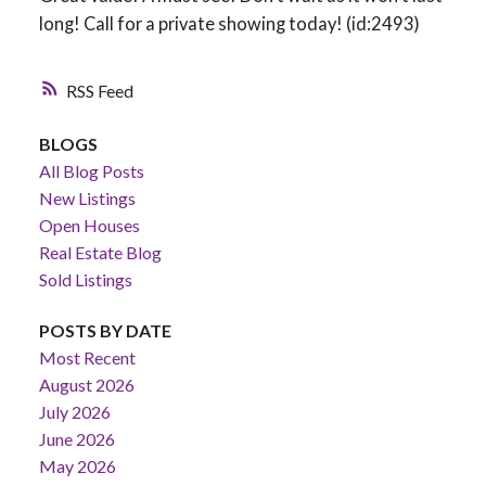
long! Call for a private showing today! (id:2493)
RSS
BLOGS
All Blog Posts
New Listings
Open Houses
Real Estate Blog
Sold Listings
POSTS BY DATE
Most Recent
August 2026
July 2026
June 2026
May 2026