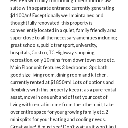
HELPER with fully conforming 1 bedroom in-law
suite with separate entrance currently generating
$1100/m! Exceptionally well maintained and
thoughtfully renovated, this property is
conveniently located in a quiet, family friendly area
super close to all the necessary amenities including
great schools, public transport, university,
hospitals, Costco, TC Highway, shopping,
recreation, only 10 mins from downtown core etc.
Main Floor unit features 3 bedrooms, 3pc bath,
good size living room, dining room and kitchen,
currently rented at $1850/m! Lots of options and
flexibility with this property, keep it as a pure rental
asset, move in one unit and offset your cost of
living with rental income from the other unit, take
over entire space for your growing family etc. 2
mini splits for your heating and cooling needs.
Great value! A must see! Don't wait as it won't last