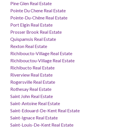
Pine Glen Real Estate
Pointe Du Chene Real Estate
Pointe-Du-Chêne Real Estate
Port Elgin Real Estate
Prosser Brook Real Estate
Quispamsis Real Estate
Rexton Real Estate
Richiboucto-Village Real Estate
Richibouctou-Village Real Estate
Richibucto Real Estate
Riverview Real Estate
Rogersville Real Estate
Rothesay Real Estate
Saint John Real Estate
Saint-Antoine Real Estate
Saint-Edouard-De-Kent Real Estate
Saint-Ignace Real Estate
Saint-Louis-De-Kent Real Estate