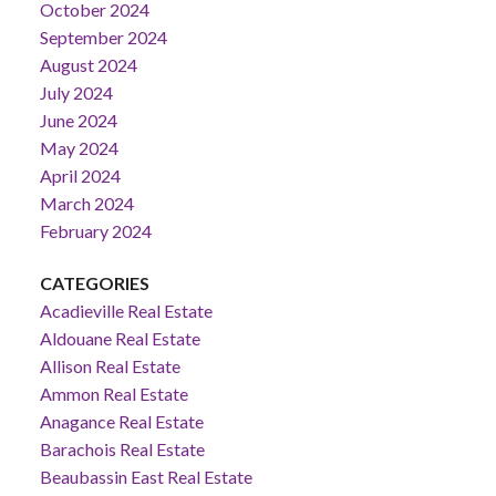
October 2024
September 2024
August 2024
July 2024
June 2024
May 2024
April 2024
March 2024
February 2024
CATEGORIES
Acadieville Real Estate
Aldouane Real Estate
Allison Real Estate
Ammon Real Estate
Anagance Real Estate
Barachois Real Estate
Beaubassin East Real Estate