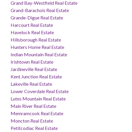
Grand Bay-Westfield Real Estate
Grand-Barachois Real Estate
Grande-Digue Real Estate
Harcourt Real Estate
Havelock Real Estate
Hillsborough Real Estate
Hunters Home Real Estate
Indian Mountain Real Estate
Irishtown Real Estate
Jardineville Real Estate
Kent Junction Real Estate
Lakeville Real Estate
Lower Coverdale Real Estate
Lutes Mountain Real Estate
Main River Real Estate
Memramcook Real Estate
Moncton Real Estate
Petitcodiac Real Estate