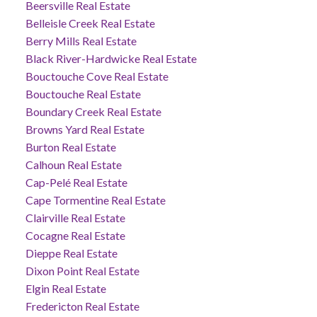
Beersville Real Estate
Belleisle Creek Real Estate
Berry Mills Real Estate
Black River-Hardwicke Real Estate
Bouctouche Cove Real Estate
Bouctouche Real Estate
Boundary Creek Real Estate
Browns Yard Real Estate
Burton Real Estate
Calhoun Real Estate
Cap-Pelé Real Estate
Cape Tormentine Real Estate
Clairville Real Estate
Cocagne Real Estate
Dieppe Real Estate
Dixon Point Real Estate
Elgin Real Estate
Fredericton Real Estate