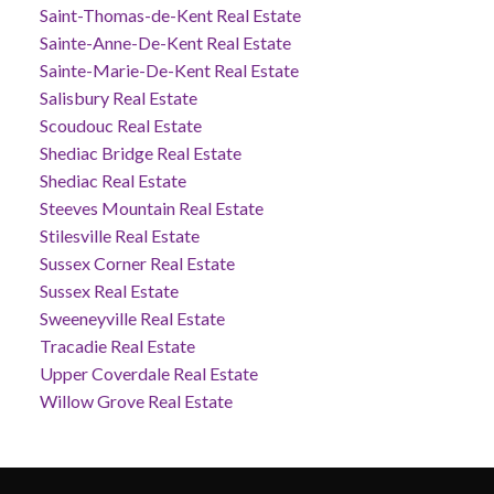
Saint-Thomas-de-Kent Real Estate
Sainte-Anne-De-Kent Real Estate
Sainte-Marie-De-Kent Real Estate
Salisbury Real Estate
Scoudouc Real Estate
Shediac Bridge Real Estate
Shediac Real Estate
Steeves Mountain Real Estate
Stilesville Real Estate
Sussex Corner Real Estate
Sussex Real Estate
Sweeneyville Real Estate
Tracadie Real Estate
Upper Coverdale Real Estate
Willow Grove Real Estate