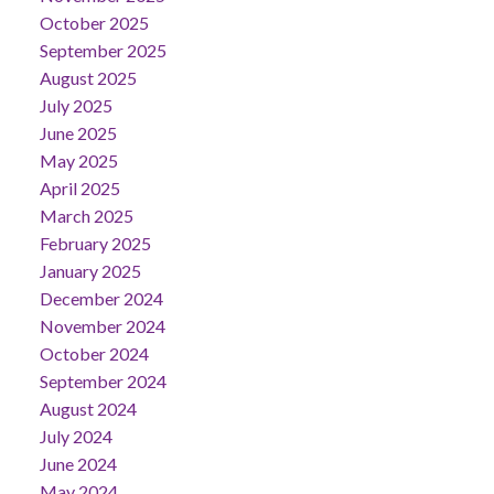
October 2025
September 2025
August 2025
July 2025
June 2025
May 2025
April 2025
March 2025
February 2025
January 2025
December 2024
November 2024
October 2024
September 2024
August 2024
July 2024
June 2024
May 2024