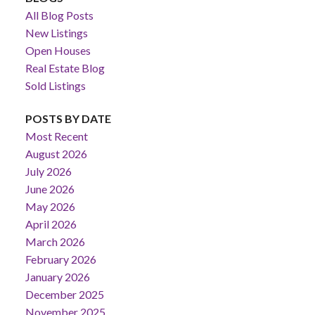
All Blog Posts
New Listings
Open Houses
Real Estate Blog
Sold Listings
POSTS BY DATE
Most Recent
August 2026
July 2026
June 2026
May 2026
April 2026
March 2026
February 2026
January 2026
December 2025
November 2025