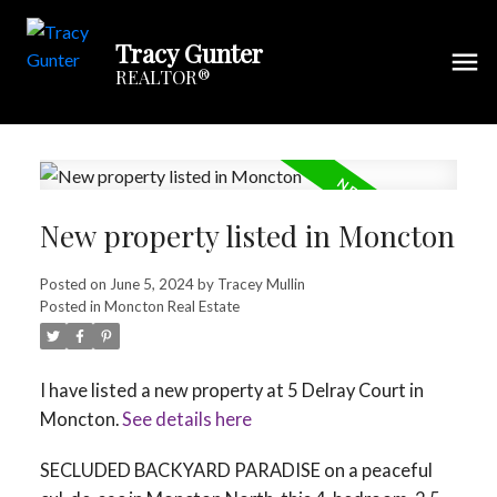
Tracy Gunter
REALTOR®
New property listed in Moncton
Posted on
June 5, 2024
by
Tracey Mullin
Posted in
Moncton Real Estate
I have listed a new property at 5 Delray Court in
Moncton.
See details here
SECLUDED BACKYARD PARADISE on a peaceful