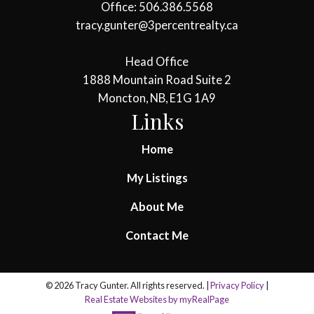
Office: 506.386.5568
tracy.gunter@3percentrealty.ca
Head Office
1888 Mountain Road Suite 2
Moncton, NB, E1G 1A9
Links
Home
My Listings
About Me
Contact Me
© 2026 Tracy Gunter. All rights reserved. |
Privacy Policy
|
Real Estate Websites by myRealPage