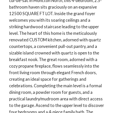
cul-de-sac in Moncton North, this 4-bedroom, 2.5-
bathroom haven sits graciously on an expansive
12500 SQUARE FT LOT. Inside the grand foyer
welcomes you with its soaring ceilings and a
striking hardwood staircase leading to the upper
level. The heart of this home is the meticulously
renovated CUSTOM kitchen, adorned with quartz
countertops, a convenient pull-out pantry, and a
sizable island crowned with quartz is open to the
breakfast nook. The great room, adorned with a
cozy propane fireplace, flows seamlessly into the
front living room through elegant French doors,
creating an ideal space for gatherings and
celebrations. Completing the main level is a formal
dining room, a powder room for guests, and a
practical laundry/mudroom area with direct access
to the garage. Ascend to the upper level to discover
four bedrooms and a 4-piece family bath. The