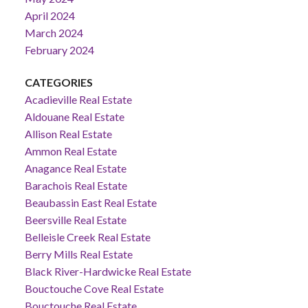
April 2024
March 2024
February 2024
CATEGORIES
Acadieville Real Estate
Aldouane Real Estate
Allison Real Estate
Ammon Real Estate
Anagance Real Estate
Barachois Real Estate
Beaubassin East Real Estate
Beersville Real Estate
Belleisle Creek Real Estate
Berry Mills Real Estate
Black River-Hardwicke Real Estate
Bouctouche Cove Real Estate
Bouctouche Real Estate