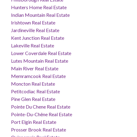
Hunters Home Real Estate
Indian Mountain Real Estate
Irishtown Real Estate
Jardineville Real Estate
Kent Junction Real Estate
Lakeville Real Estate
Lower Coverdale Real Estate
Lutes Mountain Real Estate
Main River Real Estate
Memramcook Real Estate
Moncton Real Estate
Petitcodiac Real Estate
Pine Glen Real Estate
Pointe Du Chene Real Estate
Pointe-Du-Chêne Real Estate
Port Elgin Real Estate
Prosser Brook Real Estate