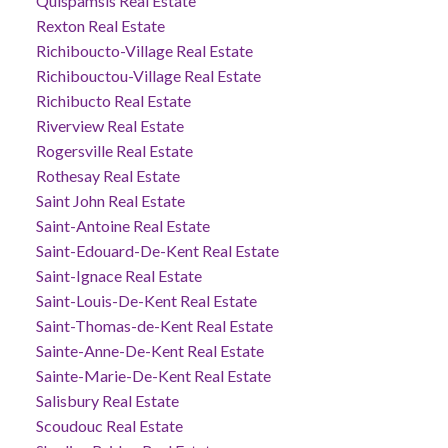
Quispamsis Real Estate
Rexton Real Estate
Richiboucto-Village Real Estate
Richibouctou-Village Real Estate
Richibucto Real Estate
Riverview Real Estate
Rogersville Real Estate
Rothesay Real Estate
Saint John Real Estate
Saint-Antoine Real Estate
Saint-Edouard-De-Kent Real Estate
Saint-Ignace Real Estate
Saint-Louis-De-Kent Real Estate
Saint-Thomas-de-Kent Real Estate
Sainte-Anne-De-Kent Real Estate
Sainte-Marie-De-Kent Real Estate
Salisbury Real Estate
Scoudouc Real Estate