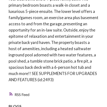
primary bedroom boasts a walk-in closet and a
luxurious 5-piece ensuite. The lower level offers a
family/games room, an exercise area plus basement
access to and from the garage, presenting an
opportunity for an in-law suite. Outside, enjoy the
epitome of relaxation and entertainment in your
private back yard haven. The property boasts a
host of amenities, including a heated saltwater
inground pool adorned with two water features, a
pool shed, a tumble stone brick patio, a fire pit, a
spacious back deck with a 6-person hot tub and
much more!! SEE SUPPLEMENTS FOR UPGRADES
AND FEATURES (id:2493)
RSS
BLOGS