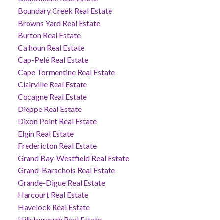
Boundary Creek Real Estate
Browns Yard Real Estate
Burton Real Estate
Calhoun Real Estate
Cap-Pelé Real Estate
Cape Tormentine Real Estate
Clairville Real Estate
Cocagne Real Estate
Dieppe Real Estate
Dixon Point Real Estate
Elgin Real Estate
Fredericton Real Estate
Grand Bay-Westfield Real Estate
Grand-Barachois Real Estate
Grande-Digue Real Estate
Harcourt Real Estate
Havelock Real Estate
Hillsborough Real Estate