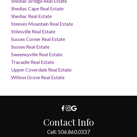
Shediac Bridge Real Estate
Shediac Cape Real Estate
Shediac Real Estate
Steeves Mountain Real Estate
Stilesville Real Estate
Sussex Corner Real Estate
Sussex Real Estate
Sweeneyville Real Estate
Tracadie Real Estate
Upper Coverdale Real Estate
Willow Grove Real Estate
Contact Info
Cell: 506.860.0337