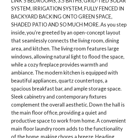
LINK 5 BEDROOMS, 3.5 BATHS, GRID-TIED SOLAR
SYSTEM, IRRIGATION SYSTEM, FULLY FENCED IN
BACKYARD BACKING ONTO GREEN SPACE,
SHADED PATIO AND SO MUCH MORE. As you step
inside, you're greeted by an open-concept layout
that seamlessly connects the living room, dining
area, and kitchen. The living room features large
windows, allowing natural light to flood the space,
while a cozy fireplace provides warmth and
ambiance. The modern kitchen is equipped with
beautiful appliances, quartz countertops, a
spacious breakfast bar, and ample storage space.
Sleek cabinetry and contemporary fixtures
complement the overall aesthetic. Down the hall is
the main floor office, providing a quiet and
productive space to work from home. A convenient
main floor laundry room adds to the functionality
of the home, making chores a breeze. Heading