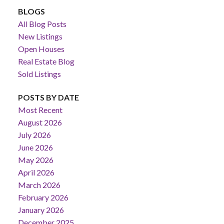
BLOGS
All Blog Posts
New Listings
Open Houses
Real Estate Blog
Sold Listings
POSTS BY DATE
Most Recent
August 2026
July 2026
June 2026
May 2026
April 2026
March 2026
February 2026
January 2026
December 2025