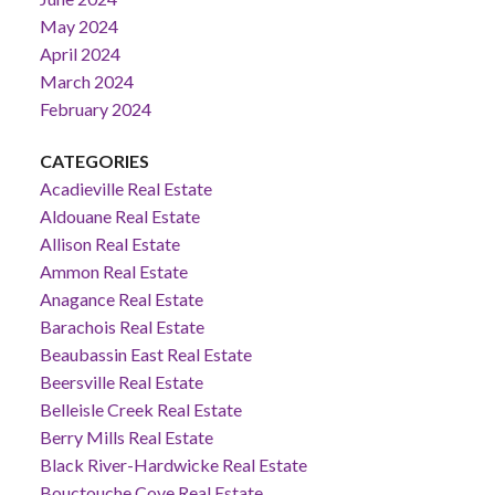
May 2024
April 2024
March 2024
February 2024
CATEGORIES
Acadieville Real Estate
Aldouane Real Estate
Allison Real Estate
Ammon Real Estate
Anagance Real Estate
Barachois Real Estate
Beaubassin East Real Estate
Beersville Real Estate
Belleisle Creek Real Estate
Berry Mills Real Estate
Black River-Hardwicke Real Estate
Bouctouche Cove Real Estate