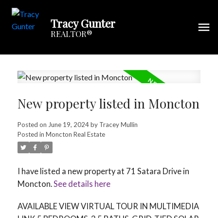
Tracy Gunter
REALTOR®
New property listed in Moncton
Posted on
June 19, 2024
by
Tracey Mullin
Posted in
Moncton Real Estate
I have listed a new property at 71 Satara Drive in
Moncton.
See details here
AVAILABLE VIEW VIRTUAL TOUR IN MULTIMEDIA