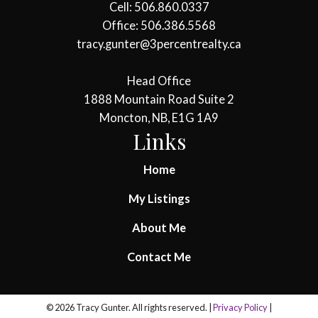
Cell: 506.860.0337
Office: 506.386.5568
tracy.gunter@3percentrealty.ca
Head Office
1888 Mountain Road Suite 2
Moncton, NB, E1G 1A9
Links
Home
My Listings
About Me
Contact Me
© 2026 Tracy Gunter. All rights reserved. |
Privacy Policy
|