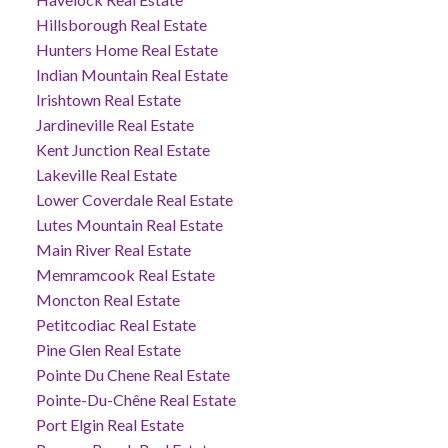
Hillsborough Real Estate
Hunters Home Real Estate
Indian Mountain Real Estate
Irishtown Real Estate
Jardineville Real Estate
Kent Junction Real Estate
Lakeville Real Estate
Lower Coverdale Real Estate
Lutes Mountain Real Estate
Main River Real Estate
Memramcook Real Estate
Moncton Real Estate
Petitcodiac Real Estate
Pine Glen Real Estate
Pointe Du Chene Real Estate
Pointe-Du-Chêne Real Estate
Port Elgin Real Estate