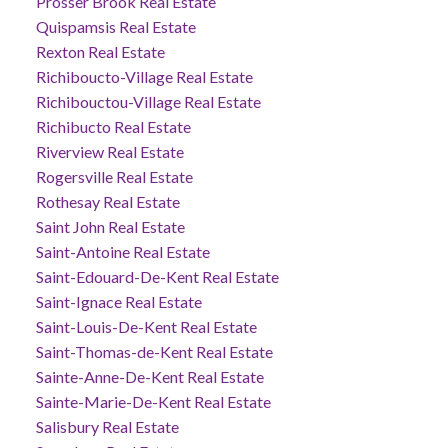
Prosser Brook Real Estate
Quispamsis Real Estate
Rexton Real Estate
Richiboucto-Village Real Estate
Richibouctou-Village Real Estate
Richibucto Real Estate
Riverview Real Estate
Rogersville Real Estate
Rothesay Real Estate
Saint John Real Estate
Saint-Antoine Real Estate
Saint-Edouard-De-Kent Real Estate
Saint-Ignace Real Estate
Saint-Louis-De-Kent Real Estate
Saint-Thomas-de-Kent Real Estate
Sainte-Anne-De-Kent Real Estate
Sainte-Marie-De-Kent Real Estate
Salisbury Real Estate