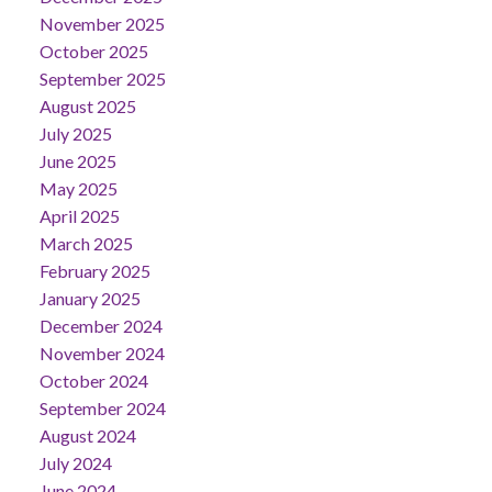
November 2025
October 2025
September 2025
August 2025
July 2025
June 2025
May 2025
April 2025
March 2025
February 2025
January 2025
December 2024
November 2024
October 2024
September 2024
August 2024
July 2024
June 2024