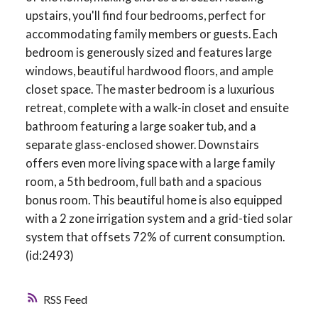
upstairs, you'll find four bedrooms, perfect for
accommodating family members or guests. Each
bedroom is generously sized and features large
windows, beautiful hardwood floors, and ample
closet space. The master bedroom is a luxurious
retreat, complete with a walk-in closet and ensuite
bathroom featuring a large soaker tub, and a
separate glass-enclosed shower. Downstairs
offers even more living space with a large family
room, a 5th bedroom, full bath and a spacious
bonus room. This beautiful home is also equipped
with a 2 zone irrigation system and a grid-tied solar
system that offsets 72% of current consumption.
(id:2493)
RSS