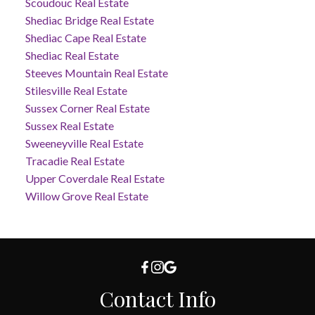
Scoudouc Real Estate
Shediac Bridge Real Estate
Shediac Cape Real Estate
Shediac Real Estate
Steeves Mountain Real Estate
Stilesville Real Estate
Sussex Corner Real Estate
Sussex Real Estate
Sweeneyville Real Estate
Tracadie Real Estate
Upper Coverdale Real Estate
Willow Grove Real Estate
Contact Info