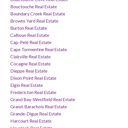
Bouctouche Real Estate
Boundary Creek Real Estate
Browns Yard Real Estate
Burton Real Estate
Calhoun Real Estate
Cap-Pelé Real Estate
Cape Tormentine Real Estate
Clairville Real Estate
Cocagne Real Estate
Dieppe Real Estate
Dixon Point Real Estate
Elgin Real Estate
Fredericton Real Estate
Grand Bay-Westfield Real Estate
Grand-Barachois Real Estate
Grande-Digue Real Estate
Harcourt Real Estate
Havelock Real Estate