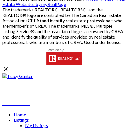
Estate Websites by myRealPage
The trademarks REALTOR®, REALTORS®, and the
REALTOR® logo are controlled by The Canadian Real Estate
Association (CREA) and identify real estate professionals who
are member’s of CREA. The trademarks MLS®, Multiple
Listing Service® and the associated logos are owned by CREA
and identify the quality of services provided by real estate
professionals who are members of CREA. Used under license.
Tracy Gunter
REALTOR®
Home
Listings
My Listings