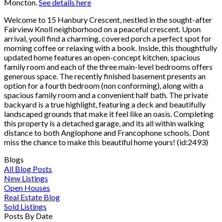
Moncton.
See details here
Welcome to 15 Hanbury Crescent, nestled in the sought-after
Fairview Knoll neighborhood on a peaceful crescent. Upon
arrival, youll find a charming, covered porch a perfect spot for
morning coffee or relaxing with a book. Inside, this thoughtfully
updated home features an open-concept kitchen, spacious
family room and each of the three main-level bedrooms offers
generous space. The recently finished basement presents an
option for a fourth bedroom (non conforming), along with a
spacious family room and a convenient half bath. The private
backyard is a true highlight, featuring a deck and beautifully
landscaped grounds that make it feel like an oasis. Completing
this property is a detached garage, and its all within walking
distance to both Anglophone and Francophone schools. Dont
miss the chance to make this beautiful home yours! (id:2493)
Blogs
All Blog Posts
New Listings
Open Houses
Real Estate Blog
Sold Listings
Posts By Date