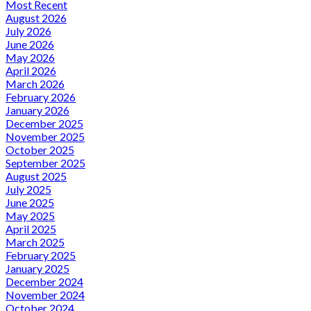
Most Recent
August 2026
July 2026
June 2026
May 2026
April 2026
March 2026
February 2026
January 2026
December 2025
November 2025
October 2025
September 2025
August 2025
July 2025
June 2025
May 2025
April 2025
March 2025
February 2025
January 2025
December 2024
November 2024
October 2024