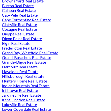
Browns Yard Real Estate
Burton Real Estate
Calhoun Real Estate
Cap-Pelé Real Estate
Cape Tormentine Real Estate
Clairville Real Estate
Cocagne Real Estate
Dieppe Real Estate
Dixon Point Real Estate
Elgin Real Estate
Fredericton Real Estate
Grand Bay-Westfield Real Estate
Grand-Barachois Real Estate
Grande-Digue Real Estate
Harcourt Real Estate
Havelock Real Estate
Hillsborough Real Estate
Hunters Home Real Estate
Indian Mountain Real Estate
Irishtown Real Estate
Jardineville Real Estate
Kent Junction Real Estate
Lakeville Real Estate
Lower Coverdale Real Estate