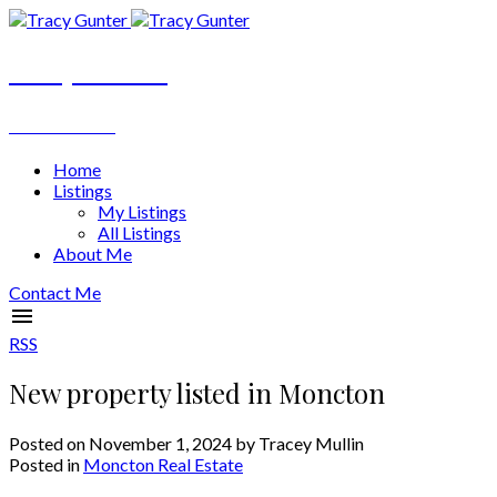
Tracy Gunter
REALTOR®
Home
Listings
My Listings
All Listings
About Me
Contact Me
RSS
New property listed in Moncton
Posted on
November 1, 2024
by
Tracey Mullin
Posted in
Moncton Real Estate