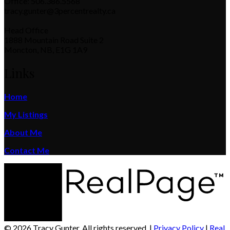
Office: 506.386.5568
tracy.gunter@3percentrealty.ca
Head Office
1888 Mountain Road Suite 2
Moncton, NB, E1G 1A9
Links
Home
My Listings
About Me
Contact Me
© 2026 Tracy Gunter. All rights reserved. |
Privacy Policy
|
Real