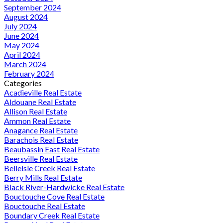
September 2024
August 2024
July 2024
June 2024
May 2024
April 2024
March 2024
February 2024
Categories
Acadieville Real Estate
Aldouane Real Estate
Allison Real Estate
Ammon Real Estate
Anagance Real Estate
Barachois Real Estate
Beaubassin East Real Estate
Beersville Real Estate
Belleisle Creek Real Estate
Berry Mills Real Estate
Black River-Hardwicke Real Estate
Bouctouche Cove Real Estate
Bouctouche Real Estate
Boundary Creek Real Estate