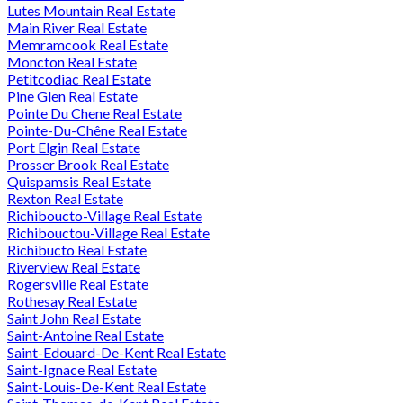
Lutes Mountain Real Estate
Main River Real Estate
Memramcook Real Estate
Moncton Real Estate
Petitcodiac Real Estate
Pine Glen Real Estate
Pointe Du Chene Real Estate
Pointe-Du-Chêne Real Estate
Port Elgin Real Estate
Prosser Brook Real Estate
Quispamsis Real Estate
Rexton Real Estate
Richiboucto-Village Real Estate
Richibouctou-Village Real Estate
Richibucto Real Estate
Riverview Real Estate
Rogersville Real Estate
Rothesay Real Estate
Saint John Real Estate
Saint-Antoine Real Estate
Saint-Edouard-De-Kent Real Estate
Saint-Ignace Real Estate
Saint-Louis-De-Kent Real Estate