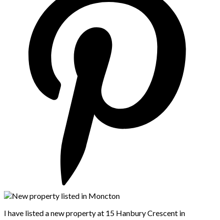
I have listed a new property at 15 Hanbury Crescent in