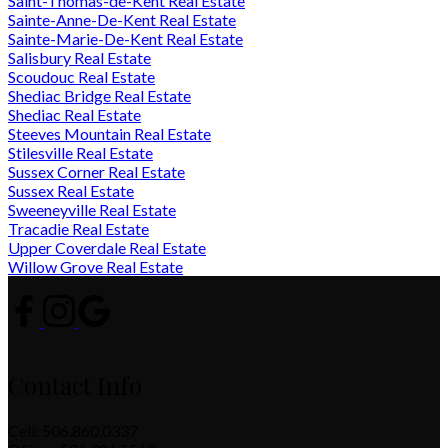
Saint-Thomas-de-Kent Real Estate
Sainte-Anne-De-Kent Real Estate
Sainte-Marie-De-Kent Real Estate
Salisbury Real Estate
Scoudouc Real Estate
Shediac Bridge Real Estate
Shediac Real Estate
Steeves Mountain Real Estate
Stilesville Real Estate
Sussex Corner Real Estate
Sussex Real Estate
Sweeneyville Real Estate
Tracadie Real Estate
Upper Coverdale Real Estate
Willow Grove Real Estate
Contact Info
Cell: 506.860.0337