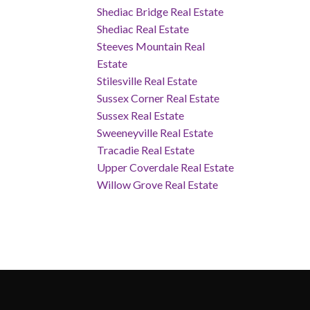
Shediac Bridge Real Estate
Shediac Real Estate
Steeves Mountain Real
Estate
Stilesville Real Estate
Sussex Corner Real Estate
Sussex Real Estate
Sweeneyville Real Estate
Tracadie Real Estate
Upper Coverdale Real Estate
Willow Grove Real Estate