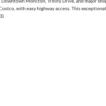
rom Downtown Moncton, Trinity Drive, and major sh
Costco, with easy highway access. This exceptiona
3)