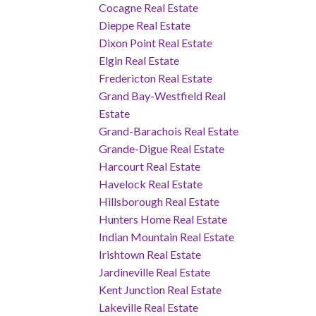
Cocagne Real Estate
Dieppe Real Estate
Dixon Point Real Estate
Elgin Real Estate
Fredericton Real Estate
Grand Bay-Westfield Real
Estate
Grand-Barachois Real Estate
Grande-Digue Real Estate
Harcourt Real Estate
Havelock Real Estate
Hillsborough Real Estate
Hunters Home Real Estate
Indian Mountain Real Estate
Irishtown Real Estate
Jardineville Real Estate
Kent Junction Real Estate
Lakeville Real Estate