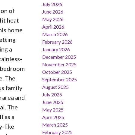
July 2026
ion of
June 2026
May 2026
it heat
April 2026
this home
March 2026
etting
February 2026
ing a
January 2026
December 2025
tainless-
November 2025
d bedroom
October 2025
e. The
September 2025
August 2025
us family
July 2025
e area and
June 2025
al. The
May 2025
l as a
April 2025
March 2025
y-like
February 2025