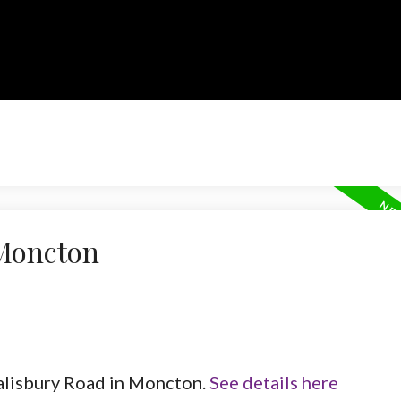
 Moncton
Salisbury Road in Moncton.
See details here