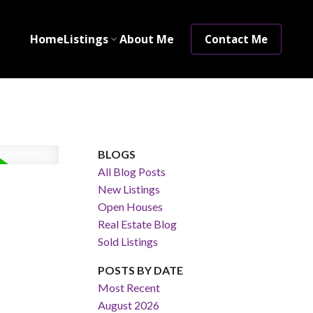
Home
Listings
About Me
Contact Me
BLOGS
All Blog Posts
New Listings
Open Houses
Real Estate Blog
Sold Listings
POSTS BY DATE
Most Recent
August 2026