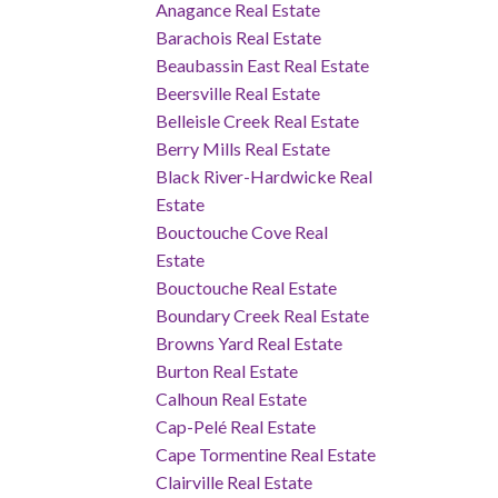
Anagance Real Estate
Barachois Real Estate
Beaubassin East Real Estate
Beersville Real Estate
Belleisle Creek Real Estate
Berry Mills Real Estate
Black River-Hardwicke Real
Estate
Bouctouche Cove Real
Estate
Bouctouche Real Estate
Boundary Creek Real Estate
Browns Yard Real Estate
Burton Real Estate
Calhoun Real Estate
Cap-Pelé Real Estate
Cape Tormentine Real Estate
Clairville Real Estate