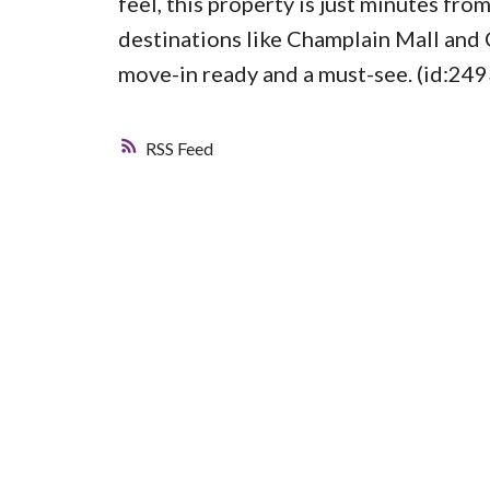
feel, this property is just minutes f
destinations like Champlain Mall and 
move-in ready and a must-see. (id:249
RSS