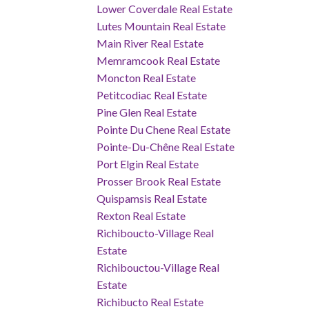
Lower Coverdale Real Estate
Lutes Mountain Real Estate
Main River Real Estate
Memramcook Real Estate
Moncton Real Estate
Petitcodiac Real Estate
Pine Glen Real Estate
Pointe Du Chene Real Estate
Pointe-Du-Chêne Real Estate
Port Elgin Real Estate
Prosser Brook Real Estate
Quispamsis Real Estate
Rexton Real Estate
Richiboucto-Village Real
Estate
Richibouctou-Village Real
Estate
Richibucto Real Estate