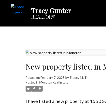
Tracy Gunter
REALTOR®
New property listed in
Posted on
February 7, 2025
by
Tracey Mullin
Posted in
Moncton Real Estate
I have listed a new property at 1550 