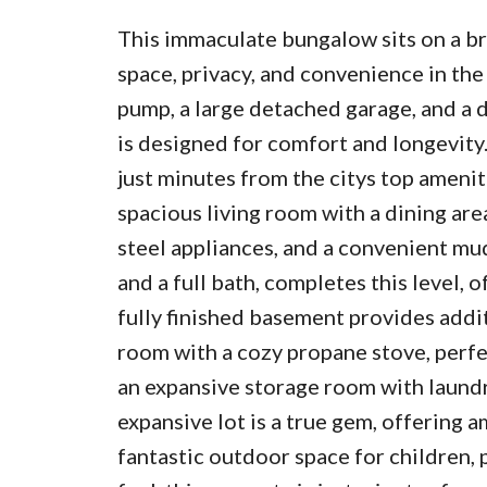
This immaculate bungalow sits on a br
space, privacy, and convenience in the
pump, a large detached garage, and a 
is designed for comfort and longevity.
just minutes from the citys top amenit
spacious living room with a dining are
steel appliances, and a convenient m
and a full bath, completes this level, 
fully finished basement provides addit
room with a cozy propane stove, perfe
an expansive storage room with laundry
expansive lot is a true gem, offering 
fantastic outdoor space for children, p