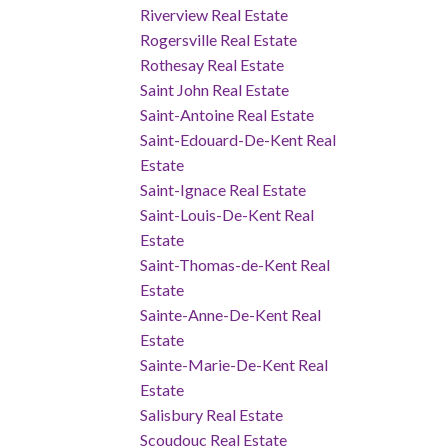
Riverview Real Estate
Rogersville Real Estate
Rothesay Real Estate
Saint John Real Estate
Saint-Antoine Real Estate
Saint-Edouard-De-Kent Real
Estate
Saint-Ignace Real Estate
Saint-Louis-De-Kent Real
Estate
Saint-Thomas-de-Kent Real
Estate
Sainte-Anne-De-Kent Real
Estate
Sainte-Marie-De-Kent Real
Estate
Salisbury Real Estate
Scoudouc Real Estate