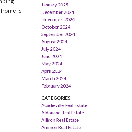
opping
January 2025
l home is
December 2024
November 2024
October 2024
September 2024
August 2024
July 2024
June 2024
May 2024
April 2024
March 2024
February 2024
CATEGORIES
Acadieville Real Estate
Aldouane Real Estate
Allison Real Estate
Ammon Real Estate