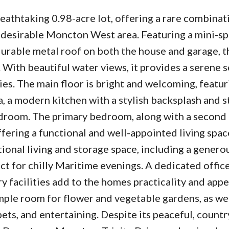
eathtaking 0.98-acre lot, offering a rare combinat
 desirable Moncton West area. Featuring a mini-spl
durable metal roof on both the house and garage, 
 With beautiful water views, it provides a serene s
ies. The main floor is bright and welcoming, featur
a, a modern kitchen with a stylish backsplash and s
udroom. The primary bedroom, along with a secon
offering a functional and well-appointed living spac
ional living and storage space, including a genero
ct for chilly Maritime evenings. A dedicated offic
 facilities add to the homes practicality and appe
ample room for flower and vegetable gardens, as wel
ets, and entertaining. Despite its peaceful, countr