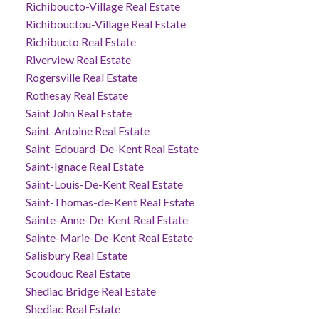
Richiboucto-Village Real Estate
Richibouctou-Village Real Estate
Richibucto Real Estate
Riverview Real Estate
Rogersville Real Estate
Rothesay Real Estate
Saint John Real Estate
Saint-Antoine Real Estate
Saint-Edouard-De-Kent Real Estate
Saint-Ignace Real Estate
Saint-Louis-De-Kent Real Estate
Saint-Thomas-de-Kent Real Estate
Sainte-Anne-De-Kent Real Estate
Sainte-Marie-De-Kent Real Estate
Salisbury Real Estate
Scoudouc Real Estate
Shediac Bridge Real Estate
Shediac Real Estate