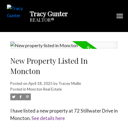
Tracy Gunter
REALTOR®
New Property Listed In
Moncton
Posted on
April 18, 2025
by
Tracey Mullin
Posted in
Moncton Real Estate
I have listed a new property at 72 Stillwater Drive in
Moncton.
See details here