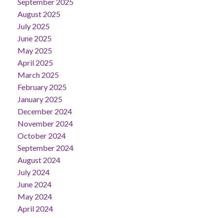
September 2025
August 2025
July 2025
June 2025
May 2025
April 2025
March 2025
February 2025
January 2025
December 2024
November 2024
October 2024
September 2024
August 2024
July 2024
June 2024
May 2024
April 2024