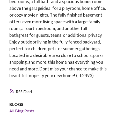
bedrooms, a full bath, and a spacious bonus room
above the garageideal for a playroom, home office,
or cozy movie nights. The fully finished basement
offers even more living space with a large family
room, a fourth bedroom, and another full
bathgreat for guests, teens, or additional privacy.
Enjoy outdoor living in the fully fenced backyard,
perfect for children, pets, or summer gatherings.
Located in a desirable area close to schools, parks,
shopping, and more, this home has everything you
need and more. Dont miss your chance to make this
beautiful property your new home! (id:2493)
RSS
BLOGS
All Blog Posts