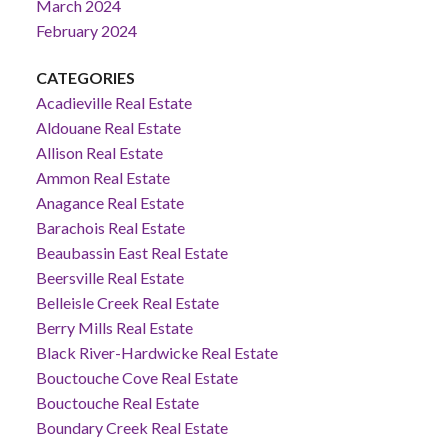
March 2024
February 2024
CATEGORIES
Acadieville Real Estate
Aldouane Real Estate
Allison Real Estate
Ammon Real Estate
Anagance Real Estate
Barachois Real Estate
Beaubassin East Real Estate
Beersville Real Estate
Belleisle Creek Real Estate
Berry Mills Real Estate
Black River-Hardwicke Real Estate
Bouctouche Cove Real Estate
Bouctouche Real Estate
Boundary Creek Real Estate