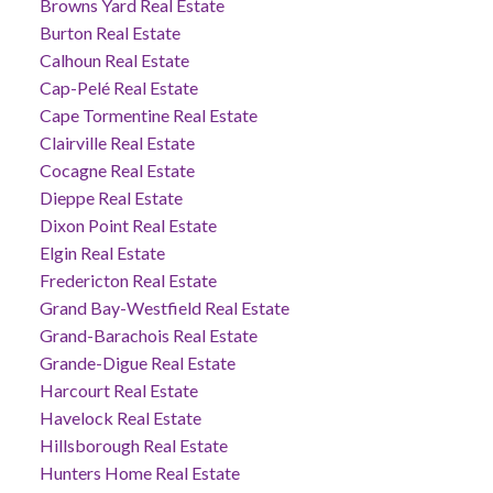
Browns Yard Real Estate
Burton Real Estate
Calhoun Real Estate
Cap-Pelé Real Estate
Cape Tormentine Real Estate
Clairville Real Estate
Cocagne Real Estate
Dieppe Real Estate
Dixon Point Real Estate
Elgin Real Estate
Fredericton Real Estate
Grand Bay-Westfield Real Estate
Grand-Barachois Real Estate
Grande-Digue Real Estate
Harcourt Real Estate
Havelock Real Estate
Hillsborough Real Estate
Hunters Home Real Estate