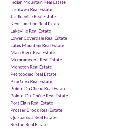
Indian Mountain Real Estate
Irishtown Real Estate
Jardineville Real Estate
Kent Junction Real Estate
Lakeville Real Estate
Lower Coverdale Real Estate
Lutes Mountain Real Estate
Main River Real Estate
Memramcook Real Estate
Moncton Real Estate
Petitcodiac Real Estate
Pine Glen Real Estate
Pointe Du Chene Real Estate
Pointe-Du-Chêne Real Estate
Port Elgin Real Estate
Prosser Brook Real Estate
Quispamsis Real Estate
Rexton Real Estate