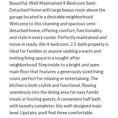
Beautiful, Well-Maintained 4-Bedroom Semi-
Detached Home with large bonus room above the
garage located in a desirable neighborhood
Welcome to this stunning and spacious semi-
detached home, offering comfort, functionality,
and style in every corner. Perfectly maintained and
move-in ready, this 4-bedroom, 2.5-bath property is
ideal for families or anyone seeking a warm and
inviting living space in a sought-after
neighborhood. Step inside to a bright and open
main floor that features a generously sized living
room, perfect for relaxing or entertaining. The
kitchen is both stylish and functional, flowing
seamlessly into the dining area for easy family
meals or hosting guests. A convenient half bath
with laundry completes this well-designed main
level. Upstairs, youll find three comfortable