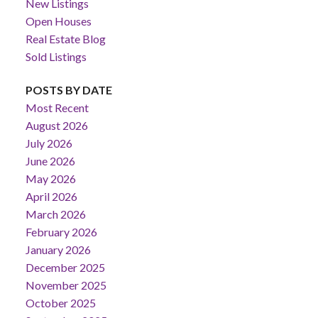
New Listings
Open Houses
Real Estate Blog
Sold Listings
POSTS BY DATE
Most Recent
August 2026
July 2026
June 2026
May 2026
April 2026
March 2026
February 2026
January 2026
December 2025
November 2025
October 2025