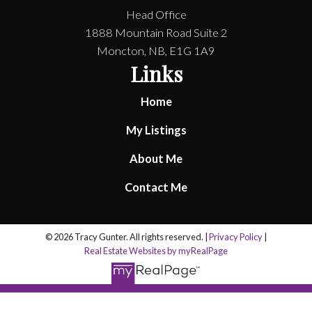
Head Office
1888 Mountain Road Suite 2
Moncton, NB, E1G 1A9
Links
Home
My Listings
About Me
Contact Me
© 2026 Tracy Gunter. All rights reserved. |
Privacy Policy
|
Real Estate Websites by myRealPage