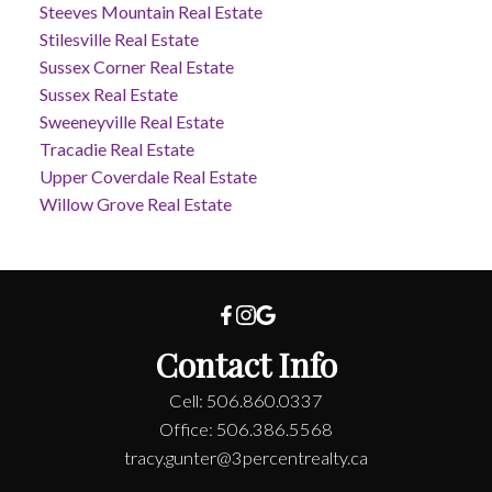
Steeves Mountain Real Estate
Stilesville Real Estate
Sussex Corner Real Estate
Sussex Real Estate
Sweeneyville Real Estate
Tracadie Real Estate
Upper Coverdale Real Estate
Willow Grove Real Estate
Contact Info
Cell: 506.860.0337
Office: 506.386.5568
tracy.gunter@3percentrealty.ca