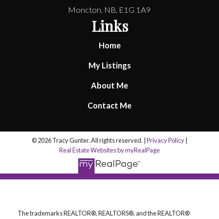
Moncton, NB, E1G 1A9
Links
Home
My Listings
About Me
Contact Me
© 2026 Tracy Gunter. All rights reserved. |
Privacy Policy
|
Real Estate Websites by myRealPage
The trademarks REALTOR®, REALTORS®, and the REALTOR®