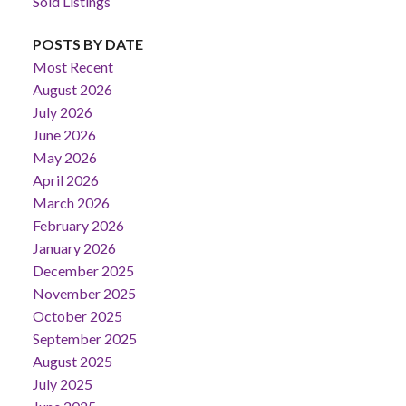
Sold Listings
POSTS BY DATE
Most Recent
August 2026
July 2026
June 2026
May 2026
April 2026
March 2026
February 2026
January 2026
December 2025
November 2025
October 2025
September 2025
August 2025
July 2025