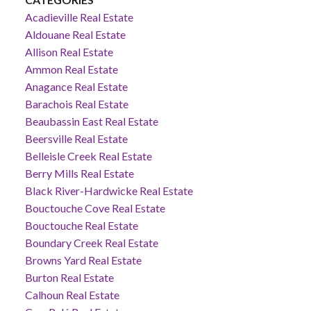
Acadieville Real Estate
Aldouane Real Estate
Allison Real Estate
Ammon Real Estate
Anagance Real Estate
Barachois Real Estate
Beaubassin East Real Estate
Beersville Real Estate
Belleisle Creek Real Estate
Berry Mills Real Estate
Black River-Hardwicke Real Estate
Bouctouche Cove Real Estate
Bouctouche Real Estate
Boundary Creek Real Estate
Browns Yard Real Estate
Burton Real Estate
Calhoun Real Estate