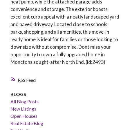
heat pump, while the attached garage adds
convenience and storage. The exterior boasts
excellent curb appeal with a neatly landscaped yard
and paved driveway. Located close to schools,
parks, shopping, and all amenities, this move-in
ready home is ideal for families or those looking to
downsize without compromise. Dont miss your
opportunity to own a fully upgraded home in
Monctons sought-after North End. (id:2493)
RSS
BLOGS
All Blog Posts
New Listings
Open Houses
Real Estate Blog