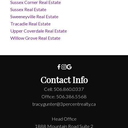
Sussex Corner Real Estate
Sussex Real Estate
Sweeneyville Real Estate
Tracadie Real Estate
Upper Coverdale Real Estate
Willow Grove Real Estate
Contact Info
Cell: 506.860.0337
Office: 506.386.5568
tracy.gunter@3percentrealty.ca
Head Office
1888 Mountain Road Suite 2