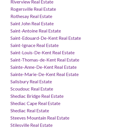
Riverview Real Estate
Rogersville Real Estate
Rothesay Real Estate
Saint John Real Estate
Saint-Antoine Real Estate
Saint-Edouard-De-Kent Real Estate
Saint-Ignace Real Estate
Saint-Louis-De-Kent Real Estate
Saint-Thomas-de-Kent Real Estate
Sainte-Anne-De-Kent Real Estate
Sainte-Marie-De-Kent Real Estate
Salisbury Real Estate
Scoudouc Real Estate
Shediac Bridge Real Estate
Shediac Cape Real Estate
Shediac Real Estate
Steeves Mountain Real Estate
Stilesville Real Estate