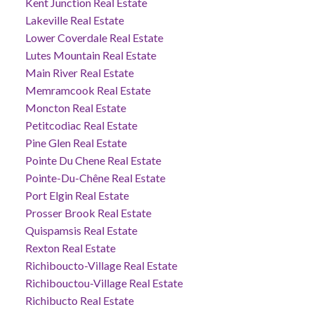
Kent Junction Real Estate
Lakeville Real Estate
Lower Coverdale Real Estate
Lutes Mountain Real Estate
Main River Real Estate
Memramcook Real Estate
Moncton Real Estate
Petitcodiac Real Estate
Pine Glen Real Estate
Pointe Du Chene Real Estate
Pointe-Du-Chêne Real Estate
Port Elgin Real Estate
Prosser Brook Real Estate
Quispamsis Real Estate
Rexton Real Estate
Richiboucto-Village Real Estate
Richibouctou-Village Real Estate
Richibucto Real Estate