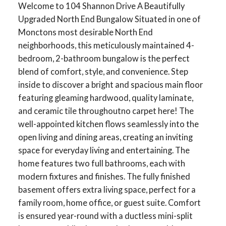
Welcome to 104 Shannon Drive A Beautifully
Upgraded North End Bungalow Situated in one of
Monctons most desirable North End
neighborhoods, this meticulously maintained 4-
bedroom, 2-bathroom bungalow is the perfect
blend of comfort, style, and convenience. Step
inside to discover a bright and spacious main floor
featuring gleaming hardwood, quality laminate,
and ceramic tile throughoutno carpet here! The
well-appointed kitchen flows seamlessly into the
open living and dining areas, creating an inviting
space for everyday living and entertaining. The
home features two full bathrooms, each with
modern fixtures and finishes. The fully finished
basement offers extra living space, perfect for a
family room, home office, or guest suite. Comfort
is ensured year-round with a ductless mini-split