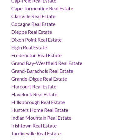
Cap-Pelé Real Estate
Cape Tormentine Real Estate
Clairville Real Estate
Cocagne Real Estate
Dieppe Real Estate
Dixon Point Real Estate
Elgin Real Estate
Fredericton Real Estate
Grand Bay-Westfield Real Estate
Grand-Barachois Real Estate
Grande-Digue Real Estate
Harcourt Real Estate
Havelock Real Estate
Hillsborough Real Estate
Hunters Home Real Estate
Indian Mountain Real Estate
Irishtown Real Estate
Jardineville Real Estate