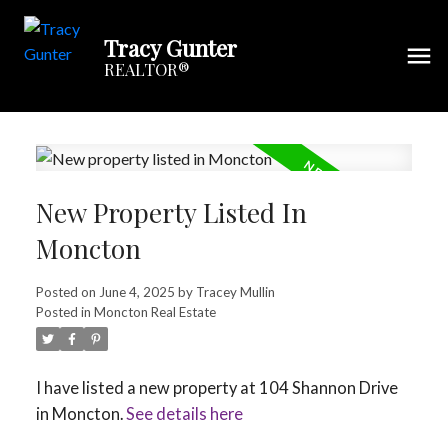
Tracy Gunter
REALTOR®
New Property Listed In
Moncton
Posted on
June 4, 2025
by
Tracey Mullin
Posted in
Moncton Real Estate
I have listed a new property at 104 Shannon Drive
in Moncton.
See details here