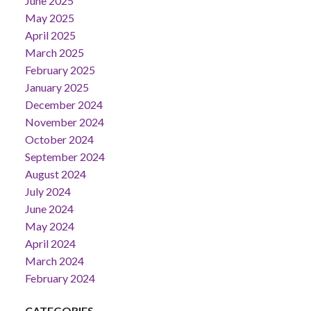
June 2025
May 2025
April 2025
March 2025
February 2025
January 2025
December 2024
November 2024
October 2024
September 2024
August 2024
July 2024
June 2024
May 2024
April 2024
March 2024
February 2024
CATEGORIES