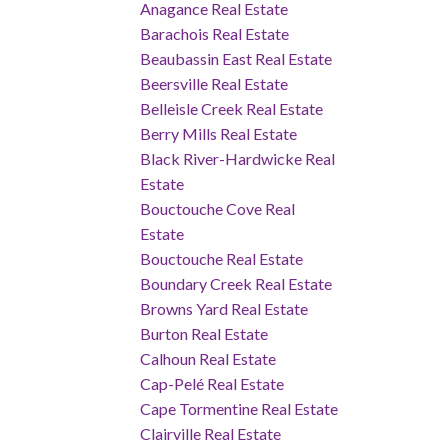
Anagance Real Estate
Barachois Real Estate
Beaubassin East Real Estate
Beersville Real Estate
Belleisle Creek Real Estate
Berry Mills Real Estate
Black River-Hardwicke Real
Estate
Bouctouche Cove Real
Estate
Bouctouche Real Estate
Boundary Creek Real Estate
Browns Yard Real Estate
Burton Real Estate
Calhoun Real Estate
Cap-Pelé Real Estate
Cape Tormentine Real Estate
Clairville Real Estate