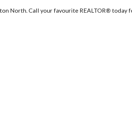
ton North. Call your favourite REALTOR® today f