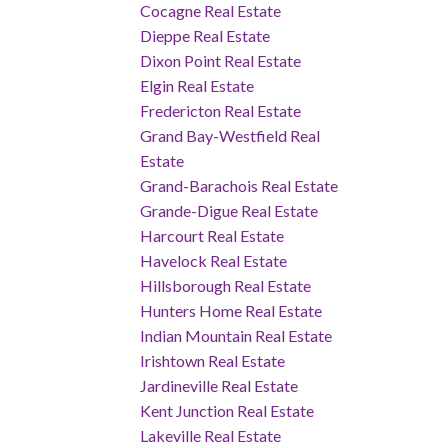
Cocagne Real Estate
Dieppe Real Estate
Dixon Point Real Estate
Elgin Real Estate
Fredericton Real Estate
Grand Bay-Westfield Real
Estate
Grand-Barachois Real Estate
Grande-Digue Real Estate
Harcourt Real Estate
Havelock Real Estate
Hillsborough Real Estate
Hunters Home Real Estate
Indian Mountain Real Estate
Irishtown Real Estate
Jardineville Real Estate
Kent Junction Real Estate
Lakeville Real Estate