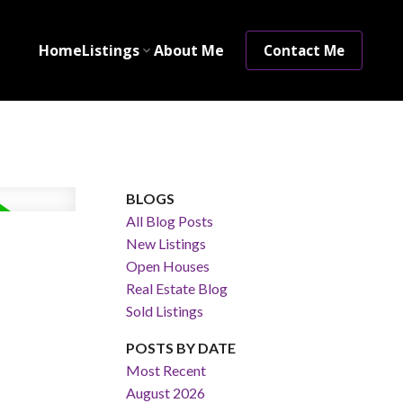
Home
Listings
About Me
Contact Me
BLOGS
All Blog Posts
New Listings
Open Houses
Real Estate Blog
Sold Listings
POSTS BY DATE
Most Recent
August 2026