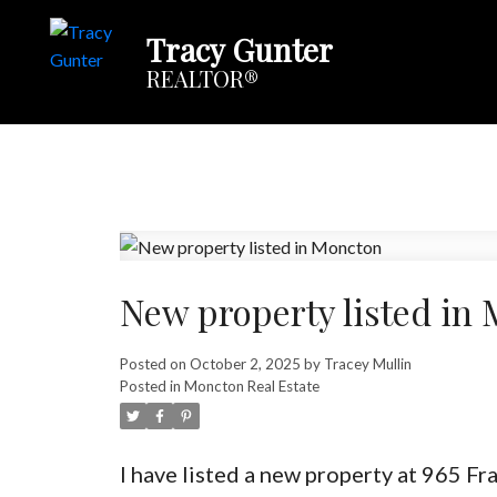
Tracy Gunter
REALTOR®
New property listed in
Posted on
October 2, 2025
by
Tracey Mullin
Posted in
Moncton Real Estate
I have listed a new property at 965 