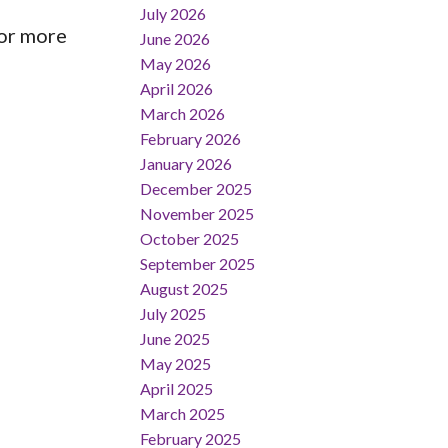
July 2026
or more
June 2026
May 2026
April 2026
March 2026
February 2026
January 2026
December 2025
November 2025
October 2025
September 2025
August 2025
July 2025
June 2025
May 2025
April 2025
March 2025
February 2025