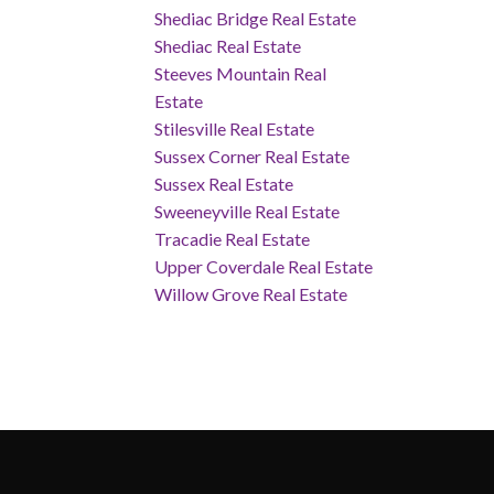
Shediac Bridge Real Estate
Shediac Real Estate
Steeves Mountain Real
Estate
Stilesville Real Estate
Sussex Corner Real Estate
Sussex Real Estate
Sweeneyville Real Estate
Tracadie Real Estate
Upper Coverdale Real Estate
Willow Grove Real Estate