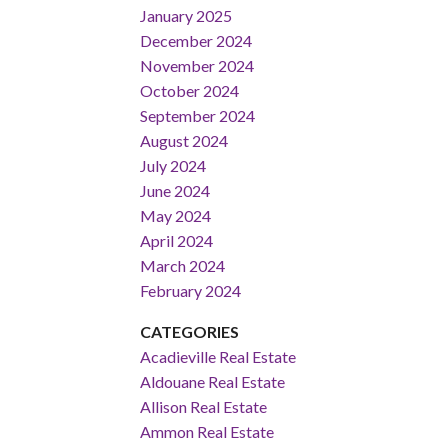
January 2025
December 2024
November 2024
October 2024
September 2024
August 2024
July 2024
June 2024
May 2024
April 2024
March 2024
February 2024
CATEGORIES
Acadieville Real Estate
Aldouane Real Estate
Allison Real Estate
Ammon Real Estate