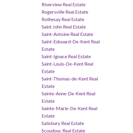
Riverview Real Estate
Rogersville Real Estate
Rothesay Real Estate
Saint John Real Estate
Saint-Antoine Real Estate
Saint-Edouard-De-Kent Real
Estate
Saint-Ignace Real Estate
Saint-Louis-De-Kent Real
Estate
Saint-Thomas-de-Kent Real
Estate
Sainte-Anne-De-Kent Real
Estate
Sainte-Marie-De-Kent Real
Estate
Salisbury Real Estate
Scoudouc Real Estate