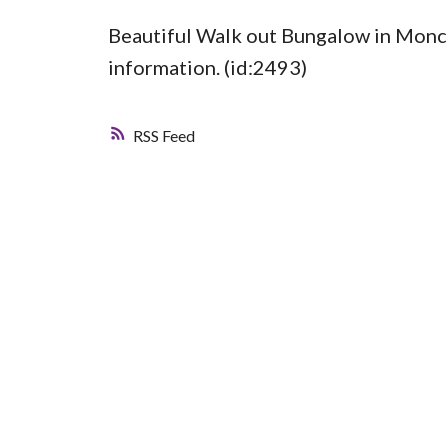
Beautiful Walk out Bungalow in Monc
information. (id:2493)
RSS