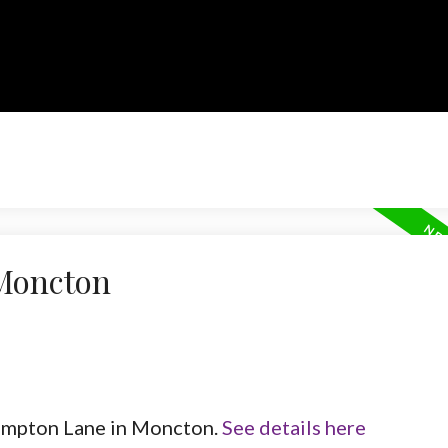
 Moncton
Frampton Lane in Moncton.
See details here