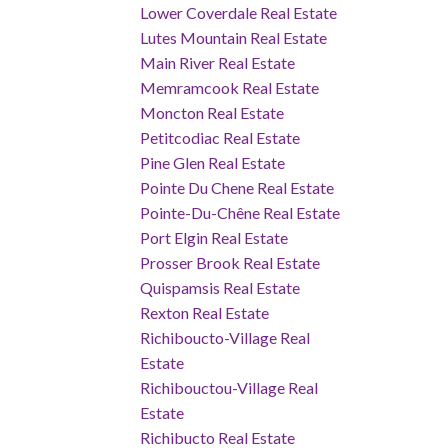
Lower Coverdale Real Estate
Lutes Mountain Real Estate
Main River Real Estate
Memramcook Real Estate
Moncton Real Estate
Petitcodiac Real Estate
Pine Glen Real Estate
Pointe Du Chene Real Estate
Pointe-Du-Chêne Real Estate
Port Elgin Real Estate
Prosser Brook Real Estate
Quispamsis Real Estate
Rexton Real Estate
Richiboucto-Village Real
Estate
Richibouctou-Village Real
Estate
Richibucto Real Estate