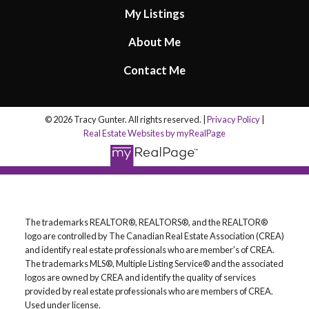
My Listings
About Me
Contact Me
© 2026 Tracy Gunter. All rights reserved. |
Privacy Policy
|
Real Estate Websites by myRealPage
The trademarks REALTOR®, REALTORS®, and the REALTOR®
logo are controlled by The Canadian Real Estate Association (CREA)
and identify real estate professionals who are member’s of CREA.
The trademarks MLS®, Multiple Listing Service® and the associated
logos are owned by CREA and identify the quality of services
provided by real estate professionals who are members of CREA.
Used under license.