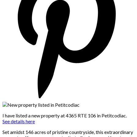
I have listed a new property at 4365 RTE 106 in Petitcodiac.
See details here
Set amidst 146 acres of pristine countryside, this extraordinary