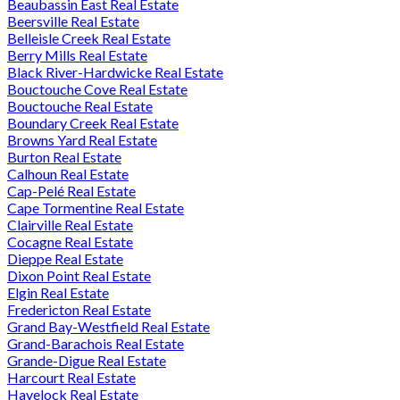
Beaubassin East Real Estate
Beersville Real Estate
Belleisle Creek Real Estate
Berry Mills Real Estate
Black River-Hardwicke Real Estate
Bouctouche Cove Real Estate
Bouctouche Real Estate
Boundary Creek Real Estate
Browns Yard Real Estate
Burton Real Estate
Calhoun Real Estate
Cap-Pelé Real Estate
Cape Tormentine Real Estate
Clairville Real Estate
Cocagne Real Estate
Dieppe Real Estate
Dixon Point Real Estate
Elgin Real Estate
Fredericton Real Estate
Grand Bay-Westfield Real Estate
Grand-Barachois Real Estate
Grande-Digue Real Estate
Harcourt Real Estate
Havelock Real Estate