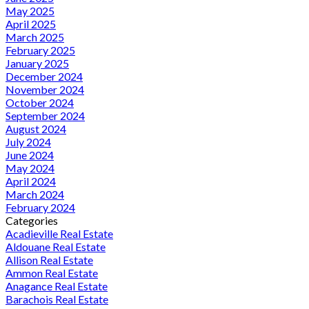
May 2025
April 2025
March 2025
February 2025
January 2025
December 2024
November 2024
October 2024
September 2024
August 2024
July 2024
June 2024
May 2024
April 2024
March 2024
February 2024
Categories
Acadieville Real Estate
Aldouane Real Estate
Allison Real Estate
Ammon Real Estate
Anagance Real Estate
Barachois Real Estate