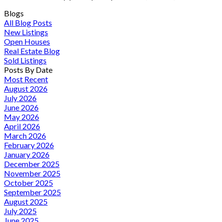
Blogs
All Blog Posts
New Listings
Open Houses
Real Estate Blog
Sold Listings
Posts By Date
Most Recent
August 2026
July 2026
June 2026
May 2026
April 2026
March 2026
February 2026
January 2026
December 2025
November 2025
October 2025
September 2025
August 2025
July 2025
June 2025