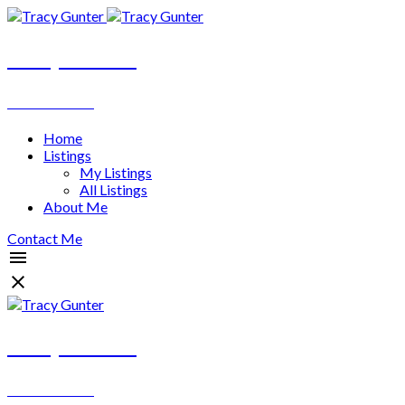
Tracy Gunter
REALTOR®
Home
Listings
My Listings
All Listings
About Me
Contact Me
Tracy Gunter
REALTOR®