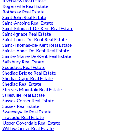
Riverview Real Estate
Rogersville Real Estate
Rothesay Real Estate
Saint John Real Estate
Saint-Antoine Real Estate
Saint-Edouard-De-Kent Real Estate
Saint-Ignace Real Estate
Saint-Louis-De-Kent Real Estate
Saint-Thomas-de-Kent Real Estate
Sainte-Anne-De-Kent Real Estate
Sainte-Marie-De-Kent Real Estate
Salisbury Real Estate
Scoudouc Real Estate
Shediac Bridge Real Estate
Shediac Cape Real Estate
Shediac Real Estate
Steeves Mountain Real Estate
Stilesville Real Estate
Sussex Corner Real Estate
Sussex Real Estate
Sweeneyville Real Estate
Tracadie Real Estate
Upper Coverdale Real Estate
Willow Grove Real Estate