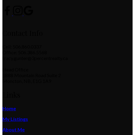
Contact Info
Cell: 506.860.0337
Office: 506.386.5568
tracy.gunter@3percentrealty.ca
Head Office
1888 Mountain Road Suite 2
Moncton, NB, E1G 1A9
Links
Home
My Listings
About Me