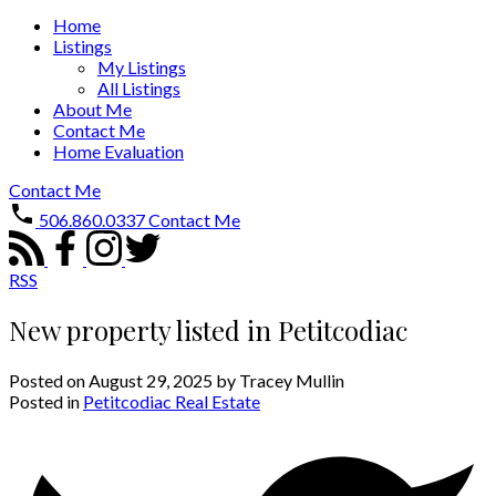
Home
Listings
My Listings
All Listings
About Me
Contact Me
Home Evaluation
Contact Me
506.860.0337
Contact Me
RSS
New property listed in Petitcodiac
Posted on
August 29, 2025
by
Tracey Mullin
Posted in
Petitcodiac Real Estate