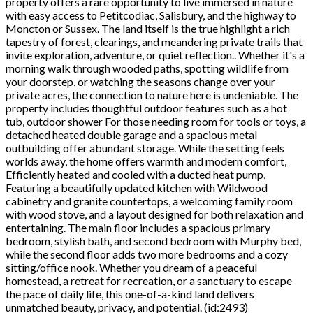
property offers a rare opportunity to live immersed in nature
with easy access to Petitcodiac, Salisbury, and the highway to
Moncton or Sussex. The land itself is the true highlight a rich
tapestry of forest, clearings, and meandering private trails that
invite exploration, adventure, or quiet reflection.. Whether it's a
morning walk through wooded paths, spotting wildlife from
your doorstep, or watching the seasons change over your
private acres, the connection to nature here is undeniable. The
property includes thoughtful outdoor features such as a hot
tub, outdoor shower For those needing room for tools or toys, a
detached heated double garage and a spacious metal
outbuilding offer abundant storage. While the setting feels
worlds away, the home offers warmth and modern comfort,
Efficiently heated and cooled with a ducted heat pump,
Featuring a beautifully updated kitchen with Wildwood
cabinetry and granite countertops, a welcoming family room
with wood stove, and a layout designed for both relaxation and
entertaining. The main floor includes a spacious primary
bedroom, stylish bath, and second bedroom with Murphy bed,
while the second floor adds two more bedrooms and a cozy
sitting/office nook. Whether you dream of a peaceful
homestead, a retreat for recreation, or a sanctuary to escape
the pace of daily life, this one-of-a-kind land delivers
unmatched beauty, privacy, and potential. (id:2493)