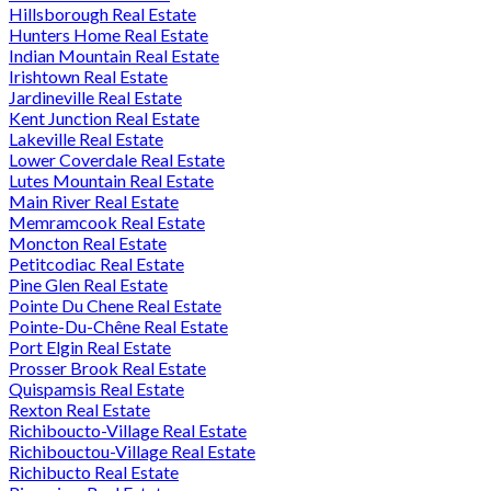
Hillsborough Real Estate
Hunters Home Real Estate
Indian Mountain Real Estate
Irishtown Real Estate
Jardineville Real Estate
Kent Junction Real Estate
Lakeville Real Estate
Lower Coverdale Real Estate
Lutes Mountain Real Estate
Main River Real Estate
Memramcook Real Estate
Moncton Real Estate
Petitcodiac Real Estate
Pine Glen Real Estate
Pointe Du Chene Real Estate
Pointe-Du-Chêne Real Estate
Port Elgin Real Estate
Prosser Brook Real Estate
Quispamsis Real Estate
Rexton Real Estate
Richiboucto-Village Real Estate
Richibouctou-Village Real Estate
Richibucto Real Estate