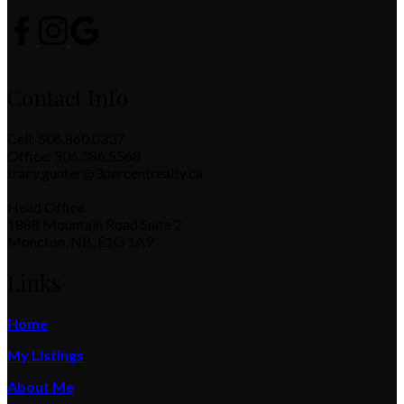
Contact Info
Cell: 506.860.0337
Office: 506.386.5568
tracy.gunter@3percentrealty.ca
Head Office
1888 Mountain Road Suite 2
Moncton, NB, E1G 1A9
Links
Home
My Listings
About Me