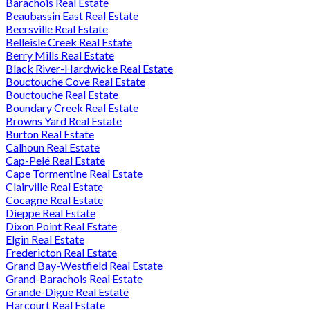
Barachois Real Estate
Beaubassin East Real Estate
Beersville Real Estate
Belleisle Creek Real Estate
Berry Mills Real Estate
Black River-Hardwicke Real Estate
Bouctouche Cove Real Estate
Bouctouche Real Estate
Boundary Creek Real Estate
Browns Yard Real Estate
Burton Real Estate
Calhoun Real Estate
Cap-Pelé Real Estate
Cape Tormentine Real Estate
Clairville Real Estate
Cocagne Real Estate
Dieppe Real Estate
Dixon Point Real Estate
Elgin Real Estate
Fredericton Real Estate
Grand Bay-Westfield Real Estate
Grand-Barachois Real Estate
Grande-Digue Real Estate
Harcourt Real Estate