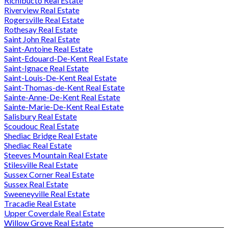
Richibucto Real Estate
Riverview Real Estate
Rogersville Real Estate
Rothesay Real Estate
Saint John Real Estate
Saint-Antoine Real Estate
Saint-Edouard-De-Kent Real Estate
Saint-Ignace Real Estate
Saint-Louis-De-Kent Real Estate
Saint-Thomas-de-Kent Real Estate
Sainte-Anne-De-Kent Real Estate
Sainte-Marie-De-Kent Real Estate
Salisbury Real Estate
Scoudouc Real Estate
Shediac Bridge Real Estate
Shediac Real Estate
Steeves Mountain Real Estate
Stilesville Real Estate
Sussex Corner Real Estate
Sussex Real Estate
Sweeneyville Real Estate
Tracadie Real Estate
Upper Coverdale Real Estate
Willow Grove Real Estate