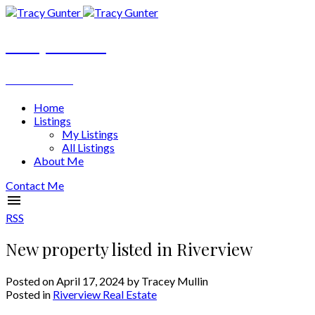
Tracy Gunter
REALTOR®
Home
Listings
My Listings
All Listings
About Me
Contact Me
RSS
New property listed in Riverview
Posted on
April 17, 2024
by
Tracey Mullin
Posted in
Riverview Real Estate