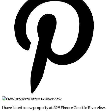
I have listed a new property at 329 Elmore Court in Riverview.