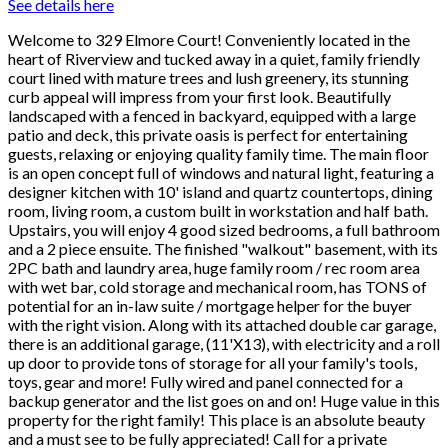
See details here
Welcome to 329 Elmore Court! Conveniently located in the
heart of Riverview and tucked away in a quiet, family friendly
court lined with mature trees and lush greenery, its stunning
curb appeal will impress from your first look. Beautifully
landscaped with a fenced in backyard, equipped with a large
patio and deck, this private oasis is perfect for entertaining
guests, relaxing or enjoying quality family time. The main floor
is an open concept full of windows and natural light, featuring a
designer kitchen with 10' island and quartz countertops, dining
room, living room, a custom built in workstation and half bath.
Upstairs, you will enjoy 4 good sized bedrooms, a full bathroom
and a 2 piece ensuite. The finished "walkout" basement, with its
2PC bath and laundry area, huge family room / rec room area
with wet bar, cold storage and mechanical room, has TONS of
potential for an in-law suite / mortgage helper for the buyer
with the right vision. Along with its attached double car garage,
there is an additional garage, (11'X13), with electricity and a roll
up door to provide tons of storage for all your family's tools,
toys, gear and more! Fully wired and panel connected for a
backup generator and the list goes on and on! Huge value in this
property for the right family! This place is an absolute beauty
and a must see to be fully appreciated! Call for a private