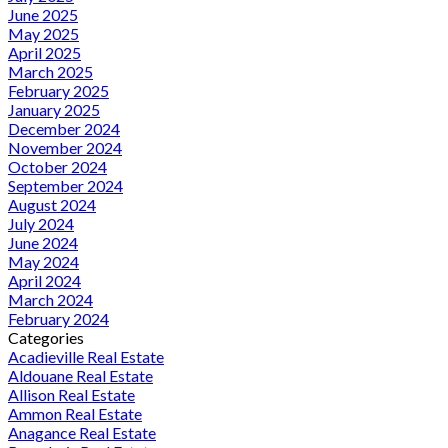
June 2025
May 2025
April 2025
March 2025
February 2025
January 2025
December 2024
November 2024
October 2024
September 2024
August 2024
July 2024
June 2024
May 2024
April 2024
March 2024
February 2024
Categories
Acadieville Real Estate
Aldouane Real Estate
Allison Real Estate
Ammon Real Estate
Anagance Real Estate