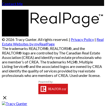
Contact Me
© 2026 Tracy Gunter. All rights reserved. |
Privacy Policy
|
Real
Estate Websites by myRealPage
The trademarks REALTOR®, REALTORS®, and the
REALTOR® logo are controlled by The Canadian Real Estate
Association (CREA) and identify real estate professionals who
are member’s of CREA. The trademarks MLS®, Multiple
Listing Service® and the associated logos are owned by CREA
and identify the quality of services provided by real estate
professionals who are members of CREA. Used under license.