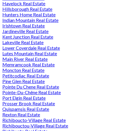
Havelock Real Estate
Hillsborough Real Estate
Hunters Home Real Estate
Indian Mountain Real Estate
Irishtown Real Estate
Jardineville Real Estate
Kent Junction Real Estate
Lakeville Real Estate
Lower Coverdale Real Estate
Lutes Mountain Real Estate
Main River Real Estate
Memramcook Real Estate
Moncton Real Estate
Petitcodiac Real Estate
Pine Glen Real Estate
Pointe Du Chene Real Estate
Pointe-Du-Chêne Real Estate
Port Elgin Real Estate
Prosser Brook Real Estate
Quispamsis Real Estate
Rexton Real Estate
Richiboucto-Village Real Estate
Richibouctou-Village Real Estate