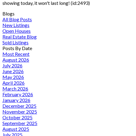
showing today, it won't last long! (id:2493)
Blogs
All Blog Posts
New Listings
Open Houses
Real Estate Blog
Sold Listings
Posts By Date
Most Recent
August 2026
July 2026
June 2026
May 2026
April 2026
March 2026
February 2026
January 2026
December 2025
November 2025
October 2025
September 2025
August 2025
July 2025