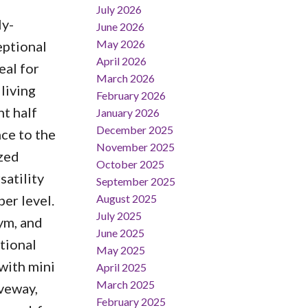
July 2026
ly-
June 2026
May 2026
eptional
April 2026
eal for
March 2026
 living
February 2026
t half
January 2026
December 2025
ce to the
November 2025
ized
October 2025
satility
September 2025
August 2025
er level.
July 2025
ym, and
June 2025
tional
May 2025
with mini
April 2025
March 2025
iveway,
February 2025