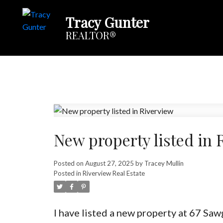
Tracy Gunter
REALTOR®
New property listed in 
Posted on
August 27, 2025
by
Tracey Mullin
Posted in
Riverview Real Estate
I have listed a new property at 67 Saw