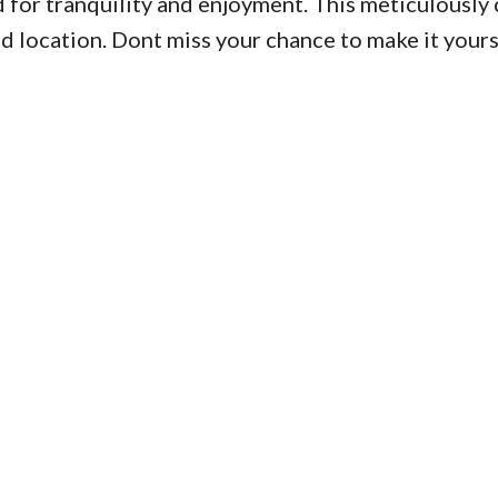
 for tranquility and enjoyment. This meticulously 
 and location. Dont miss your chance to make it yours