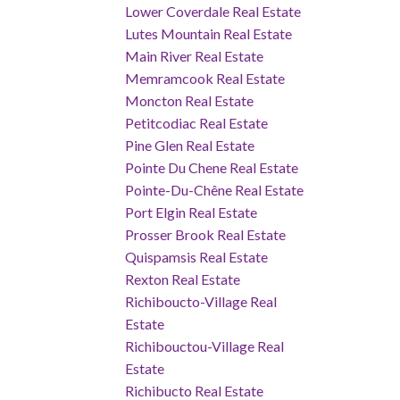
Lower Coverdale Real Estate
Lutes Mountain Real Estate
Main River Real Estate
Memramcook Real Estate
Moncton Real Estate
Petitcodiac Real Estate
Pine Glen Real Estate
Pointe Du Chene Real Estate
Pointe-Du-Chêne Real Estate
Port Elgin Real Estate
Prosser Brook Real Estate
Quispamsis Real Estate
Rexton Real Estate
Richiboucto-Village Real
Estate
Richibouctou-Village Real
Estate
Richibucto Real Estate