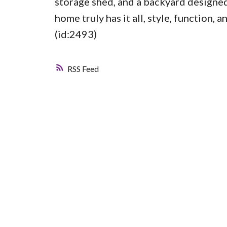
storage shed, and a backyard designed
home truly has it all, style, function,
(id:2493)
RSS