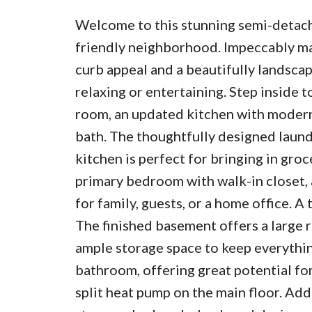
Welcome to this stunning semi-detache
friendly neighborhood. Impeccably ma
curb appeal and a beautifully landscap
relaxing or entertaining. Step inside t
room, an updated kitchen with modern 
bath. The thoughtfully designed laund
kitchen is perfect for bringing in groc
primary bedroom with walk-in closet, 
for family, guests, or a home office. 
The finished basement offers a large r
ample storage space to keep everything
bathroom, offering great potential fo
split heat pump on the main floor. Ad