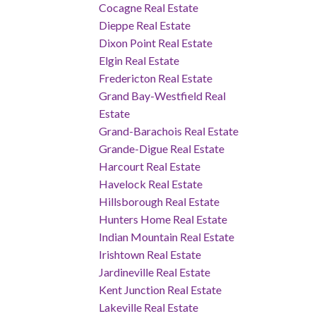
Cocagne Real Estate
Dieppe Real Estate
Dixon Point Real Estate
Elgin Real Estate
Fredericton Real Estate
Grand Bay-Westfield Real
Estate
Grand-Barachois Real Estate
Grande-Digue Real Estate
Harcourt Real Estate
Havelock Real Estate
Hillsborough Real Estate
Hunters Home Real Estate
Indian Mountain Real Estate
Irishtown Real Estate
Jardineville Real Estate
Kent Junction Real Estate
Lakeville Real Estate