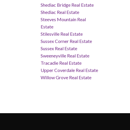
Shediac Bridge Real Estate
Shediac Real Estate
Steeves Mountain Real
Estate
Stilesville Real Estate
Sussex Corner Real Estate
Sussex Real Estate
Sweeneyville Real Estate
Tracadie Real Estate
Upper Coverdale Real Estate
Willow Grove Real Estate