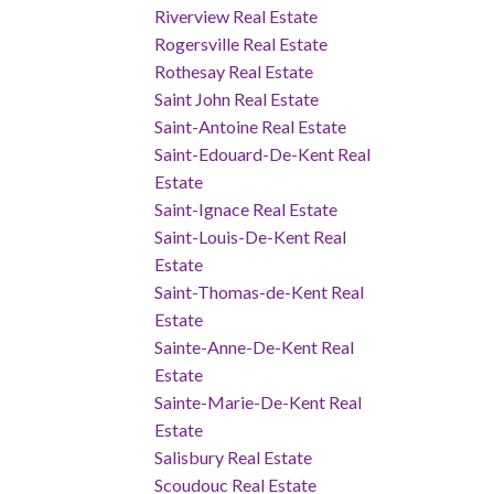
Riverview Real Estate
Rogersville Real Estate
Rothesay Real Estate
Saint John Real Estate
Saint-Antoine Real Estate
Saint-Edouard-De-Kent Real
Estate
Saint-Ignace Real Estate
Saint-Louis-De-Kent Real
Estate
Saint-Thomas-de-Kent Real
Estate
Sainte-Anne-De-Kent Real
Estate
Sainte-Marie-De-Kent Real
Estate
Salisbury Real Estate
Scoudouc Real Estate