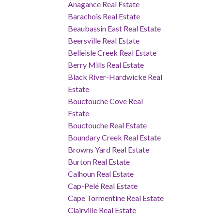
Anagance Real Estate
Barachois Real Estate
Beaubassin East Real Estate
Beersville Real Estate
Belleisle Creek Real Estate
Berry Mills Real Estate
Black River-Hardwicke Real
Estate
Bouctouche Cove Real
Estate
Bouctouche Real Estate
Boundary Creek Real Estate
Browns Yard Real Estate
Burton Real Estate
Calhoun Real Estate
Cap-Pelé Real Estate
Cape Tormentine Real Estate
Clairville Real Estate