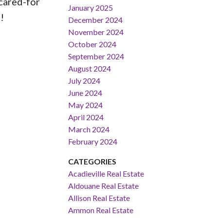
cared-for
January 2025
!
December 2024
November 2024
October 2024
September 2024
August 2024
July 2024
June 2024
May 2024
April 2024
March 2024
February 2024
CATEGORIES
Acadieville Real Estate
Aldouane Real Estate
Allison Real Estate
Ammon Real Estate