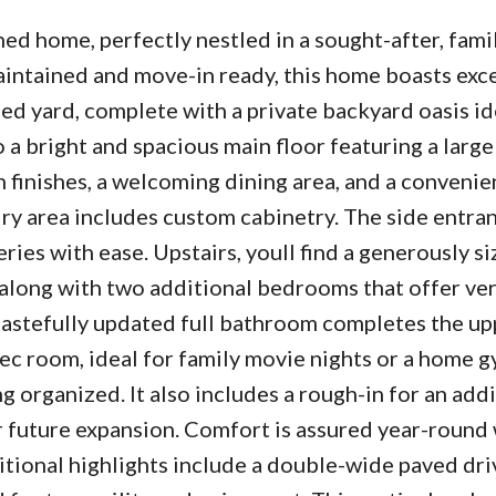
d home, perfectly nestled in a sought-after, fami
intained and move-in ready, this home boasts exc
ed yard, complete with a private backyard oasis id
o a bright and spacious main floor featuring a large
finishes, a welcoming dining area, and a convenien
ry area includes custom cabinetry. The side entran
eries with ease. Upstairs, youll find a generously s
along with two additional bedrooms that offer ver
A tastefully updated full bathroom completes the upp
ec room, ideal for family movie nights or a home g
 organized. It also includes a rough-in for an addi
r future expansion. Comfort is assured year-round 
ditional highlights include a double-wide paved dr