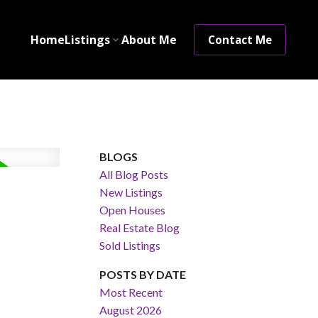
Home
Listings
About Me
Contact Me
BLOGS
All Blog Posts
New Listings
Open Houses
Real Estate Blog
Sold Listings
POSTS BY DATE
Most Recent
August 2026