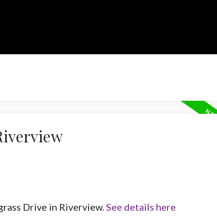
Riverview
grass Drive in Riverview.
See details here