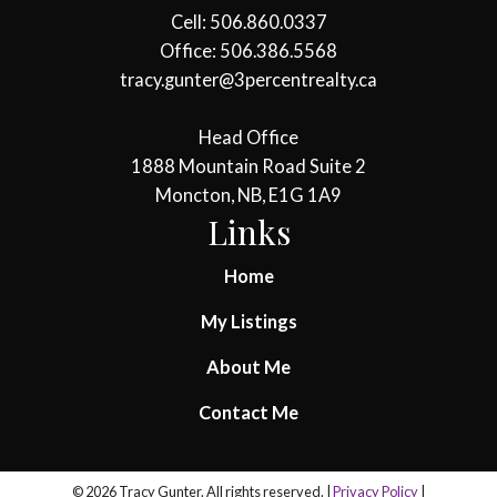
Cell: 506.860.0337
Office: 506.386.5568
tracy.gunter@3percentrealty.ca
Head Office
1888 Mountain Road Suite 2
Moncton, NB, E1G 1A9
Links
Home
My Listings
About Me
Contact Me
© 2026 Tracy Gunter. All rights reserved. |
Privacy Policy
|