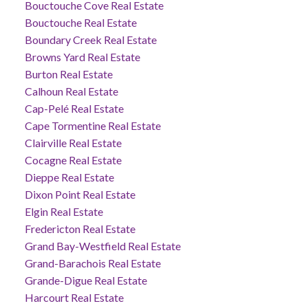
Bouctouche Cove Real Estate
Bouctouche Real Estate
Boundary Creek Real Estate
Browns Yard Real Estate
Burton Real Estate
Calhoun Real Estate
Cap-Pelé Real Estate
Cape Tormentine Real Estate
Clairville Real Estate
Cocagne Real Estate
Dieppe Real Estate
Dixon Point Real Estate
Elgin Real Estate
Fredericton Real Estate
Grand Bay-Westfield Real Estate
Grand-Barachois Real Estate
Grande-Digue Real Estate
Harcourt Real Estate