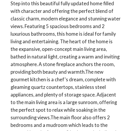
Step into this beautiful fully updated home filled
with character and offering the perfect blend of
classic charm, modern elegance and stunning water
views. Featuring 5 spacious bedrooms and 2
luxurious bathrooms, this home is ideal for family
living and entertaining. The heart of the home is
the expansive, open-concept main living area,
bathed in natural light, creating a warm and inviting
atmosphere. A stone fireplace anchors the room,
providing both beauty and warmth.The new
gourmet kitchen is a chef's dream, complete with
gleaming quartz countertops, stainless steel
appliances, and plenty of storage space. Adjacent
to the main living area is a large sunroom, offering
the perfect spot to relax while soaking in the
surrounding views.The main floor also offers 2
bedrooms and a mudroom which leads to the