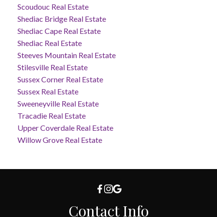
Scoudouc Real Estate
Shediac Bridge Real Estate
Shediac Cape Real Estate
Shediac Real Estate
Steeves Mountain Real Estate
Stilesville Real Estate
Sussex Corner Real Estate
Sussex Real Estate
Sweeneyville Real Estate
Tracadie Real Estate
Upper Coverdale Real Estate
Willow Grove Real Estate
Contact Info