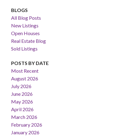
BLOGS
All Blog Posts
New Listings
Open Houses
Real Estate Blog
Sold Listings
POSTS BY DATE
Most Recent
August 2026
July 2026
June 2026
May 2026
April 2026
March 2026
February 2026
January 2026