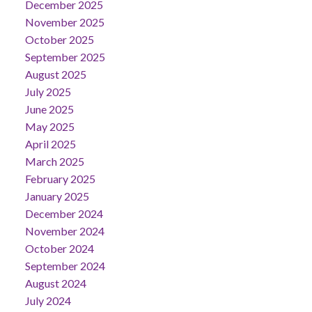
December 2025
November 2025
October 2025
September 2025
August 2025
July 2025
June 2025
May 2025
April 2025
March 2025
February 2025
January 2025
December 2024
November 2024
October 2024
September 2024
August 2024
July 2024