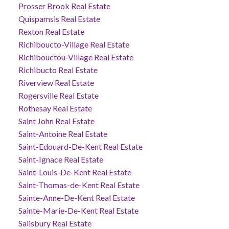
Prosser Brook Real Estate
Quispamsis Real Estate
Rexton Real Estate
Richiboucto-Village Real Estate
Richibouctou-Village Real Estate
Richibucto Real Estate
Riverview Real Estate
Rogersville Real Estate
Rothesay Real Estate
Saint John Real Estate
Saint-Antoine Real Estate
Saint-Edouard-De-Kent Real Estate
Saint-Ignace Real Estate
Saint-Louis-De-Kent Real Estate
Saint-Thomas-de-Kent Real Estate
Sainte-Anne-De-Kent Real Estate
Sainte-Marie-De-Kent Real Estate
Salisbury Real Estate