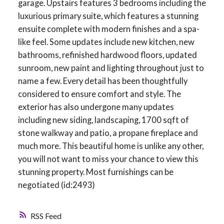
garage. Upstairs features 3 bedrooms including the
luxurious primary suite, which features a stunning
ensuite complete with modern finishes and a spa-
like feel. Some updates include new kitchen, new
bathrooms, refinished hardwood floors, updated
sunroom, new paint and lighting throughout just to
name a few. Every detail has been thoughtfully
considered to ensure comfort and style. The
exterior has also undergone many updates
including new siding, landscaping, 1700 sqft of
stone walkway and patio, a propane fireplace and
much more. This beautiful home is unlike any other,
you will not want to miss your chance to view this
stunning property. Most furnishings can be
negotiated (id:2493)
RSS