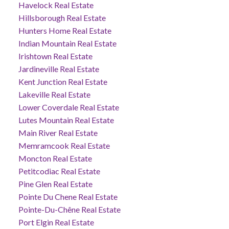
Havelock Real Estate
Hillsborough Real Estate
Hunters Home Real Estate
Indian Mountain Real Estate
Irishtown Real Estate
Jardineville Real Estate
Kent Junction Real Estate
Lakeville Real Estate
Lower Coverdale Real Estate
Lutes Mountain Real Estate
Main River Real Estate
Memramcook Real Estate
Moncton Real Estate
Petitcodiac Real Estate
Pine Glen Real Estate
Pointe Du Chene Real Estate
Pointe-Du-Chêne Real Estate
Port Elgin Real Estate