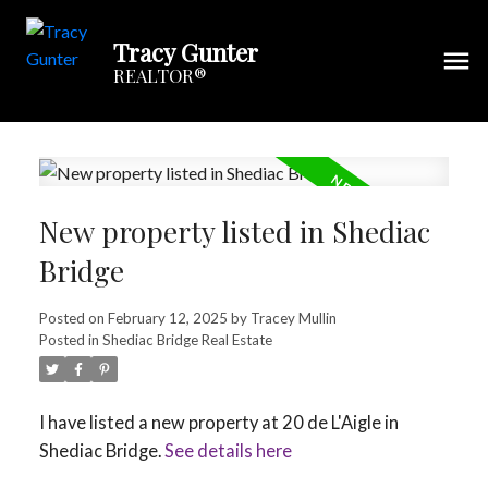
Tracy Gunter
REALTOR®
New property listed in Shediac
Bridge
Posted on
February 12, 2025
by
Tracey Mullin
Posted in
Shediac Bridge Real Estate
I have listed a new property at 20 de L'Aigle in
Shediac Bridge.
See details here