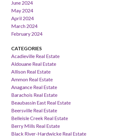
June 2024
May 2024
April 2024
March 2024
February 2024
CATEGORIES
Acadieville Real Estate
Aldouane Real Estate
Allison Real Estate
Ammon Real Estate
Anagance Real Estate
Barachois Real Estate
Beaubassin East Real Estate
Beersville Real Estate
Belleisle Creek Real Estate
Berry Mills Real Estate
Black River-Hardwicke Real Estate