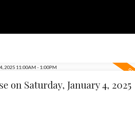
 on Saturday, January 4, 2025