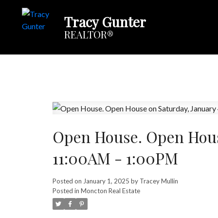
Tracy Gunter
REALTOR®
Open House. Open House
11:00AM - 1:00PM
Posted on
January 1, 2025
by
Tracey Mullin
Posted in
Moncton Real Estate