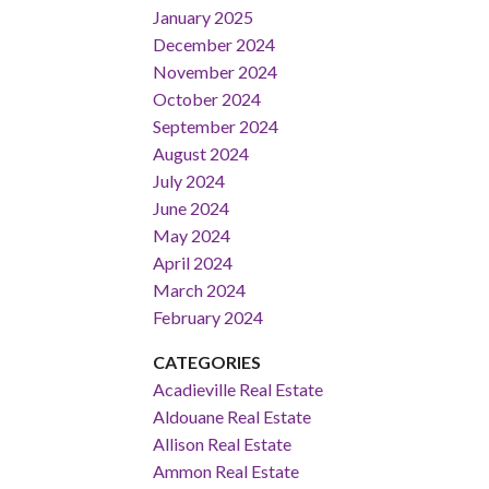
January 2025
December 2024
November 2024
October 2024
September 2024
August 2024
July 2024
June 2024
May 2024
April 2024
March 2024
February 2024
CATEGORIES
Acadieville Real Estate
Aldouane Real Estate
Allison Real Estate
Ammon Real Estate