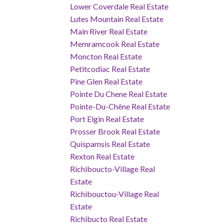
Lower Coverdale Real Estate
Lutes Mountain Real Estate
Main River Real Estate
Memramcook Real Estate
Moncton Real Estate
Petitcodiac Real Estate
Pine Glen Real Estate
Pointe Du Chene Real Estate
Pointe-Du-Chêne Real Estate
Port Elgin Real Estate
Prosser Brook Real Estate
Quispamsis Real Estate
Rexton Real Estate
Richiboucto-Village Real
Estate
Richibouctou-Village Real
Estate
Richibucto Real Estate