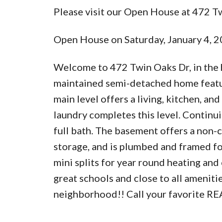
Please visit our Open House at 472 T
Open House on Saturday, January 4,
Welcome to 472 Twin Oaks Dr, in the 
maintained semi-detached home featur
main level offers a living, kitchen, an
laundry completes this level. Continui
full bath. The basement offers a non-
storage, and is plumbed and framed fo
mini splits for year round heating and
great schools and close to all ameniti
neighborhood!! Call your favorite RE