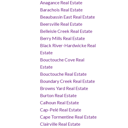
Anagance Real Estate
Barachois Real Estate
Beaubassin East Real Estate
Beersville Real Estate
Belleisle Creek Real Estate
Berry Mills Real Estate
Black River-Hardwicke Real
Estate
Bouctouche Cove Real
Estate
Bouctouche Real Estate
Boundary Creek Real Estate
Browns Yard Real Estate
Burton Real Estate
Calhoun Real Estate
Cap-Pelé Real Estate
Cape Tormentine Real Estate
Clairville Real Estate