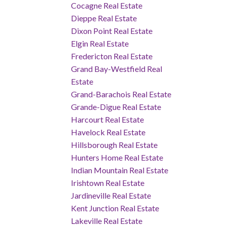
Cocagne Real Estate
Dieppe Real Estate
Dixon Point Real Estate
Elgin Real Estate
Fredericton Real Estate
Grand Bay-Westfield Real
Estate
Grand-Barachois Real Estate
Grande-Digue Real Estate
Harcourt Real Estate
Havelock Real Estate
Hillsborough Real Estate
Hunters Home Real Estate
Indian Mountain Real Estate
Irishtown Real Estate
Jardineville Real Estate
Kent Junction Real Estate
Lakeville Real Estate