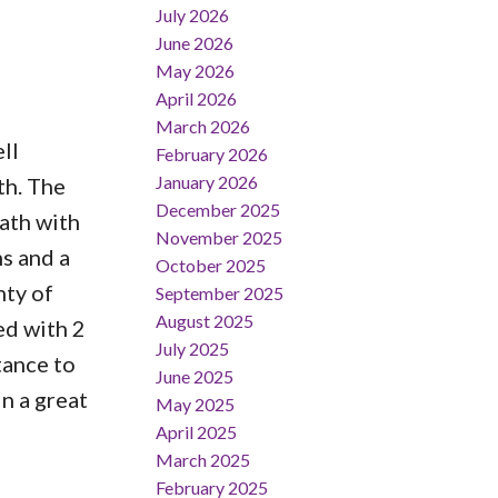
July 2026
June 2026
May 2026
April 2026
March 2026
ll
February 2026
January 2026
th. The
December 2025
bath with
November 2025
ms and a
October 2025
nty of
September 2025
August 2025
ed with 2
July 2025
tance to
June 2025
n a great
May 2025
April 2025
March 2025
February 2025