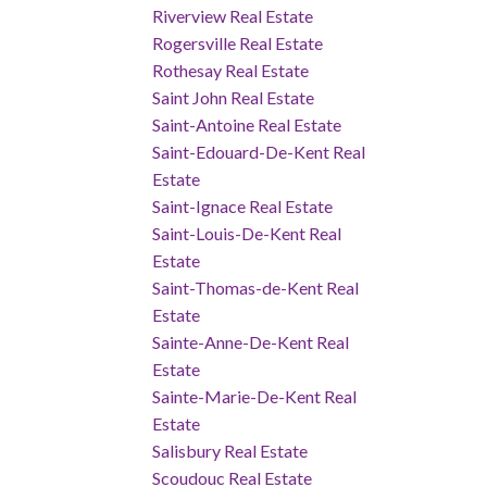
Riverview Real Estate
Rogersville Real Estate
Rothesay Real Estate
Saint John Real Estate
Saint-Antoine Real Estate
Saint-Edouard-De-Kent Real
Estate
Saint-Ignace Real Estate
Saint-Louis-De-Kent Real
Estate
Saint-Thomas-de-Kent Real
Estate
Sainte-Anne-De-Kent Real
Estate
Sainte-Marie-De-Kent Real
Estate
Salisbury Real Estate
Scoudouc Real Estate