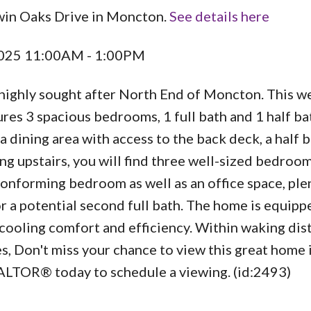
win Oaks Drive in Moncton.
See details here
 2025 11:00AM - 1:00PM
highly sought after North End of Moncton. This we
es 3 spacious bedrooms, 1 full bath and 1 half ba
d a dining area with access to the back deck, a half 
ng upstairs, you will find three well-sized bedroo
conforming bedroom as well as an office space, ple
r a potential second full bath. The home is equipp
 cooling comfort and efficiency. Within waking dis
es, Don't miss your chance to view this great home i
ALTOR® today to schedule a viewing. (id:2493)