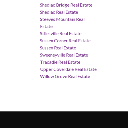
Shediac Bridge Real Estate
Shediac Real Estate
Steeves Mountain Real
Estate
Stilesville Real Estate
Sussex Corner Real Estate
Sussex Real Estate
Sweeneyville Real Estate
Tracadie Real Estate
Upper Coverdale Real Estate
Willow Grove Real Estate