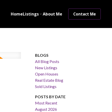
Home
Listings
About Me
Contact Me
BLOGS
All Blog Posts
New Listings
Open Houses
Real Estate Blog
Sold Listings
POSTS BY DATE
Most Recent
August 2026