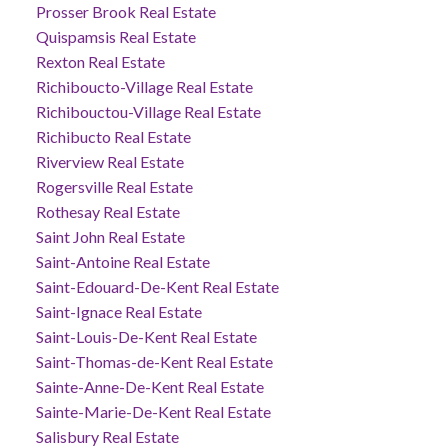
Prosser Brook Real Estate
Quispamsis Real Estate
Rexton Real Estate
Richiboucto-Village Real Estate
Richibouctou-Village Real Estate
Richibucto Real Estate
Riverview Real Estate
Rogersville Real Estate
Rothesay Real Estate
Saint John Real Estate
Saint-Antoine Real Estate
Saint-Edouard-De-Kent Real Estate
Saint-Ignace Real Estate
Saint-Louis-De-Kent Real Estate
Saint-Thomas-de-Kent Real Estate
Sainte-Anne-De-Kent Real Estate
Sainte-Marie-De-Kent Real Estate
Salisbury Real Estate