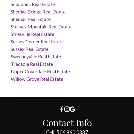
Scoudouc Real Estate
Shediac Bridge Real Estate
Shediac Real Estate
Steeves Mountain Real Estate
Stilesville Real Estate
Sussex Corner Real Estate
Sussex Real Estate
Sweeneyville Real Estate
Tracadie Real Estate
Upper Coverdale Real Estate
Willow Grove Real Estate
Contact Info
Cell: 506.860.0337