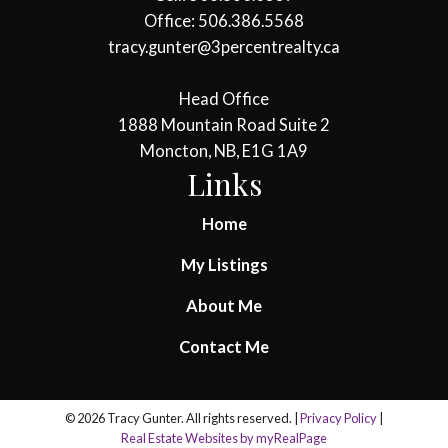
Office: 506.386.5568
tracy.gunter@3percentrealty.ca
Head Office
1888 Mountain Road Suite 2
Moncton, NB, E1G 1A9
Links
Home
My Listings
About Me
Contact Me
© 2026 Tracy Gunter. All rights reserved. |
Privacy Policy
|
Real Estate Websites by myRealPage