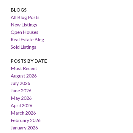
BLOGS
All Blog Posts
New Listings
Open Houses
Real Estate Blog
Sold Listings
POSTS BY DATE
Most Recent
August 2026
July 2026
June 2026
May 2026
April 2026
March 2026
February 2026
January 2026