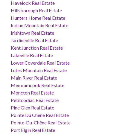
Havelock Real Estate
Hillsborough Real Estate
Hunters Home Real Estate
Indian Mountain Real Estate
Irishtown Real Estate
Jardineville Real Estate
Kent Junction Real Estate
Lakeville Real Estate
Lower Coverdale Real Estate
Lutes Mountain Real Estate
Main River Real Estate
Memramcook Real Estate
Moncton Real Estate
Petitcodiac Real Estate
Pine Glen Real Estate
Pointe Du Chene Real Estate
Pointe-Du-Chêne Real Estate
Port Elgin Real Estate