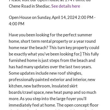
Chene Road in Shediac.
See details here
Open House on Sunday, April 14, 2024 2:00 PM -
4:00 PM
Have you been looking for the perfect summer
home, short term rental property or a year round
home near the beach? This turn key property could
be exactly what you've been looking for.] This fully
furnished home is just steps from the beach and
has had many updates over the last two years.
Some updates include new roof shingles,
professionally painted exterior and interior, new
kitchen, new bathroom, Insulated skirt
boards/crawl space, new heat pump and so much
more. As you step into the large foyer you'll
immediately feel at home. The open concept floor