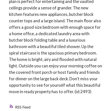
plan is perfect for entertaining and the vaulted
ceilings provide a sense of grander. The new
kitchen features new appliances, butcher block
counter tops and a large island. The main floor also
offers a good size bedroom with enough space for
a home office, a dedicated laundry area with
butcher block folding table and a luxurious
bathroom with a beautiful tiled shower. Up the
spiral staircase is the spacious primary bedroom.
The home is bright, airy and flooded with natural
light. Outside you can enjoy your morning coffee on
the covered front porch or host family and friends
for dinner on the large back deck. Don't miss your
opportunity to see for yourself what this beautiful
move in ready property has to offer. (id:2493)
RSS