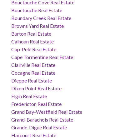
Bouctouche Cove Real Estate
Bouctouche Real Estate
Boundary Creek Real Estate
Browns Yard Real Estate
Burton Real Estate
Calhoun Real Estate
Cap-Pelé Real Estate
Cape Tormentine Real Estate
Clairville Real Estate
Cocagne Real Estate
Dieppe Real Estate
Dixon Point Real Estate
Elgin Real Estate
Fredericton Real Estate
Grand Bay-Westfield Real Estate
Grand-Barachois Real Estate
Grande-Digue Real Estate
Harcourt Real Estate