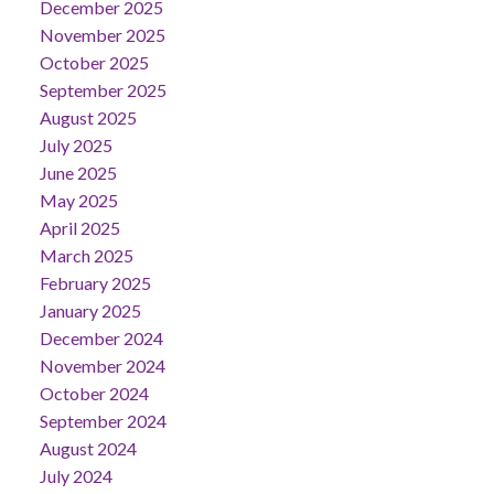
December 2025
November 2025
October 2025
September 2025
August 2025
July 2025
June 2025
May 2025
April 2025
March 2025
February 2025
January 2025
December 2024
November 2024
October 2024
September 2024
August 2024
July 2024