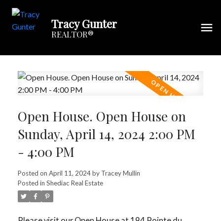
Tracy Gunter
REALTOR®
Open House. Open House on
Sunday, April 14, 2024 2:00 PM
- 4:00 PM
Posted on
April 11, 2024
by
Tracey Mullin
Posted in
Shediac Real Estate
Please visit our Open House at 194 Pointe du