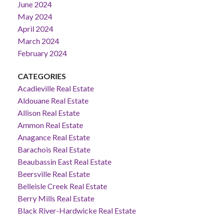
June 2024
May 2024
April 2024
March 2024
February 2024
CATEGORIES
Acadieville Real Estate
Aldouane Real Estate
Allison Real Estate
Ammon Real Estate
Anagance Real Estate
Barachois Real Estate
Beaubassin East Real Estate
Beersville Real Estate
Belleisle Creek Real Estate
Berry Mills Real Estate
Black River-Hardwicke Real Estate