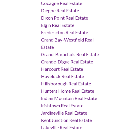
Cocagne Real Estate
Dieppe Real Estate
Dixon Point Real Estate
Elgin Real Estate
Fredericton Real Estate
Grand Bay-Westfield Real
Estate
Grand-Barachois Real Estate
Grande-Digue Real Estate
Harcourt Real Estate
Havelock Real Estate
Hillsborough Real Estate
Hunters Home Real Estate
Indian Mountain Real Estate
Irishtown Real Estate
Jardineville Real Estate
Kent Junction Real Estate
Lakeville Real Estate