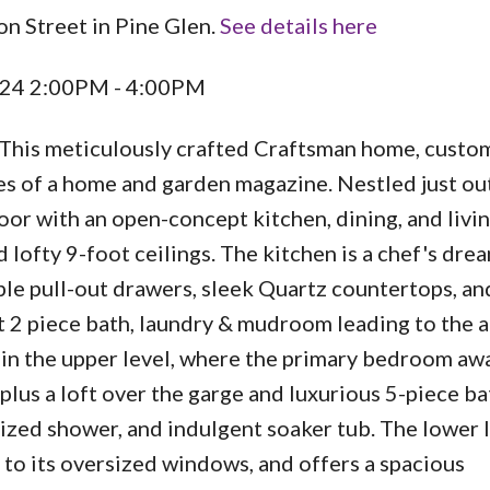
on Street in Pine Glen.
See details here
024 2:00PM - 4:00PM
 This meticulously crafted Craftsman home, custom
ges of a home and garden magazine. Nestled just ou
loor with an open-concept kitchen, dining, and livin
 lofty 9-foot ceilings. The kitchen is a chef's drea
ple pull-out drawers, sleek Quartz countertops, an
t 2 piece bath, laundry & mudroom leading to the 
 in the upper level, where the primary bedroom awa
 plus a loft over the garge and luxurious 5-piece 
sized shower, and indulgent soaker tub. The lower 
to its oversized windows, and offers a spacious