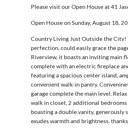
Please visit our Open House at 41 Jas
Open House on Sunday, August 18, 2
Country Living Just Outside the City!
perfection, could easily grace the pa
Riverview, it boasts an inviting main f
complete with an electric fireplace and
featuring a spacious center island, am
convenient walk-in pantry. Convenine
garage complete the main level. Relax
walk in closet, 2 additional bedrooms
boasting a double vanity, generously 
exudes warmth and brightness, thanks 