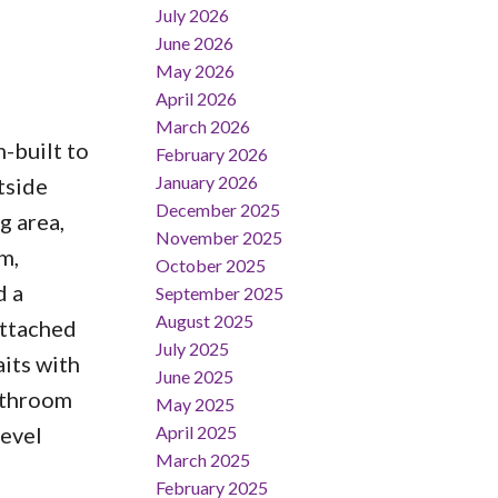
July 2026
June 2026
May 2026
April 2026
March 2026
-built to
February 2026
January 2026
tside
December 2025
g area,
November 2025
m,
October 2025
d a
September 2025
August 2025
attached
July 2025
its with
June 2025
bathroom
May 2025
April 2025
level
March 2025
February 2025