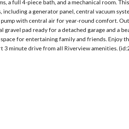
, a full 4-piece bath, and a mechanical room. Thi
including a generator panel, central vacuum syste
 pump with central air for year-round comfort. Out
al gravel pad ready for a detached garage and a bea
pace for entertaining family and friends. Enjoy t
ort 3 minute drive from all Riverview amenities. (id