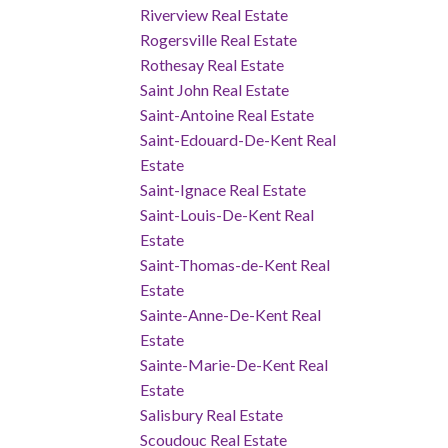
Riverview Real Estate
Rogersville Real Estate
Rothesay Real Estate
Saint John Real Estate
Saint-Antoine Real Estate
Saint-Edouard-De-Kent Real
Estate
Saint-Ignace Real Estate
Saint-Louis-De-Kent Real
Estate
Saint-Thomas-de-Kent Real
Estate
Sainte-Anne-De-Kent Real
Estate
Sainte-Marie-De-Kent Real
Estate
Salisbury Real Estate
Scoudouc Real Estate