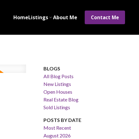
Home
Listings
About Me
Contact Me
BLOGS
All Blog Posts
New Listings
Open Houses
Real Estate Blog
Sold Listings
POSTS BY DATE
Most Recent
August 2026