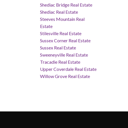
Shediac Bridge Real Estate
Shediac Real Estate
Steeves Mountain Real
Estate
Stilesville Real Estate
Sussex Corner Real Estate
Sussex Real Estate
Sweeneyville Real Estate
Tracadie Real Estate
Upper Coverdale Real Estate
Willow Grove Real Estate