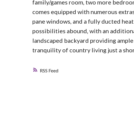
family/games room, two more bedrooms
comes equipped with numerous extras, 
pane windows, and a fully ducted heat
possibilities abound, with an addition
landscaped backyard providing ample s
tranquility of country living just a sh
RSS