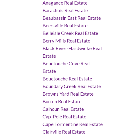
Anagance Real Estate
Barachois Real Estate
Beaubassin East Real Estate
Beersville Real Estate
Belleisle Creek Real Estate
Berry Mills Real Estate
Black River-Hardwicke Real
Estate
Bouctouche Cove Real
Estate
Bouctouche Real Estate
Boundary Creek Real Estate
Browns Yard Real Estate
Burton Real Estate
Calhoun Real Estate
Cap-Pelé Real Estate
Cape Tormentine Real Estate
Clairville Real Estate