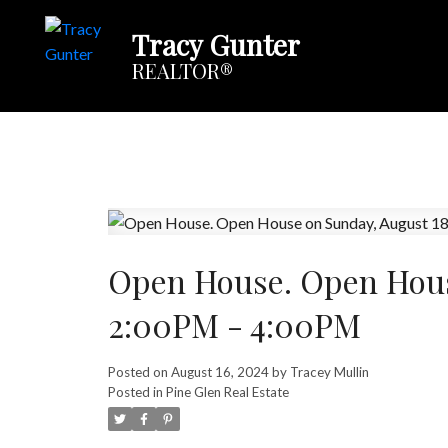
Tracy Gunter
REALTOR®
Open House. Open Hous
2:00PM - 4:00PM
Posted on
August 16, 2024
by
Tracey Mullin
Posted in
Pine Glen Real Estate