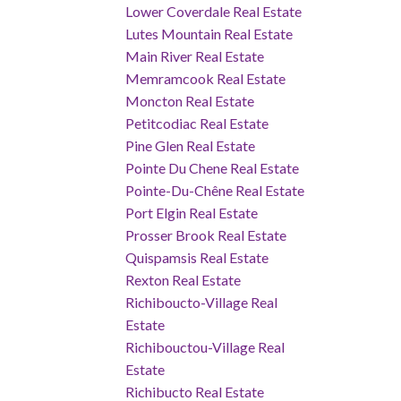
Lower Coverdale Real Estate
Lutes Mountain Real Estate
Main River Real Estate
Memramcook Real Estate
Moncton Real Estate
Petitcodiac Real Estate
Pine Glen Real Estate
Pointe Du Chene Real Estate
Pointe-Du-Chêne Real Estate
Port Elgin Real Estate
Prosser Brook Real Estate
Quispamsis Real Estate
Rexton Real Estate
Richiboucto-Village Real
Estate
Richibouctou-Village Real
Estate
Richibucto Real Estate