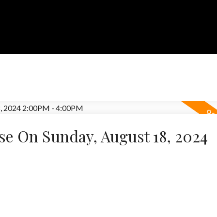
e On Sunday, August 18, 2024