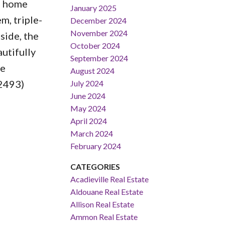
s home
January 2025
m, triple-
December 2024
November 2024
side, the
October 2024
utifully
September 2024
he
August 2024
:2493)
July 2024
June 2024
May 2024
April 2024
March 2024
February 2024
CATEGORIES
Acadieville Real Estate
Aldouane Real Estate
Allison Real Estate
Ammon Real Estate