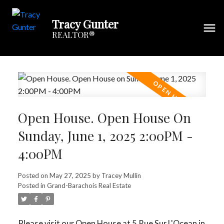
Tracy Gunter
REALTOR®
Open House. Open House On
Sunday, June 1, 2025 2:00PM -
4:00PM
Posted on
May 27, 2025
by
Tracey Mullin
Posted in
Grand-Barachois Real Estate
Please visit our Open House at 5 Rue Sur L'Ocean in