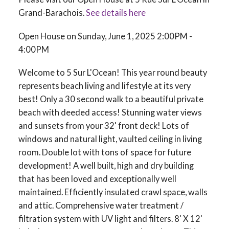
Grand-Barachois.
See details here
Open House on Sunday, June 1, 2025 2:00PM -
4:00PM
Welcome to 5 Sur L'Ocean! This year round beauty
represents beach living and lifestyle at its very
best! Only a 30 second walk to a beautiful private
beach with deeded access! Stunning water views
and sunsets from your 32' front deck! Lots of
windows and natural light, vaulted ceiling in living
room. Double lot with tons of space for future
development! A well built, high and dry building
that has been loved and exceptionally well
maintained. Efficiently insulated crawl space, walls
and attic. Comprehensive water treatment /
filtration system with UV light and filters. 8' X 12'