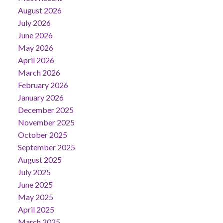
August 2026
July 2026
June 2026
May 2026
April 2026
March 2026
February 2026
January 2026
December 2025
November 2025
October 2025
September 2025
August 2025
July 2025
June 2025
May 2025
April 2025
March 2025