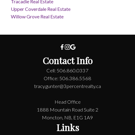
Tracadie Real Estate
Upper Coverdale Real Estate
Willow Grove Real Estate
Contact Info
Cell: 506.860.0337
Office: 506.386.5568
tracy.gunter@3percentrealty.ca
Head Office
1888 Mountain Road Suite 2
Moncton, NB, E1G 1A9
Links