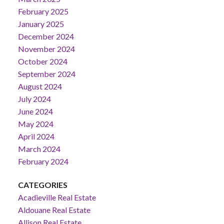
February 2025
January 2025
December 2024
November 2024
October 2024
September 2024
August 2024
July 2024
June 2024
May 2024
April 2024
March 2024
February 2024
CATEGORIES
Acadieville Real Estate
Aldouane Real Estate
Allison Real Estate