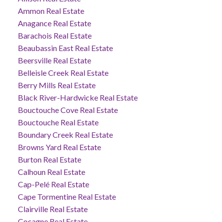
Ammon Real Estate
Anagance Real Estate
Barachois Real Estate
Beaubassin East Real Estate
Beersville Real Estate
Belleisle Creek Real Estate
Berry Mills Real Estate
Black River-Hardwicke Real Estate
Bouctouche Cove Real Estate
Bouctouche Real Estate
Boundary Creek Real Estate
Browns Yard Real Estate
Burton Real Estate
Calhoun Real Estate
Cap-Pelé Real Estate
Cape Tormentine Real Estate
Clairville Real Estate
Cocagne Real Estate