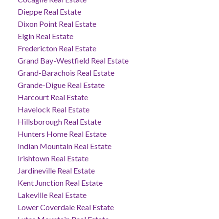
Dieppe Real Estate
Dixon Point Real Estate
Elgin Real Estate
Fredericton Real Estate
Grand Bay-Westfield Real Estate
Grand-Barachois Real Estate
Grande-Digue Real Estate
Harcourt Real Estate
Havelock Real Estate
Hillsborough Real Estate
Hunters Home Real Estate
Indian Mountain Real Estate
Irishtown Real Estate
Jardineville Real Estate
Kent Junction Real Estate
Lakeville Real Estate
Lower Coverdale Real Estate