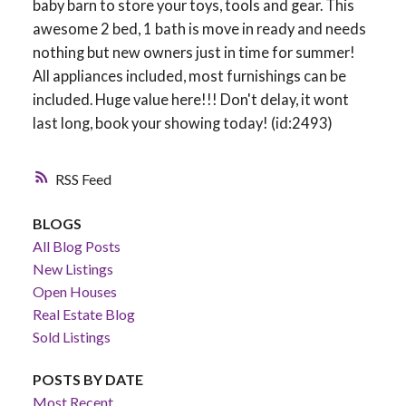
baby barn to store your toys, tools and gear. This
awesome 2 bed, 1 bath is move in ready and needs
nothing but new owners just in time for summer!
All appliances included, most furnishings can be
included. Huge value here!!! Don't delay, it wont
last long, book your showing today! (id:2493)
RSS
BLOGS
All Blog Posts
New Listings
Open Houses
Real Estate Blog
Sold Listings
POSTS BY DATE
Most Recent