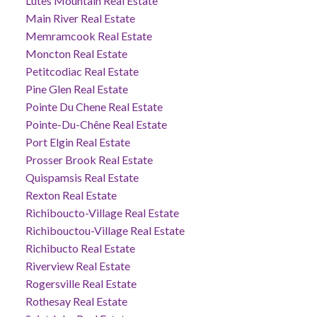
Lutes Mountain Real Estate
Main River Real Estate
Memramcook Real Estate
Moncton Real Estate
Petitcodiac Real Estate
Pine Glen Real Estate
Pointe Du Chene Real Estate
Pointe-Du-Chêne Real Estate
Port Elgin Real Estate
Prosser Brook Real Estate
Quispamsis Real Estate
Rexton Real Estate
Richiboucto-Village Real Estate
Richibouctou-Village Real Estate
Richibucto Real Estate
Riverview Real Estate
Rogersville Real Estate
Rothesay Real Estate