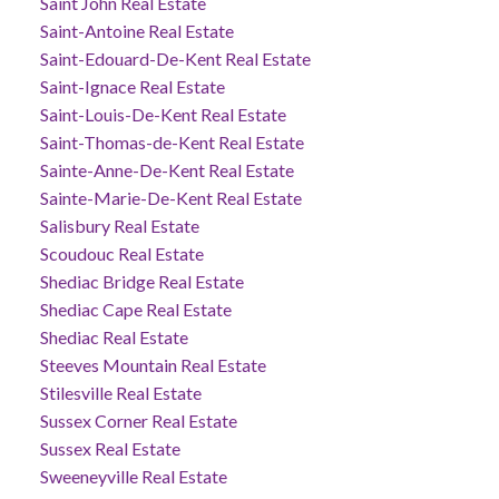
Saint John Real Estate
Saint-Antoine Real Estate
Saint-Edouard-De-Kent Real Estate
Saint-Ignace Real Estate
Saint-Louis-De-Kent Real Estate
Saint-Thomas-de-Kent Real Estate
Sainte-Anne-De-Kent Real Estate
Sainte-Marie-De-Kent Real Estate
Salisbury Real Estate
Scoudouc Real Estate
Shediac Bridge Real Estate
Shediac Cape Real Estate
Shediac Real Estate
Steeves Mountain Real Estate
Stilesville Real Estate
Sussex Corner Real Estate
Sussex Real Estate
Sweeneyville Real Estate