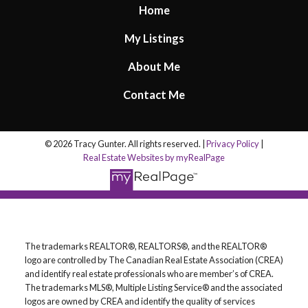
Home
My Listings
About Me
Contact Me
© 2026 Tracy Gunter. All rights reserved. |
Privacy Policy
|
Real Estate Websites by myRealPage
The trademarks REALTOR®, REALTORS®, and the REALTOR®
logo are controlled by The Canadian Real Estate Association (CREA)
and identify real estate professionals who are member’s of CREA.
The trademarks MLS®, Multiple Listing Service® and the associated
logos are owned by CREA and identify the quality of services