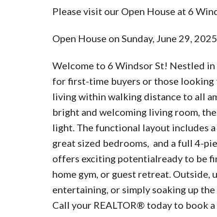
Please visit our Open House at 6 Wind
Open House on Sunday, June 29, 202
Welcome to 6 Windsor St! Nestled in t
for first-time buyers or those looking
living within walking distance to all a
bright and welcoming living room, the
light. The functional layout includes 
great sized bedrooms, and a full 4-pie
offers exciting potentialready to be fi
home gym, or guest retreat. Outside, 
entertaining, or simply soaking up the
Call your REALTOR® today to book a p