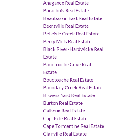
Anagance Real Estate
Barachois Real Estate
Beaubassin East Real Estate
Beersville Real Estate
Belleisle Creek Real Estate
Berry Mills Real Estate
Black River-Hardwicke Real
Estate
Bouctouche Cove Real
Estate
Bouctouche Real Estate
Boundary Creek Real Estate
Browns Yard Real Estate
Burton Real Estate
Calhoun Real Estate
Cap-Pelé Real Estate
Cape Tormentine Real Estate
Clairville Real Estate