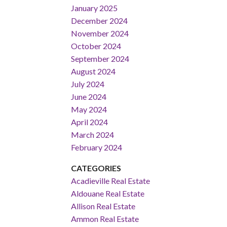
January 2025
December 2024
November 2024
October 2024
September 2024
August 2024
July 2024
June 2024
May 2024
April 2024
March 2024
February 2024
CATEGORIES
Acadieville Real Estate
Aldouane Real Estate
Allison Real Estate
Ammon Real Estate