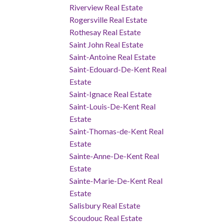
Riverview Real Estate
Rogersville Real Estate
Rothesay Real Estate
Saint John Real Estate
Saint-Antoine Real Estate
Saint-Edouard-De-Kent Real
Estate
Saint-Ignace Real Estate
Saint-Louis-De-Kent Real
Estate
Saint-Thomas-de-Kent Real
Estate
Sainte-Anne-De-Kent Real
Estate
Sainte-Marie-De-Kent Real
Estate
Salisbury Real Estate
Scoudouc Real Estate