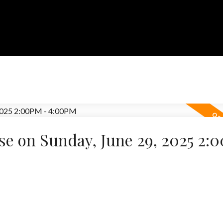
e on Sunday, June 29, 2025 2: