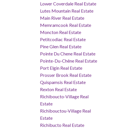
Lower Coverdale Real Estate
Lutes Mountain Real Estate
Main River Real Estate
Memramcook Real Estate
Moncton Real Estate
Petitcodiac Real Estate
Pine Glen Real Estate
Pointe Du Chene Real Estate
Pointe-Du-Chêne Real Estate
Port Elgin Real Estate
Prosser Brook Real Estate
Quispamsis Real Estate
Rexton Real Estate
Richiboucto-Village Real
Estate
Richibouctou-Village Real
Estate
Richibucto Real Estate