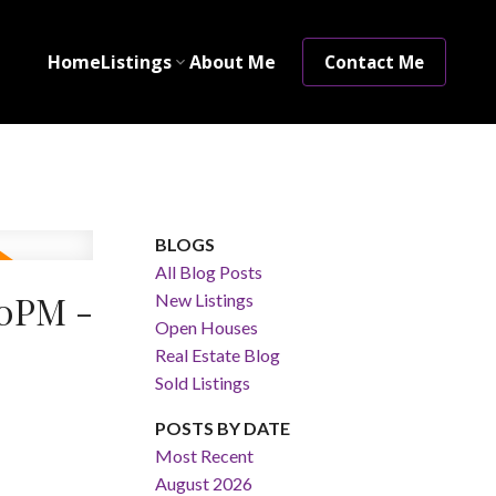
Home
Listings
About Me
Contact Me
BLOGS
All Blog Posts
00PM -
New Listings
Open Houses
Real Estate Blog
Sold Listings
POSTS BY DATE
Most Recent
August 2026