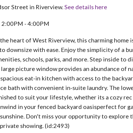
sor Street in Riverview.
See details here
5 2:00PM - 4:00PM
he heart of West Riverview, this charming home is
 to downsize with ease. Enjoy the simplicity of a 
menities, schools, parks, and more. Step inside to d
 large picture window provides an abundance of n
a spacious eat-in kitchen with access to the backya
ce bath with convenient in-suite laundry. The lowe
nished to suit your lifestyle, whether its a cozy re
unwind in your fenced backyard oasisperfect for g
 sunshine. Don't miss your opportunity to explore 
rivate showing. (id:2493)