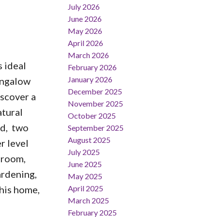
July 2026
June 2026
May 2026
April 2026
March 2026
 ideal
February 2026
January 2026
bungalow
December 2025
iscover a
November 2025
atural
October 2025
rd, two
September 2025
August 2025
r level
July 2025
c room,
June 2025
ardening,
May 2025
April 2025
this home,
March 2025
February 2025