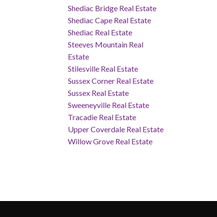
Shediac Bridge Real Estate
Shediac Cape Real Estate
Shediac Real Estate
Steeves Mountain Real
Estate
Stilesville Real Estate
Sussex Corner Real Estate
Sussex Real Estate
Sweeneyville Real Estate
Tracadie Real Estate
Upper Coverdale Real Estate
Willow Grove Real Estate