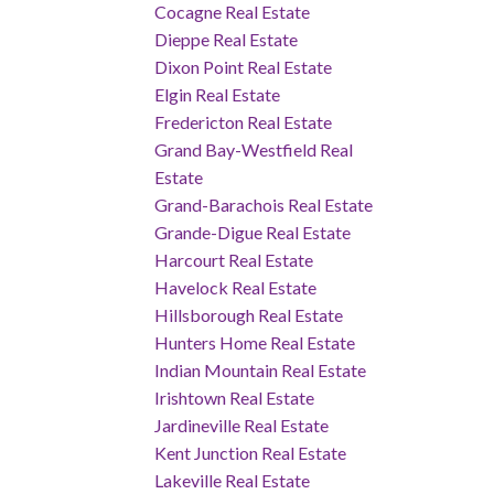
Cocagne Real Estate
Dieppe Real Estate
Dixon Point Real Estate
Elgin Real Estate
Fredericton Real Estate
Grand Bay-Westfield Real
Estate
Grand-Barachois Real Estate
Grande-Digue Real Estate
Harcourt Real Estate
Havelock Real Estate
Hillsborough Real Estate
Hunters Home Real Estate
Indian Mountain Real Estate
Irishtown Real Estate
Jardineville Real Estate
Kent Junction Real Estate
Lakeville Real Estate