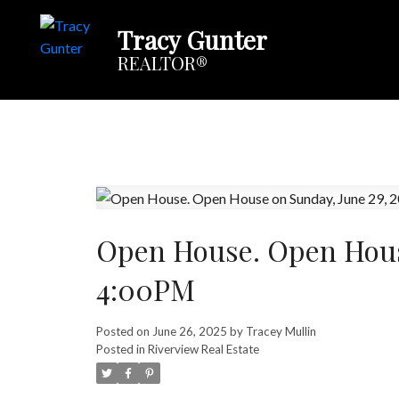
Tracy Gunter
REALTOR®
Open House. Open Hous
4:00PM
Posted on
June 26, 2025
by
Tracey Mullin
Posted in
Riverview Real Estate