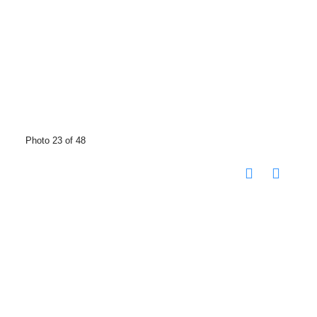
Photo 23 of 48