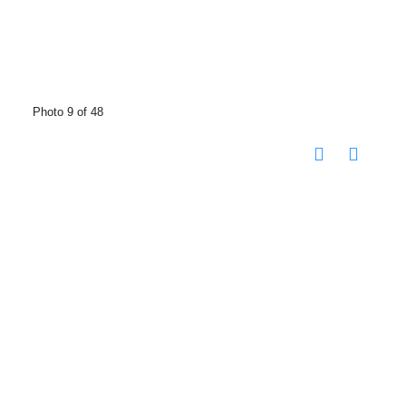
Photo 9 of 48