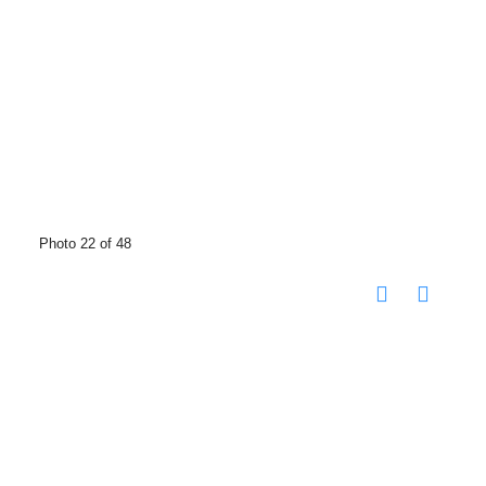
Photo 22 of 48