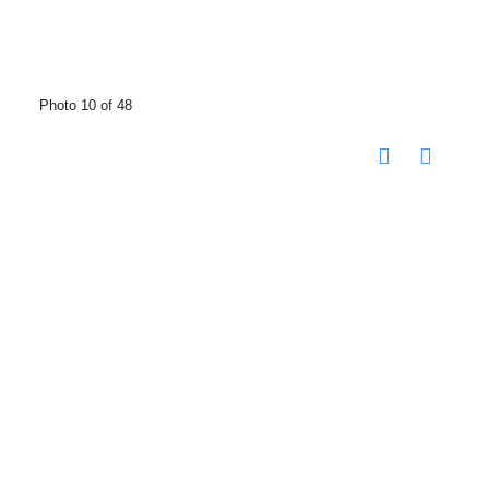
Photo 10 of 48