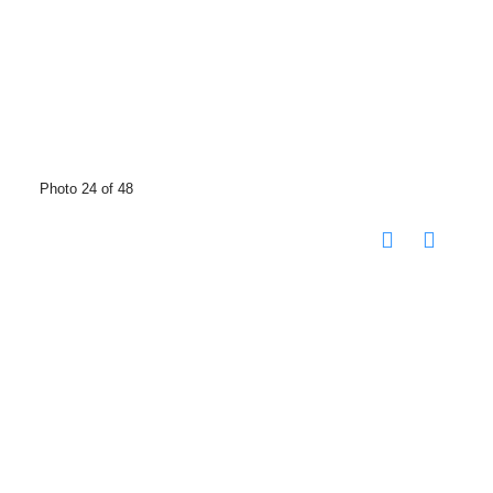
Photo 24 of 48