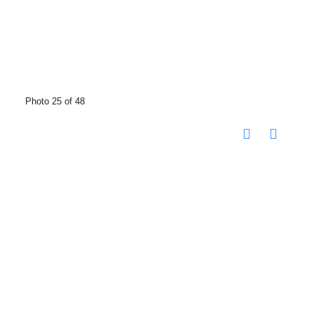
Photo 25 of 48