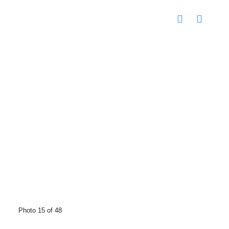
Photo 15 of 48