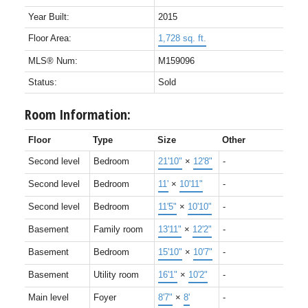
Year Built:
2015
Floor Area:
1,728 sq. ft.
MLS® Num:
M159096
Status:
Sold
Room Information:
Floor
Type
Size
Other
Second level
Bedroom
21'10"
×
12'8"
-
Second level
Bedroom
11'
×
10'11"
-
Second level
Bedroom
11'5"
×
10'10"
-
Basement
Family room
13'11"
×
12'2"
-
Basement
Bedroom
15'10"
×
10'7"
-
Basement
Utility room
16'1"
×
10'2"
-
Main level
Foyer
8'7"
×
8'
-