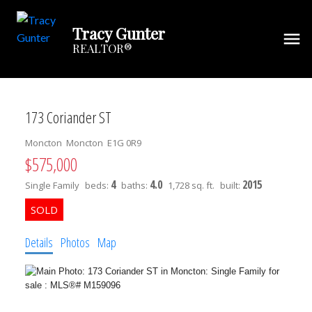
Tracy Gunter
REALTOR®
173 Coriander ST
Moncton
Moncton
E1G 0R9
$575,000
4
4.0
2015
Single Family
beds:
baths:
1,728 sq. ft.
built:
Details
Photos
Map