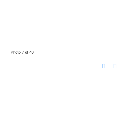
Photo 7 of 48