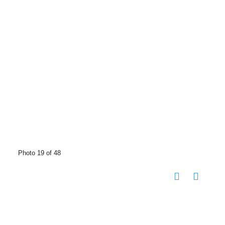
Photo 19 of 48