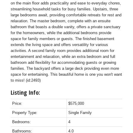
on the main floor adds practicality and ease to everyday chores,
streamlining household tasks for busy families. Upstairs, three
large bedrooms await, providing comfortable retreats for rest and
relaxation. The master bedroom, complete with an ensuite
bathroom that boasts a double vanity, offers a private sanctuary
for the homeowners, while the additional bedrooms provide
space for family members or guests. The finished basement
extends the living space and offers versatility for various
activities. A second family room provides additional room for
entertainment and relaxation, while an extra bedroom and full
bathroom add flexibility for accommodating guests or growing
families. The backyard offers a large deck providing even more
space for entertaining. This beautiful home is one you won't want
to miss! (id:2493)
Listing Info:
Price:
$575,000
Property Type:
Single Family
Bedrooms:
4
Bathrooms:
4.0