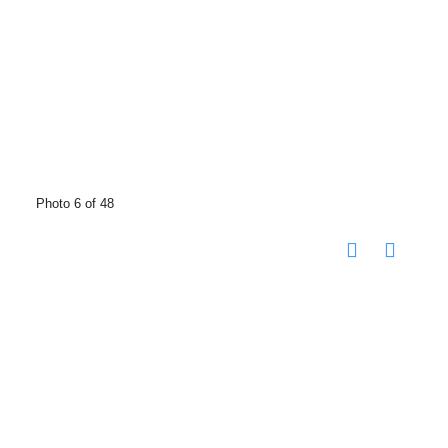
Photo 6 of 48