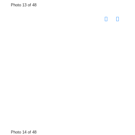
Photo 13 of 48
Photo 14 of 48