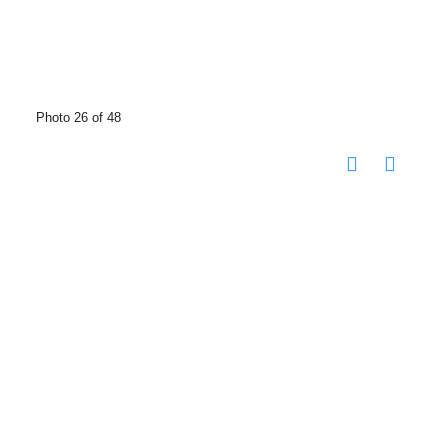
Photo 26 of 48