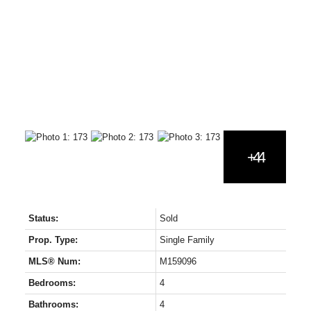
Status:
Sold
Prop. Type:
Single Family
MLS® Num:
M159096
Bedrooms:
4
Bathrooms:
4