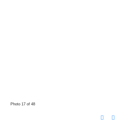
Photo 17 of 48