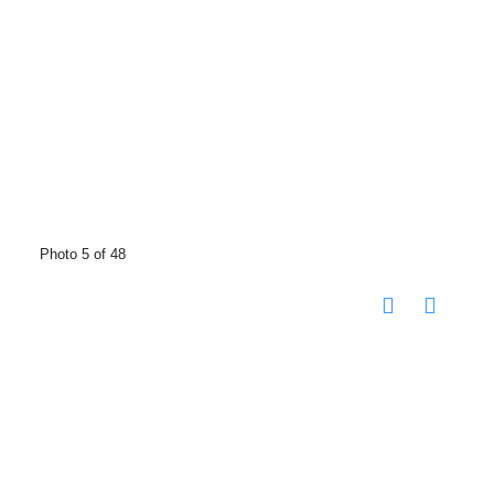
Photo 5 of 48