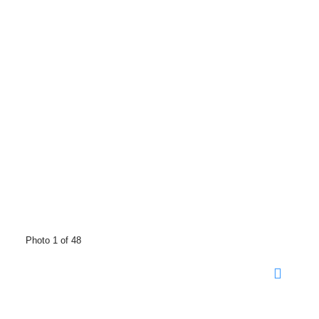
Photo 1 of 48