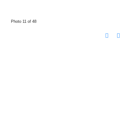
Photo 11 of 48