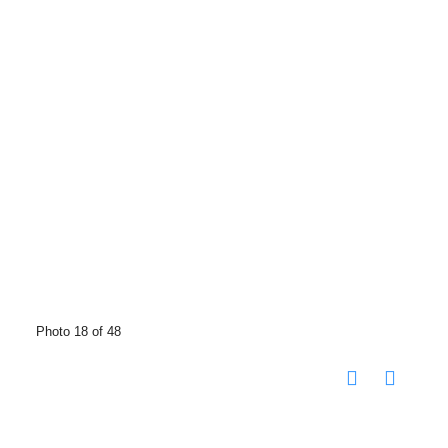
Photo 18 of 48