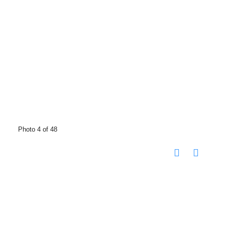
Photo 4 of 48