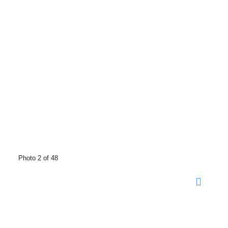
Photo 2 of 48