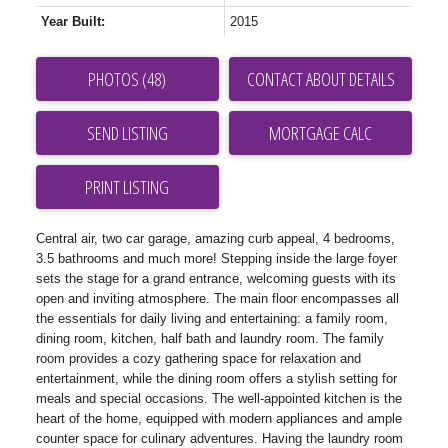
Year Built:
2015
PHOTOS (48)
CONTACT ABOUT DETAILS
SEND LISTING
PRINT LISTING
Central air, two car garage, amazing curb appeal, 4 bedrooms,
3.5 bathrooms and much more! Stepping inside the large foyer
sets the stage for a grand entrance, welcoming guests with its
open and inviting atmosphere. The main floor encompasses all
the essentials for daily living and entertaining: a family room,
dining room, kitchen, half bath and laundry room. The family
room provides a cozy gathering space for relaxation and
entertainment, while the dining room offers a stylish setting for
meals and special occasions. The well-appointed kitchen is the
heart of the home, equipped with modern appliances and ample
counter space for culinary adventures. Having the laundry room