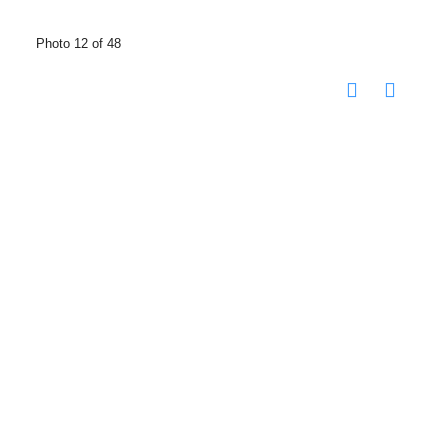
Photo 12 of 48