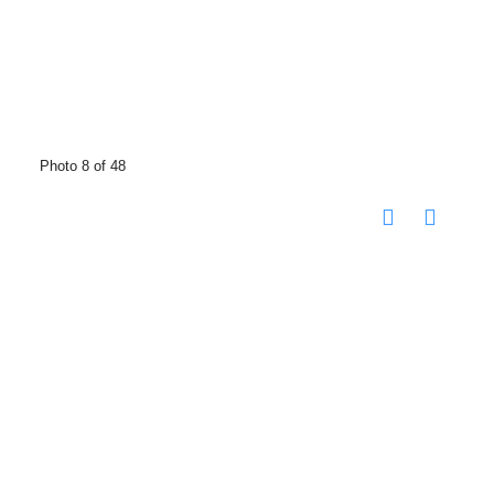
Photo 8 of 48