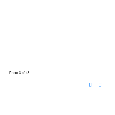
Photo 3 of 48