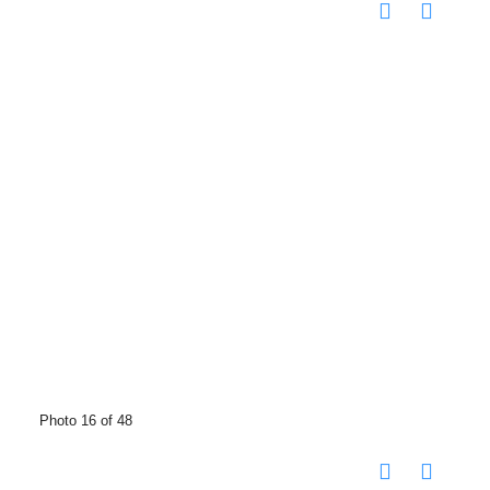
Photo 16 of 48