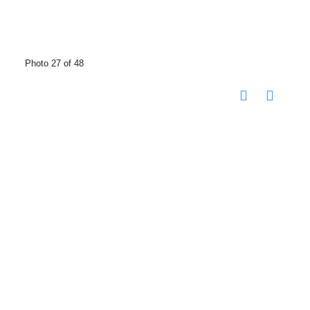
Photo 27 of 48