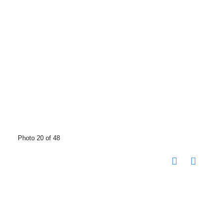
Photo 20 of 48