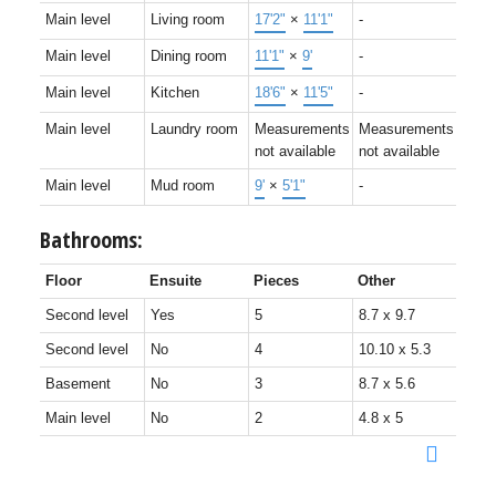
Main level
Living room
17'2"
×
11'1"
-
Main level
Dining room
11'1"
×
9'
-
Main level
Kitchen
18'6"
×
11'5"
-
Main level
Laundry room
Measurements
Measurements
not available
not available
Main level
Mud room
9'
×
5'1"
-
Bathrooms:
Floor
Ensuite
Pieces
Other
Second level
Yes
5
8.7 x 9.7
Second level
No
4
10.10 x 5.3
Basement
No
3
8.7 x 5.6
Main level
No
2
4.8 x 5