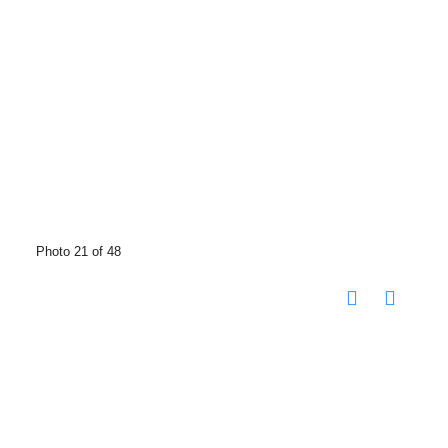
Photo 21 of 48