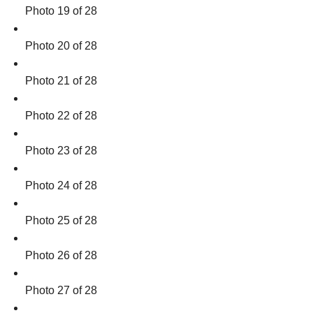
Photo 19 of 28
Photo 20 of 28
Photo 21 of 28
Photo 22 of 28
Photo 23 of 28
Photo 24 of 28
Photo 25 of 28
Photo 26 of 28
Photo 27 of 28