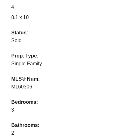
4
8.1 x 10
Status:
Sold
Prop. Type:
Single Family
MLS® Num:
M160306
Bedrooms:
3
Bathrooms:
2