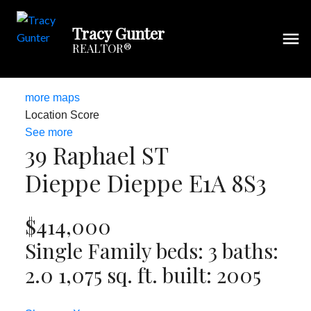
Tracy Gunter
REALTOR®
more maps
Location Score
See more
39 Raphael ST
Dieppe
Dieppe
E1A 8S3
$414,000
Single Family
beds:
3
baths:
2.0
1,075 sq. ft.
built:
2005