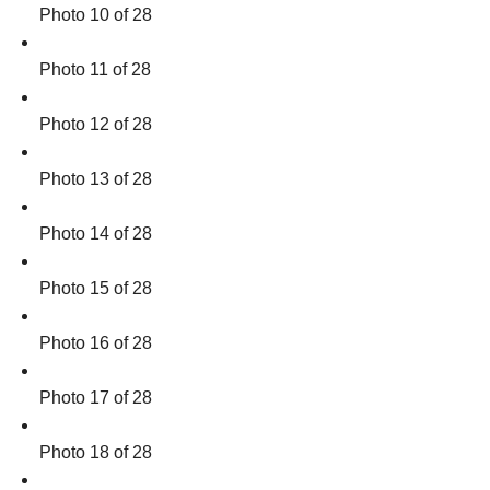
Photo 10 of 28
Photo 11 of 28
Photo 12 of 28
Photo 13 of 28
Photo 14 of 28
Photo 15 of 28
Photo 16 of 28
Photo 17 of 28
Photo 18 of 28