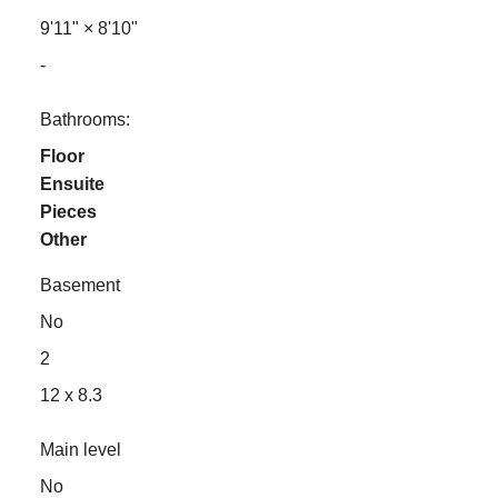
9'11"
×
8'10"
-
Bathrooms:
Floor
Ensuite
Pieces
Other
Basement
No
2
12 x 8.3
Main level
No