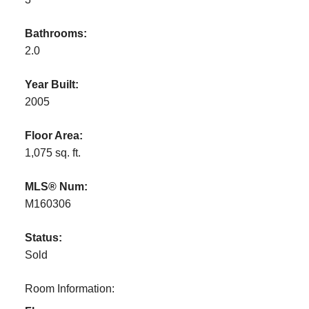
Bathrooms:
2.0
Year Built:
2005
Floor Area:
1,075 sq. ft.
MLS® Num:
M160306
Status:
Sold
Room Information: