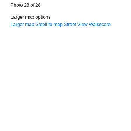
Photo 28 of 28
Larger map options:
Larger map
Satellite map
Street View
Walkscore