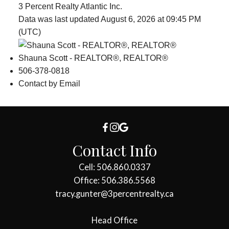
3 Percent Realty Atlantic Inc.
Data was last updated August 6, 2026 at 09:45 PM
(UTC)
Shauna Scott - REALTOR®, REALTOR®
506-378-0818
Contact by Email
Contact Info
Cell: 506.860.0337
Office: 506.386.5568
tracy.gunter@3percentrealty.ca
Head Office