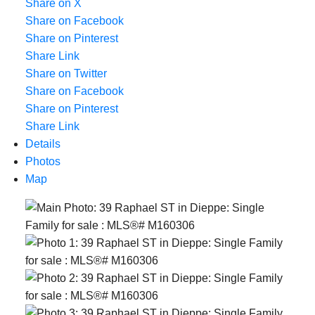
Share on X
Share on Facebook
Share on Pinterest
Share Link
Share on Twitter
Share on Facebook
Share on Pinterest
Share Link
Details
Photos
Map