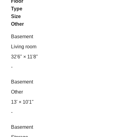
Floor
Type
Size
Other
Basement
Living room
32'6"
×
11'8"
-
Basement
Other
13'
×
10'1"
-
Basement