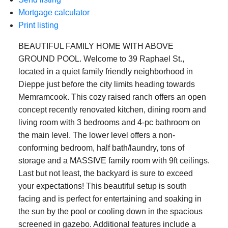
Mortgage calculator
Print listing
BEAUTIFUL FAMILY HOME WITH ABOVE
GROUND POOL. Welcome to 39 Raphael St.,
located in a quiet family friendly neighborhood in
Dieppe just before the city limits heading towards
Memramcook. This cozy raised ranch offers an open
concept recently renovated kitchen, dining room and
living room with 3 bedrooms and 4-pc bathroom on
the main level. The lower level offers a non-
conforming bedroom, half bath/laundry, tons of
storage and a MASSIVE family room with 9ft ceilings.
Last but not least, the backyard is sure to exceed
your expectations! This beautiful setup is south
facing and is perfect for entertaining and soaking in
the sun by the pool or cooling down in the spacious
screened in gazebo. Additional features include a