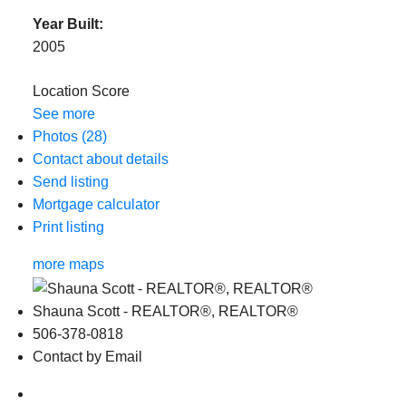
Year Built:
2005
Location Score
See more
Photos (28)
Contact about details
Send listing
Mortgage calculator
Print listing
more maps
Shauna Scott - REALTOR®, REALTOR®
506-378-0818
Contact by Email