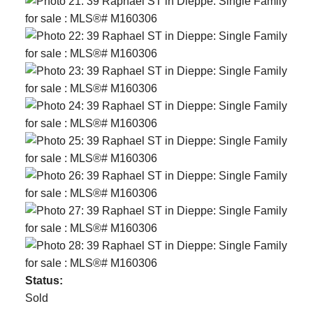
Status:
Sold