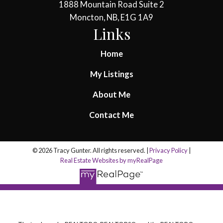
1888 Mountain Road Suite 2
Moncton, NB, E1G 1A9
Links
Home
My Listings
About Me
Contact Me
© 2026 Tracy Gunter. All rights reserved. |
Privacy Policy
|
Real Estate Websites by myRealPage