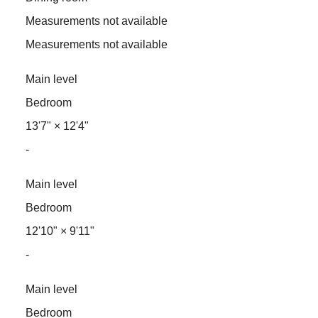
Measurements not available
Measurements not available
Main level
Bedroom
13'7"
×
12'4"
-
Main level
Bedroom
12'10"
×
9'11"
-
Main level
Bedroom