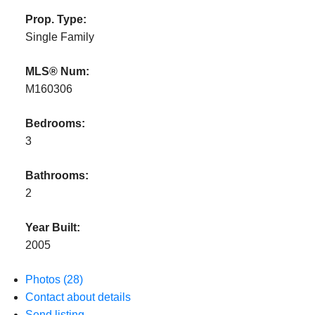
Prop. Type:
Single Family
MLS® Num:
M160306
Bedrooms:
3
Bathrooms:
2
Year Built:
2005
Photos (28)
Contact about details
Send listing