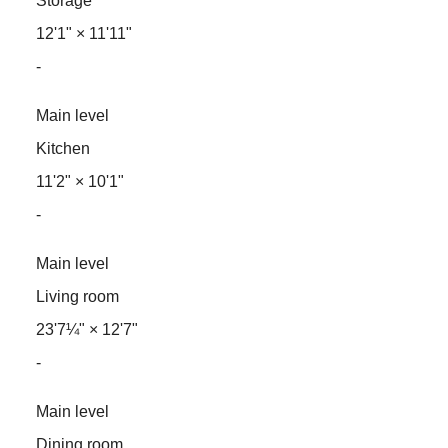
Storage
12'1"
×
11'11"
-
Main level
Kitchen
11'2"
×
10'1"
-
Main level
Living room
23'7¼"
×
12'7"
-
Main level
Dining room