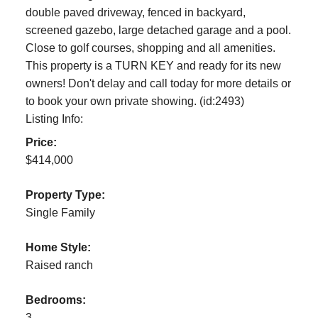
double paved driveway, fenced in backyard,
screened gazebo, large detached garage and a pool.
Close to golf courses, shopping and all amenities.
This property is a TURN KEY and ready for its new
owners! Don't delay and call today for more details or
to book your own private showing. (id:2493)
Listing Info:
Price:
$414,000
Property Type:
Single Family
Home Style:
Raised ranch
Bedrooms:
3