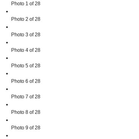
Photo 1 of 28
Photo 2 of 28
Photo 3 of 28
Photo 4 of 28
Photo 5 of 28
Photo 6 of 28
Photo 7 of 28
Photo 8 of 28
Photo 9 of 28