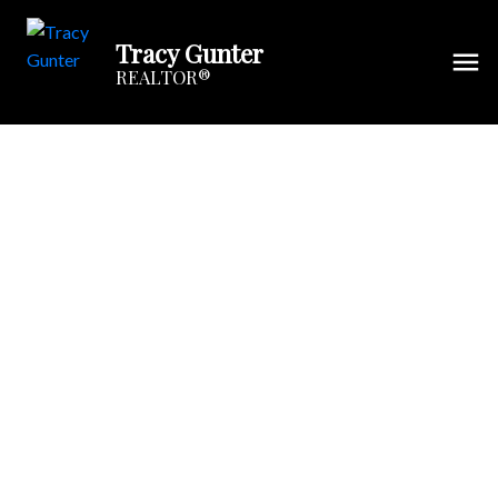
Tracy Gunter
REALTOR®
6 Spring Street
$168,000
Port Elgin
Port Elgin
3
Single Family
beds:
1.0
E4M 1C9
baths:
1,425 sq. ft.
Details
Photos
Map