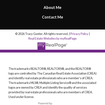
About Me
Contact Me
© 2026 Tracy Gunter. All rights reserved. |
Privacy Policy
|
Real Estate Websites by myRealPage
The trademarks REALTOR®, REALTORS®, and the REALTOR®
logo are controlled by The Canadian Real Estate Association (CREA)
and identify real estate professionals who are member’s of CREA.
The trademarks MLS®, Multiple Listing Service® and the associated
logos are owned by CREA and identify the quality of services
provided by real estate professionals who are members of CREA.
Used under license.