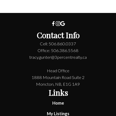
Contact Info
Cell: 506.860.0337
Office: 506.386.5568
tracy.gunter@3percentrealty.ca
Head Office
1888 Mountain Road Suite 2
Moncton, NB, E1G 1A9
Links
Home
My Listings