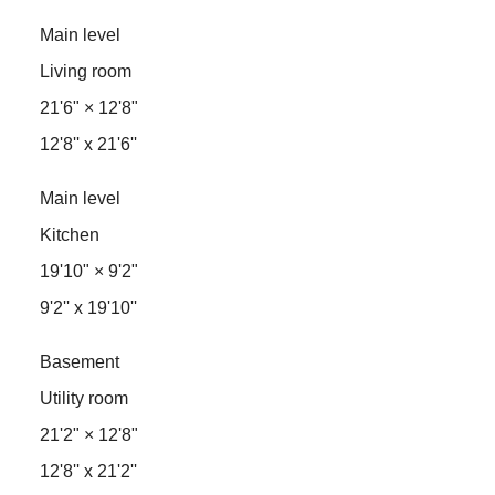
Main level
Living room
21'6"
×
12'8"
12'8'' x 21'6''
Main level
Kitchen
19'10"
×
9'2"
9'2'' x 19'10''
Basement
Utility room
21'2"
×
12'8"
12'8'' x 21'2''