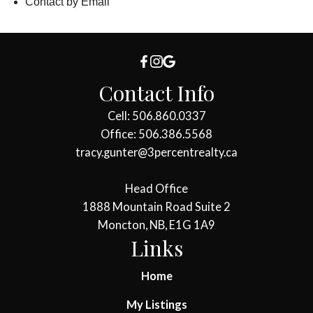
Contact by Email
Contact Info
Cell: 506.860.0337
Office: 506.386.5568
tracy.gunter@3percentrealty.ca
Head Office
1888 Mountain Road Suite 2
Moncton, NB, E1G 1A9
Links
Home
My Listings