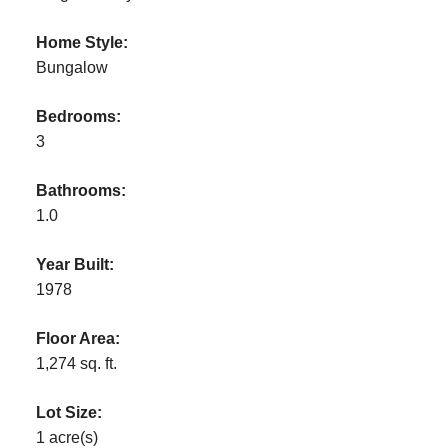
Home Style:
Bungalow
Bedrooms:
3
Bathrooms:
1.0
Year Built:
1978
Floor Area:
1,274 sq. ft.
Lot Size:
1 acre(s)