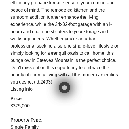
efficiency propane furnace ensure your comfort and
peace of mind. The remodeled kitchen and the
sunroom addition further enhance the living
experience, while the 24x32-foot garage with an I-
beam and chain hoist caters to your storage and
workshop needs. Whether you're an urban
professional seeking a serene single-level lifestyle or
simply looking for a tranquil oasis to call home, this
bungalow in Steeves Mountain is the perfect choice.
Don't miss out on this opportunity to embrace the
beauty of country living with all the modern amenities
you desire. (id:2493)
Listing Info:
Price:
$375,000
Property Type:
Single Family