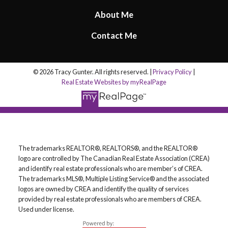
About Me
Contact Me
© 2026 Tracy Gunter. All rights reserved. |
Privacy Policy
|
Real Estate Websites by myRealPage
The trademarks REALTOR®, REALTORS®, and the REALTOR®
logo are controlled by The Canadian Real Estate Association (CREA)
and identify real estate professionals who are member’s of CREA.
The trademarks MLS®, Multiple Listing Service® and the associated
logos are owned by CREA and identify the quality of services
provided by real estate professionals who are members of CREA.
Used under license.