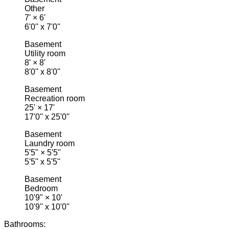
Other
7'
×
6'
6'0'' x 7'0''
Basement
Utility room
8'
×
8'
8'0'' x 8'0''
Basement
Recreation room
25'
×
17'
17'0'' x 25'0''
Basement
Laundry room
5'5"
×
5'5"
5'5'' x 5'5''
Basement
Bedroom
10'9"
×
10'
10'9'' x 10'0''
Bathrooms: