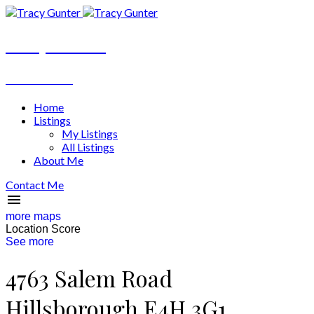
Tracy Gunter
REALTOR®
Home
Listings
My Listings
All Listings
About Me
Contact Me
more maps
Location Score
See more
4763 Salem Road
Hillsborough
E4H 3G1