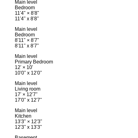
Main level
Bedroom
11'4"
×
8'8"
11'4'' x 8'8''
Main level
Bedroom
8'11"
×
8'7"
8'11'' x 8'7''
Main level
Primary Bedroom
12'
×
10'
10'0'' x 12'0''
Main level
Living room
17'
×
12'7"
17'0'' x 12'7''
Main level
Kitchen
13'3"
×
12'3"
12'3'' x 13'3''
Basement