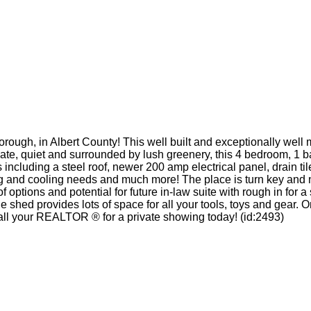
ough, in Albert County! This well built and exceptionally well m
vate, quiet and surrounded by lush greenery, this 4 bedroom, 1 b
ncluding a steel roof, newer 200 amp electrical panel, drain til
ting and cooling needs and much more! The place is turn key an
 options and potential for future in-law suite with rough in for
ge shed provides lots of space for all your tools, toys and gear
. Call your REALTOR ® for a private showing today! (id:2493)