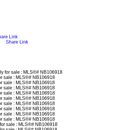
are Link
Share Link