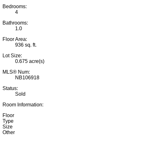
Bedrooms:
4
Bathrooms:
1.0
Floor Area:
936 sq. ft.
Lot Size:
0.675 acre(s)
MLS® Num:
NB106918
Status:
Sold
Room Information:
Floor
Type
Size
Other