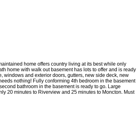
aintained home offers country living at its best while only
ath home with walk out basement has lots to offer and is ready
e, windows and exterior doors, gutters, new side deck, new
d needs nothing! Fully conforming 4th bedroom in the basement
 a second bathroom in the basement is ready to go. Large
. Only 20 minutes to Riverview and 25 minutes to Moncton. Must