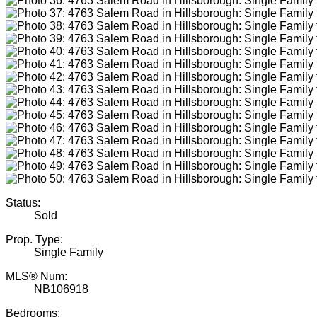
Status:
Sold
Prop. Type:
Single Family
MLS® Num:
NB106918
Bedrooms: