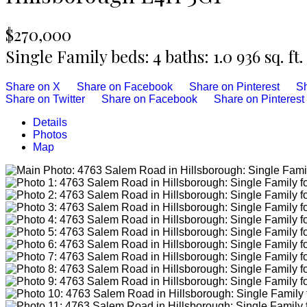
$270,000
Single Family
beds:
4
baths:
1.0
936 sq. ft.
Share on X
Share on Facebook
Share on Pinterest
Sh
Share on Twitter
Share on Facebook
Share on Pinterest
Details
Photos
Map