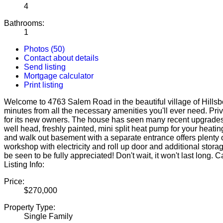
4
Bathrooms:
1
Photos (50)
Contact about details
Send listing
Mortgage calculator
Print listing
Welcome to 4763 Salem Road in the beautiful village of Hillsbor
minutes from all the necessary amenities you'll ever need. Pri
for its new owners. The house has seen many recent upgrades i
well head, freshly painted, mini split heat pump for your hea
and walk out basement with a separate entrance offers plenty of
workshop with electricity and roll up door and additional stora
be seen to be fully appreciated! Don't wait, it won't last long
Listing Info:
Price:
$270,000
Property Type:
Single Family