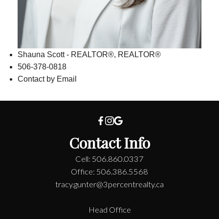
Shauna Scott - REALTOR®, REALTOR®
506-378-0818
Contact by Email
Contact Info
Cell: 506.860.0337
Office: 506.386.5568
tracy.gunter@3percentrealty.ca
Head Office