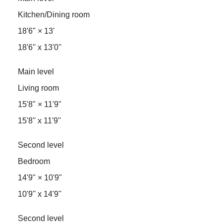
Kitchen/Dining room
18'6"
×
13'
18'6'' x 13'0''
Main level
Living room
15'8"
×
11'9"
15'8'' x 11'9''
Second level
Bedroom
14'9"
×
10'9"
10'9'' x 14'9''
Second level