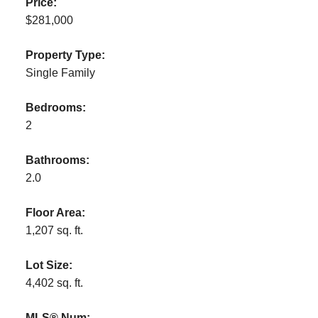
Price:
$281,000
Property Type:
Single Family
Bedrooms:
2
Bathrooms:
2.0
Floor Area:
1,207 sq. ft.
Lot Size:
4,402 sq. ft.
MLS® Num: