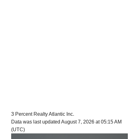
3 Percent Realty Atlantic Inc.
Data was last updated August 7, 2026 at 05:15 AM
(UTC)