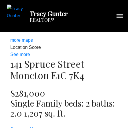
Tracy Gunter
REALTOR®
more maps
Location Score
See more
141 Spruce Street
Moncton
E1C 7K4
$281,000
Single Family
beds:
2
baths:
2.0
1,207 sq. ft.