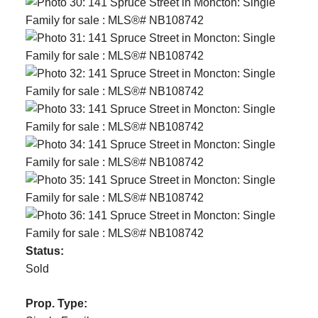
Status:
Sold
Prop. Type: