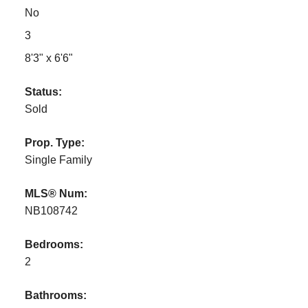
No
3
8'3" x 6'6"
Status:
Sold
Prop. Type:
Single Family
MLS® Num:
NB108742
Bedrooms:
2
Bathrooms: