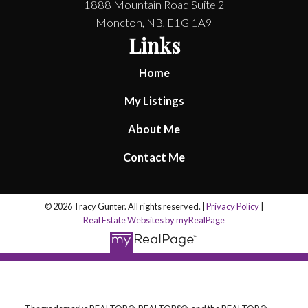
1888 Mountain Road Suite 2
Moncton, NB, E1G 1A9
Links
Home
My Listings
About Me
Contact Me
© 2026 Tracy Gunter. All rights reserved. |
Privacy Policy
|
Real Estate Websites by myRealPage