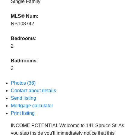
Single Family
MLS® Num:
NB108742
Bedrooms:
2
Bathrooms:
2
Photos (36)
Contact about details
Send listing
Mortgage calculator
Print listing
INCOME POTENTIAL Welcome to 141 Spruce St! As
you step inside you'll immediately notice that this