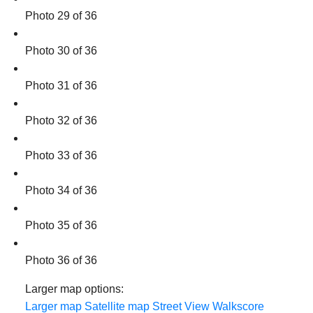
Photo 29 of 36
Photo 30 of 36
Photo 31 of 36
Photo 32 of 36
Photo 33 of 36
Photo 34 of 36
Photo 35 of 36
Photo 36 of 36
Larger map options:
Larger map
Satellite map
Street View
Walkscore