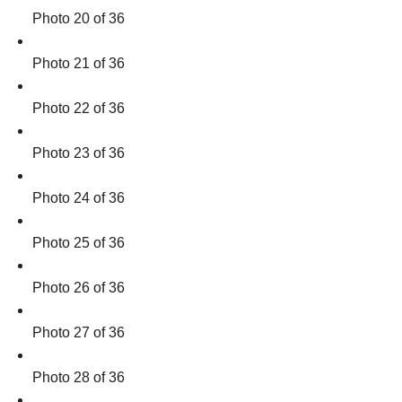
Photo 20 of 36
Photo 21 of 36
Photo 22 of 36
Photo 23 of 36
Photo 24 of 36
Photo 25 of 36
Photo 26 of 36
Photo 27 of 36
Photo 28 of 36