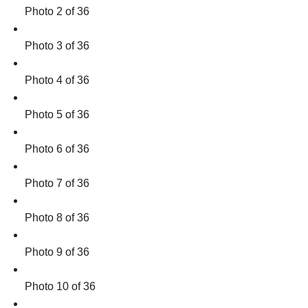
Photo 2 of 36
Photo 3 of 36
Photo 4 of 36
Photo 5 of 36
Photo 6 of 36
Photo 7 of 36
Photo 8 of 36
Photo 9 of 36
Photo 10 of 36