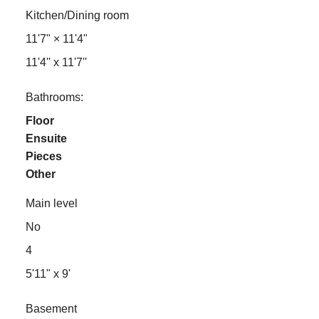
Kitchen/Dining room
11'7"
×
11'4"
11'4'' x 11'7''
Bathrooms:
Floor
Ensuite
Pieces
Other
Main level
No
4
5'11" x 9'
Basement