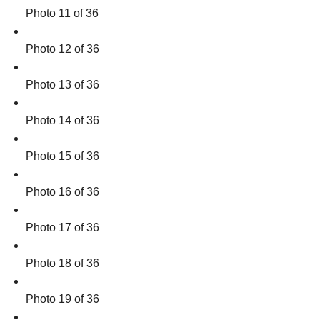
Photo 11 of 36
Photo 12 of 36
Photo 13 of 36
Photo 14 of 36
Photo 15 of 36
Photo 16 of 36
Photo 17 of 36
Photo 18 of 36
Photo 19 of 36