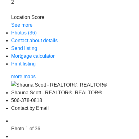
2
Location Score
See more
Photos (36)
Contact about details
Send listing
Mortgage calculator
Print listing
more maps
Shauna Scott - REALTOR®, REALTOR®
506-378-0818
Contact by Email
Photo 1 of 36