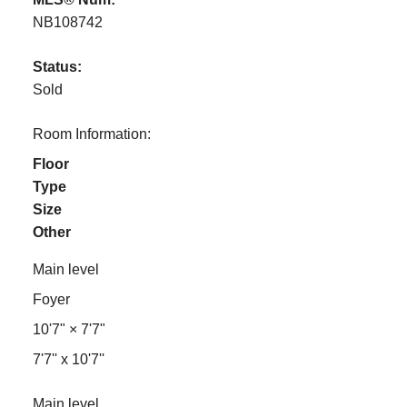
NB108742
Status:
Sold
Room Information:
Floor
Type
Size
Other
Main level
Foyer
10'7"
×
7'7"
7'7'' x 10'7''
Main level