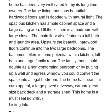
home has been very well cared for by its long time
owners. The large living room has beautiful
hardwood floors and is flooded with natural light. The
spacious kitchen has ample cabinet space and a
large eating area. Off the kitchen is a mudroom with
large closet. The main floor also features a full bath
and laundry area. Upstairs the beautiful hardwood
floors continue into the two large bedrooms. The
basement offers income potential with a kitchen, full
bath and large family room. The family room could
double as a non-conforming bedroom or by putting
up a wall and egress window you could convert the
space into a legal bedroom. The home has beautiful
curb appeal, a large paved driveway, carport, great
size back deck and a storage shed. This home is a
must see! (id:2493)
Listing Info: