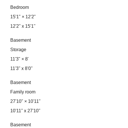
Bedroom
15'1"
×
12'2"
12'2'' x 15'1''
Basement
Storage
11'3"
×
8'
11'3'' x 8'0''
Basement
Family room
27'10"
×
10'11"
10'11'' x 27'10''
Basement