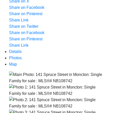
Share on X
Share on Facebook
Share on Pinterest
Share Link
Share on Twitter
Share on Facebook
Share on Pinterest
Share Link
Details
Photos
Map