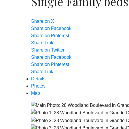
Single Family
beds
Share on X
Share on Facebook
Share on Pinterest
Share Link
Share on Twitter
Share on Facebook
Share on Pinterest
Share Link
Details
Photos
Map