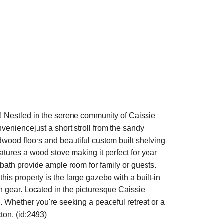
 Nestled in the serene community of Caissie
veniencejust a short stroll from the sandy
rdwood floors and beautiful custom built shelving
atures a wood stove making it perfect for year
ath provide ample room for family or guests.
is property is the large gazebo with a built-in
ch gear. Located in the picturesque Caissie
. Whether you're seeking a peaceful retreat or a
ton. (id:2493)