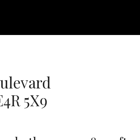
ulevard
E4R 5X9