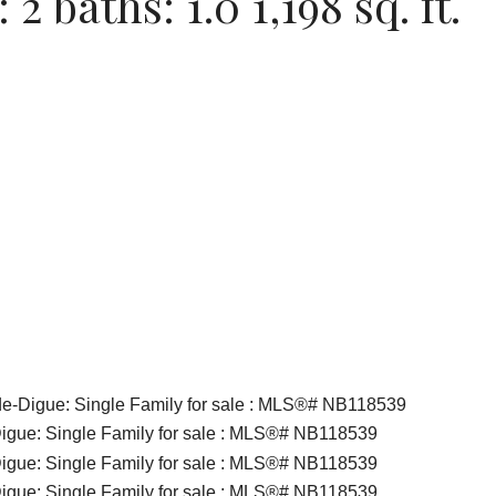
:
2
baths:
1.0
1,198 sq. ft.