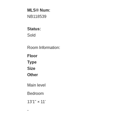
MLS® Num:
NB118539
Status:
Sold
Room Information:
Floor
Type
Size
Other
Main level
Bedroom
13'1"
×
11'
-