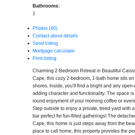
Bathrooms:
1
Photos (40)
Contact about details
Send listing
Mortgage calculator
Print listing
Charming 2-Bedroom Retreat in Beautiful Caiss
Cape, this cozy 2-bedroom, 1-bath home sits on 0
shores. Inside, you'll find a bright and airy ope
adding character and functionality. The space is 
round enjoyment of your morning coffee or even
Step outside to enjoy a private, treed yard with 
bar perfect for fun-filled gatherings! The detach
Cape, this home is just steps away from the beac
place to call home, this property provides the p