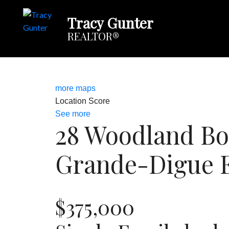
Tracy Gunter
REALTOR®
more maps
Location Score
See more
28 Woodland Bo
Grande-Digue
$375,000