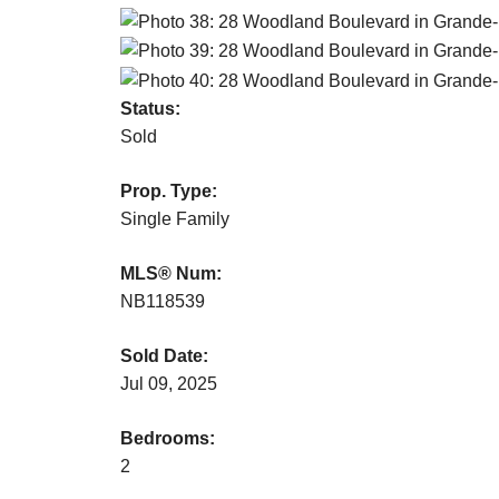
Status:
Sold
Prop. Type:
Single Family
MLS® Num:
NB118539
Sold Date:
Jul 09, 2025
Bedrooms:
2