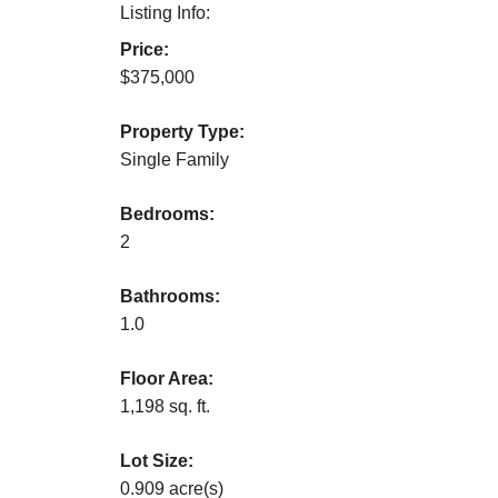
Listing Info:
Price:
$375,000
Property Type:
Single Family
Bedrooms:
2
Bathrooms:
1.0
Floor Area:
1,198 sq. ft.
Lot Size:
0.909 acre(s)