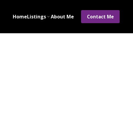
Home
Listings
About Me
Contact Me