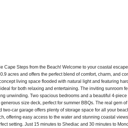
ie Cape Steps from the Beach! Welcome to your coastal escape!
.9 acres and offers the perfect blend of comfort, charm, and con
n-concept living space flooded with natural light and featuring ha
ideal for both relaxing and entertaining. The inviting sunroom fe
ing unwinding. Two spacious bedrooms and a beautiful 4-piece b
a generous size deck, perfect for summer BBQs. The real gem of th
ed two-car garage offers plenty of storage space for all your bea
h, offering easy access to the water and stunning coastal views
erfect setting. Just 15 minutes to Shediac and 30 minutes to Monc